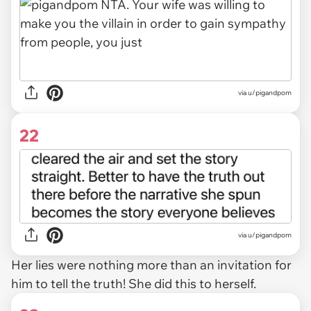
via u/pigandpom
22
via u/pigandpom
Her lies were nothing more than an invitation for
him to tell the truth! She did this to herself.