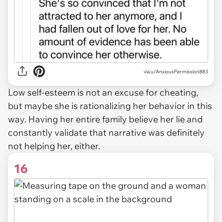
via u/AnxiousPermission883
Low self-esteem is not an excuse for cheating,
but
maybe
she is rationalizing her behavior in this
way. Having her entire family believe her lie and
constantly validate that narrative was definitely
not helping her, either.
16