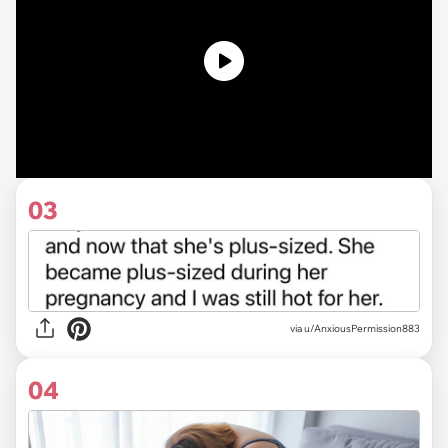
03
via u/AnxiousPermission883
04