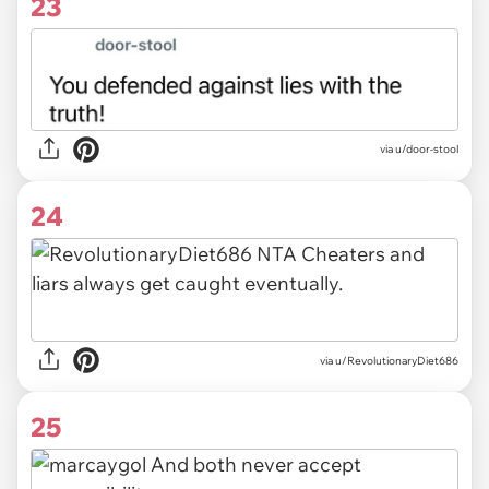
23
via u/door-stool
24
via u/RevolutionaryDiet686
25