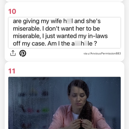
10
via u/AnxiousPermission883
11