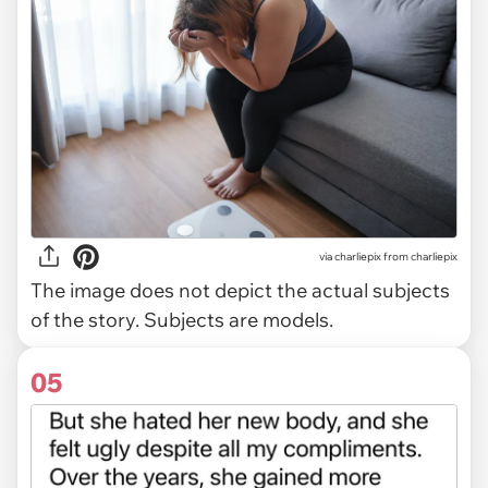
via
charliepix from charliepix
The image does not depict the actual subjects
of the story. Subjects are models.
05