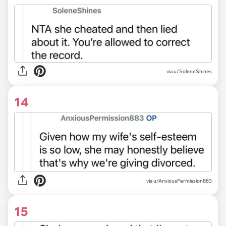
via u/SoleneShines
14
via u/AnxiousPermission883
15