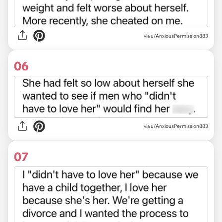
via u/AnxiousPermission883
06
via u/AnxiousPermission883
07