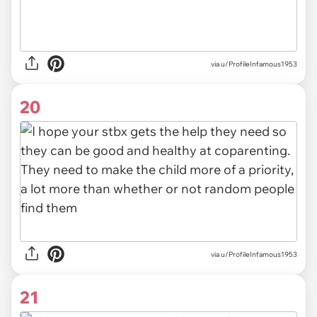
via u/ProfileInfamous1953
20
via u/ProfileInfamous1953
21