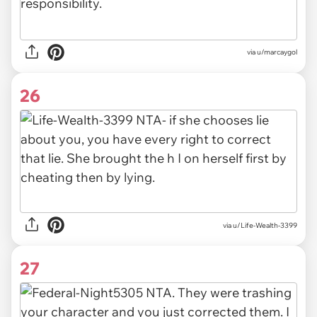
via u/marcaygol
26
via u/Life-Wealth-3399
27