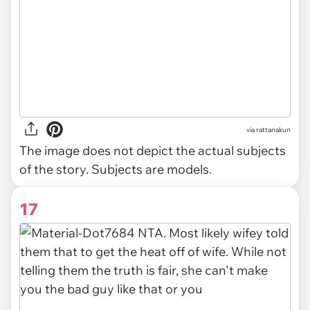
via
rattanakun
The image does not depict the actual subjects
of the story. Subjects are models.
17