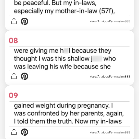
via u/AnxiousPermission883
08
via u/AnxiousPermission883
09
via u/AnxiousPermission883