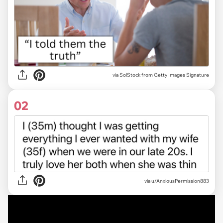
via
SolStock from Getty Images Signature
02
via
u/AnxiousPermission883