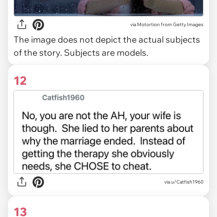
via
Motortion from Getty Images
The image does not depict the actual subjects
of the story. Subjects are models.
12
via u/Catfish1960
13