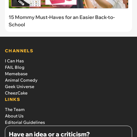
15 Mommy Must-Haves for an Easier Back-to-
School
CHANNELS
I Can Has
FAIL Blog
Memebase
Animal Comedy
Geek Universe
CheezCake
LINKS
The Team
About Us
Editorial Guidelines
Have an idea or a criticism?