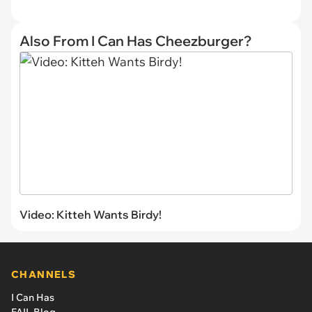
Also From I Can Has Cheezburger?
Video: Kitteh Wants Birdy!
CHANNELS
I Can Has
FAIL Blog