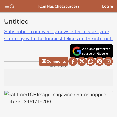
I Can Has Cheezburger?
Log In
Untitled
Subscribe to our weekly newsletter to start your
Caturday with the funniest felines on the internet!
Add as a preferred
source on Google
Comments
Advertisement