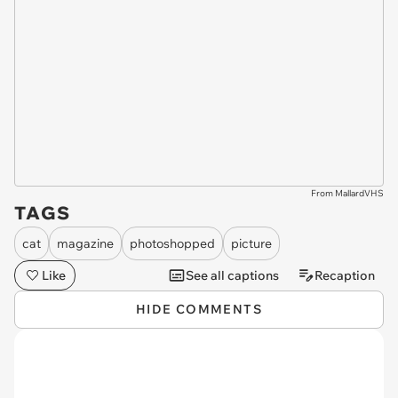
From MallardVHS
TAGS
cat
magazine
photoshopped
picture
Like
See all captions
Recaption
HIDE COMMENTS