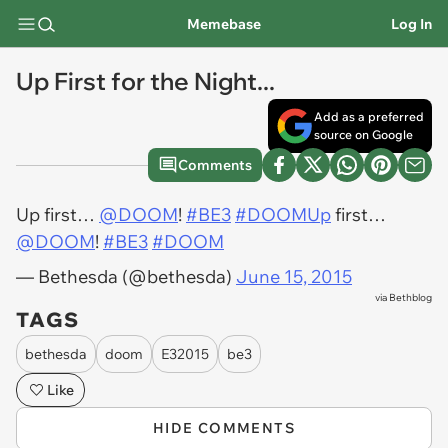
Memebase
Log In
Up First for the Night...
Add as a preferred
source on Google
Comments
Up first…
@DOOM
!
#BE3
#DOOMUp
first…
@DOOM
!
#BE3
#DOOM
— Bethesda (@bethesda)
June 15, 2015
via
Bethblog
TAGS
bethesda
doom
E32015
be3
Like
HIDE COMMENTS