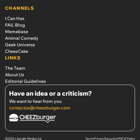
CHANNELS
I Can Has
FAIL Blog
Memebase
Animal Comedy
Geek Universe
CheezCake
LINKS
The Team
About Us
Editorial Guidelines
Have an idea or a criticism?
We want to hear from you
contactus@cheezburger.com
©2026 Literally Media Ltd.
Terms
Privacy
Security
DMCA Policy