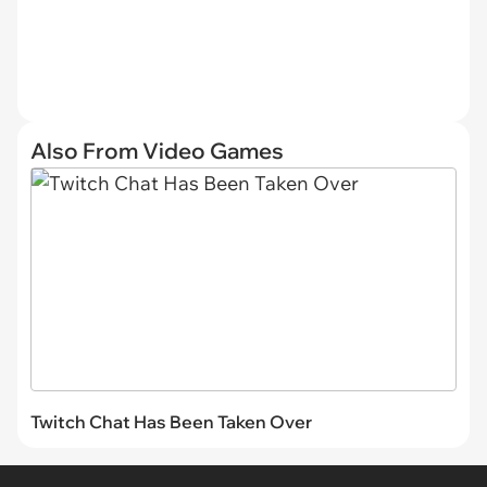
Also From Video Games
Twitch Chat Has Been Taken Over