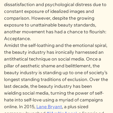
dissatisfaction and psychological distress due to
constant exposure of idealized images and
comparison. However, despite the growing
exposure to unattainable beauty standards,
another movement has had a chance to flourish:
Acceptance.
Amidst the self-loathing and the emotional spiral,
the beauty industry has ironically harnessed an
antithetical technique on social media. Once a
pillar of aesthetic shame and belittlement, the
beauty industry is standing up to one of society’s
longest standing traditions of exclusion. Over the
last decade, the beauty industry has been
wielding social media, turning the power of self-
hate into self-love using a myriad of campaigns
online. In 2015,
Lane Bryant
, a plus sized