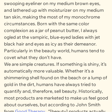
swooping eyeliner on my
medium brown
eyes,
and lathered up with moisturizer on my medium
tan
skin, making the most of my monochrome
circumstances. Born with the same color
complexion as a jar of peanut butter, I always
ogled at the vampiric, blue-eyed ladies with jet
black hair and eyes as icy as their demeanor.
Particularly in the beauty world, humans tend to
covet what they don’t have.
We are simple creatures. If something is shiny, it’s
automatically more valuable. Whether it’s a
shimmering shell found on the beach or a lump of
gold in the dirt, humans have always tried to
quantify and, therefore, sell beauty. Historically,
most products are marketed to make us feel good
about ourselves, but according to John Smith
from
Good Therapy
, “[beauty] products actually