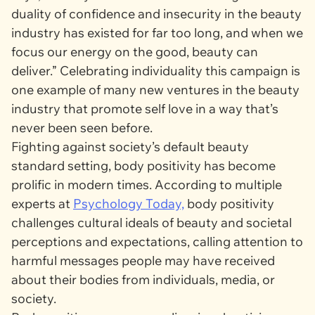
duality of confidence and insecurity in the beauty
industry has existed for far too long, and when we
focus our energy on the good, beauty can
deliver.” Celebrating individuality this campaign is
one example of many new ventures in the beauty
industry that promote self love in a way that’s
never been seen before.
Fighting against society’s default beauty
standard setting, body positivity has become
prolific in modern times. According to multiple
experts at
Psychology Today,
body positivity
challenges cultural ideals of beauty and societal
perceptions and expectations, calling attention to
harmful messages people may have received
about their bodies from individuals, media, or
society.