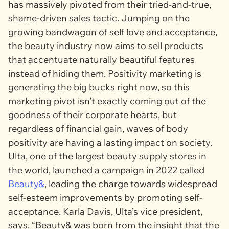
has massively pivoted from their tried-and-true,
shame-driven sales tactic. Jumping on the
growing bandwagon of self love and acceptance,
the beauty industry now aims to sell products
that accentuate naturally beautiful features
instead of hiding them. Positivity marketing is
generating the big bucks right now, so this
marketing pivot isn’t exactly coming out of the
goodness of their corporate hearts, but
regardless of financial gain, waves of body
positivity are having a lasting impact on society.
Ulta, one of the largest beauty supply stores in
the world, launched a campaign in 2022 called
Beauty&
, leading the charge towards widespread
self-esteem improvements by promoting self-
acceptance. Karla Davis, Ulta’s vice president,
says, “
Beauty&
was born from the insight that the