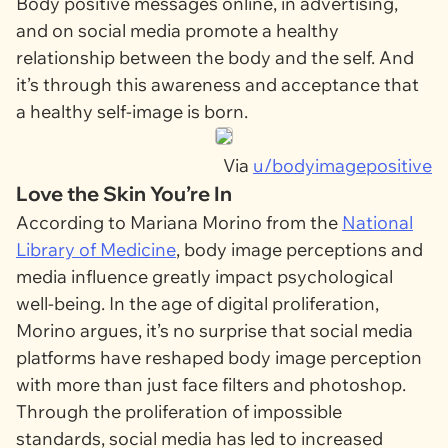
Body positive messages online, in advertising,
and on social media promote a healthy
relationship between the body and the self. And
it’s through this awareness and acceptance that
a healthy self-image is born.
Via
u/bodyimagepositive
Love the Skin You’re In
According to Mariana Morino from the
National
Library of Medicine
, body image perceptions and
media influence greatly impact psychological
well-being. In the age of digital proliferation,
Morino argues, it’s no surprise that social media
platforms have reshaped body image perception
with more than just face filters and photoshop.
Through the proliferation of impossible
standards, social media has led to increased