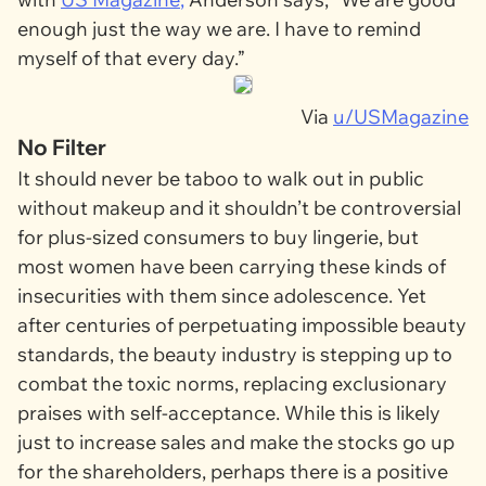
enough just the way we are. I have to remind
myself of that every day.”
Via
u/USMagazine
No Filter
It should never be taboo to walk out in public
without makeup and it shouldn’t be controversial
for plus-sized consumers to buy lingerie, but
most women have been carrying these kinds of
insecurities with them since adolescence. Yet
after centuries of perpetuating impossible beauty
standards, the beauty industry is stepping up to
combat the toxic norms, replacing exclusionary
praises with self-acceptance. While this is likely
just to increase sales and make the stocks go up
for the shareholders, perhaps there is a positive