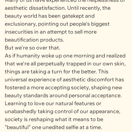
aesthetic dissatisfaction. Until recently, the
beauty world has been gatekept and
exclusionary, pointing out people's biggest
insecurities in an attempt to sell more
beautification products.
But we're so over that.
As if humanity woke up one morning and realized
that we're all perpetually trapped in our own skin,
things are taking a turn for the better. This
universal experience of aesthetic discomfort has
fostered a more accepting society, shaping new
beauty standards around personal acceptance.
Learning to love our natural features or
unabashedly taking control of our appearance,
society is reshaping what it means to be
"beautiful" one unedited selfie at a time.