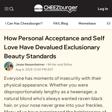
Log In
I Can Has Cheezburger?
FAIL Blog
Memebase
An
How Personal Acceptance and Self
Love Have Devalued Exclusionary
Beauty Standards
Jesse Kessenheimer
• Writer and Editor
Aug 6, 2025 12:00 PM EDT
Everyone has moments of insecurity with their
physical appearance. Whether you were
disproportionately lengthy as a tweenager, a
natural blond who's always wanted raven-black
hair, or your nose never grew into your freckles.
Many of us have experienced the helplessness of