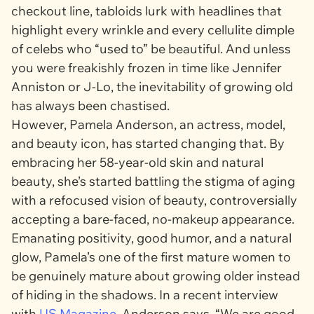
checkout line, tabloids lurk with headlines that
highlight every wrinkle and every cellulite dimple
of celebs who “used to” be beautiful. And unless
you were freakishly frozen in time like Jennifer
Anniston or J-Lo, the inevitability of growing old
has always been chastised.
However, Pamela Anderson, an actress, model,
and beauty icon, has started changing that. By
embracing her 58-year-old skin and natural
beauty, she’s started battling the stigma of aging
with a refocused vision of beauty, controversially
accepting a bare-faced, no-makeup appearance.
Emanating positivity, good humor, and a natural
glow, Pamela’s one of the first mature women to
be genuinely mature about growing older instead
of hiding in the shadows. In a recent interview
with
US Magazine
,
Anderson says, “We are good