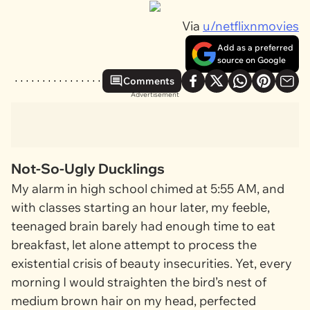
Via
u/netflixnmovies
Add as a preferred
source on Google
Comments
Advertisement
Not-So-Ugly Ducklings
My alarm in high school chimed at 5:55 AM, and
with classes starting an hour later, my feeble,
teenaged brain barely had enough time to eat
breakfast, let alone attempt to process the
existential crisis of beauty insecurities. Yet, every
morning I would straighten the bird’s nest of
medium brown
hair on my head, perfected