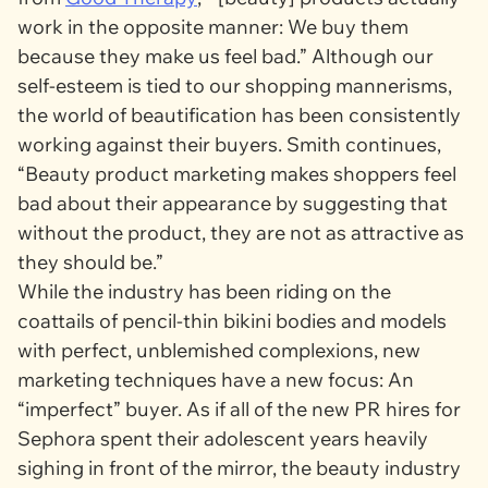
work in the opposite manner: We buy them
because they make us feel bad.” Although our
self-esteem is tied to our shopping mannerisms,
the world of beautification has been consistently
working against their buyers. Smith continues,
“Beauty product marketing makes shoppers feel
bad about their appearance by suggesting that
without the product, they are not as attractive as
they should be.”
While the industry has been riding on the
coattails of pencil-thin bikini bodies and models
with perfect, unblemished complexions, new
marketing techniques have a new focus: An
“imperfect” buyer. As if all of the new PR hires for
Sephora spent their adolescent years heavily
sighing in front of the mirror, the beauty industry