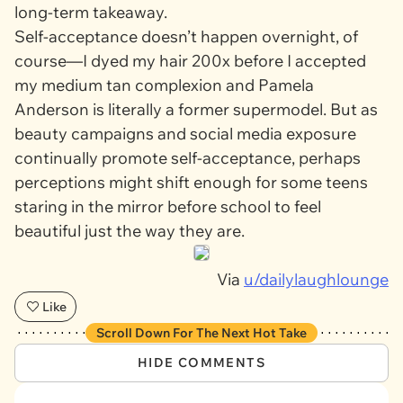
long-term takeaway.
Self-acceptance doesn’t happen overnight, of
course—I dyed my hair 200x before I accepted
my medium tan complexion and Pamela
Anderson is literally a former supermodel. But as
beauty campaigns and social media exposure
continually promote self-acceptance, perhaps
perceptions might shift enough for some teens
staring in the mirror before school to feel
beautiful just the way they are.
Via
u/dailylaughlounge
Like
Scroll Down For The Next Hot Take
HIDE COMMENTS