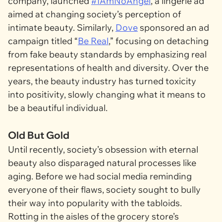
company, launched
#IAmNoAngel
, a lingerie ad
aimed at changing society’s perception of
intimate beauty. Similarly,
Dove
sponsored an ad
campaign titled “
Be Real
,” focusing on detaching
from fake beauty standards by emphasizing real
representations of health and diversity. Over the
years, the beauty industry has turned toxicity
into positivity, slowly changing what it means to
be a beautiful individual.
Old But Gold
Until recently, society’s obsession with eternal
beauty also disparaged natural processes like
aging. Before we had social media reminding
everyone of their flaws, society sought to bully
their way into popularity with the tabloids.
Rotting in the aisles of the grocery store’s