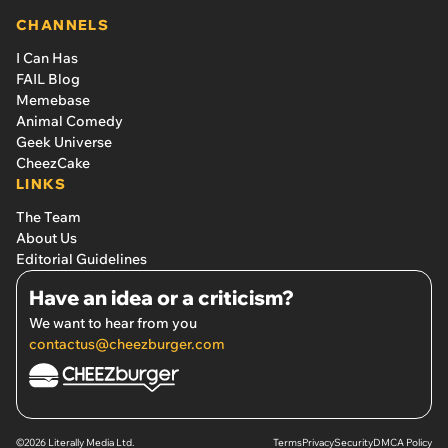
CHANNELS
I Can Has
FAIL Blog
Memebase
Animal Comedy
Geek Universe
CheezCake
LINKS
The Team
About Us
Editorial Guidelines
Have an idea or a criticism?
We want to hear from you
contactus@cheezburger.com
©2026 Literally Media Ltd.
Terms
Privacy
Security
DMCA Policy