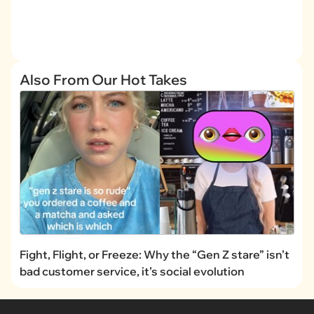
Also From Our Hot Takes
Fight, Flight, or Freeze: Why the “Gen Z stare” isn’t
bad customer service, it’s social evolution