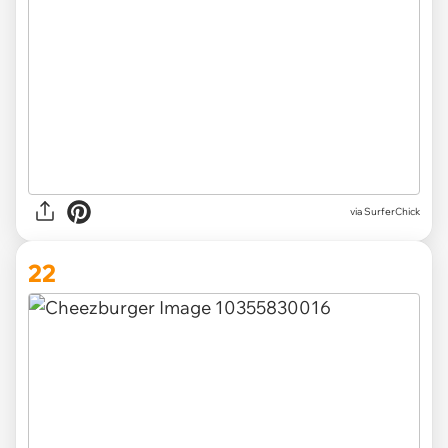
via SurferChick
22