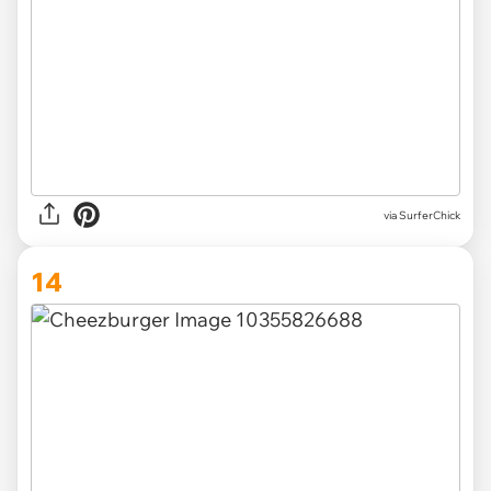
via SurferChick
14