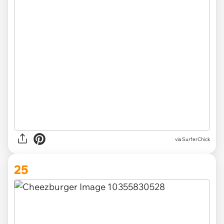
via SurferChick
25