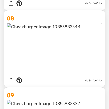
via SurferChick
08
via SurferChick
09