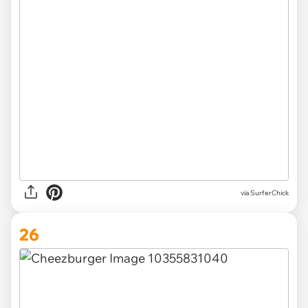
via SurferChick
26