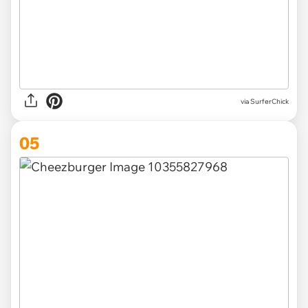
via SurferChick
05