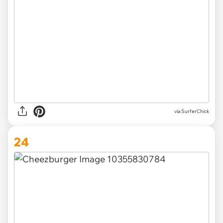
via SurferChick
24