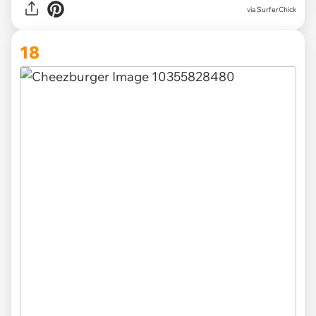
via SurferChick
18