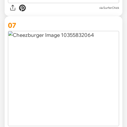
via SurferChick
07