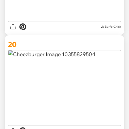
via SurferChick
20