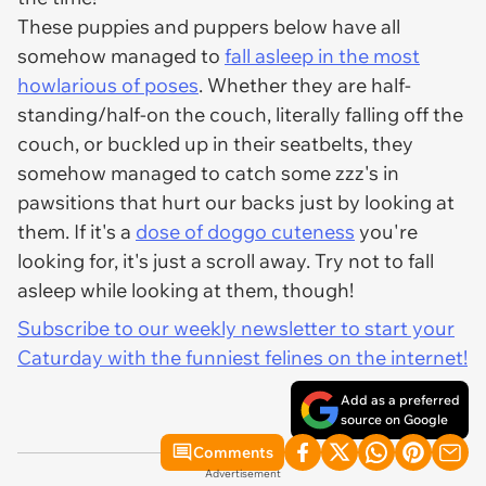
These puppies and puppers below have all
somehow managed to
fall asleep in the most
howlarious of poses
. Whether they are half-
standing/half-on the couch, literally falling off the
couch, or buckled up in their seatbelts, they
somehow managed to catch some zzz's in
pawsitions that hurt our backs just by looking at
them. If it's a
dose of doggo cuteness
you're
looking for, it's just a scroll away. Try not to fall
asleep while looking at them, though!
Subscribe to our weekly newsletter to start your
Caturday with the funniest felines on the internet!
Add as a preferred
source on Google
Comments
Advertisement