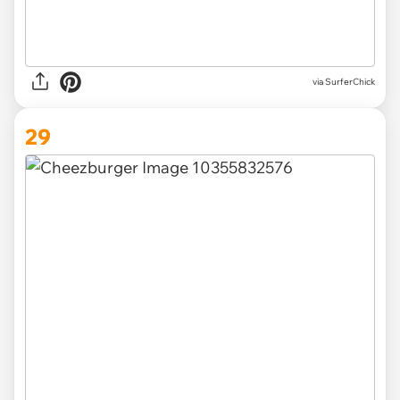
via SurferChick
29