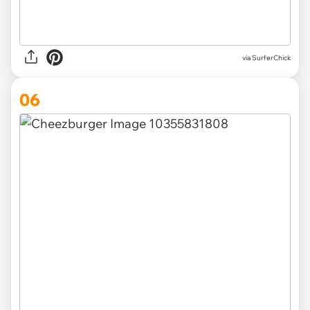
via SurferChick
06