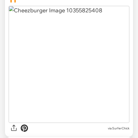
via SurferChick