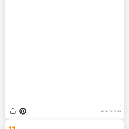
via SurferChick
11