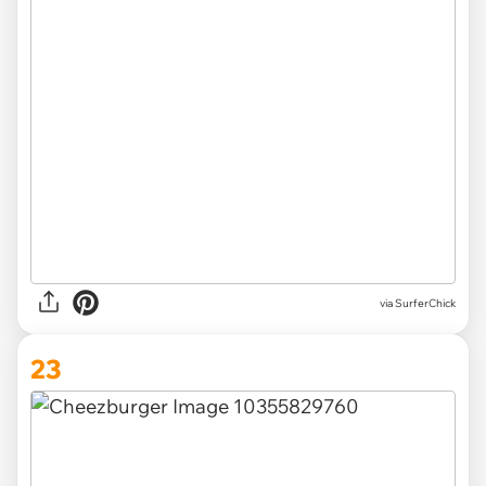
via SurferChick
23