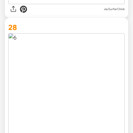
via SurferChick
28