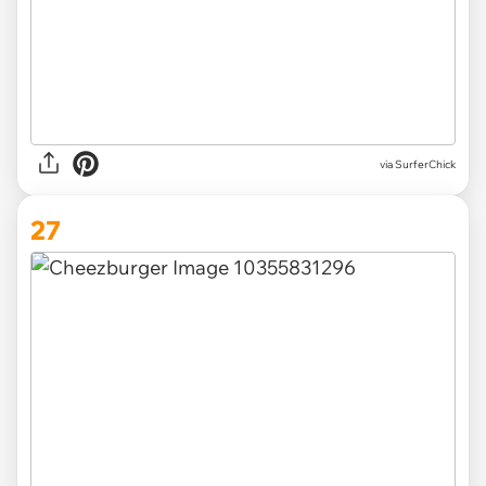
via SurferChick
27