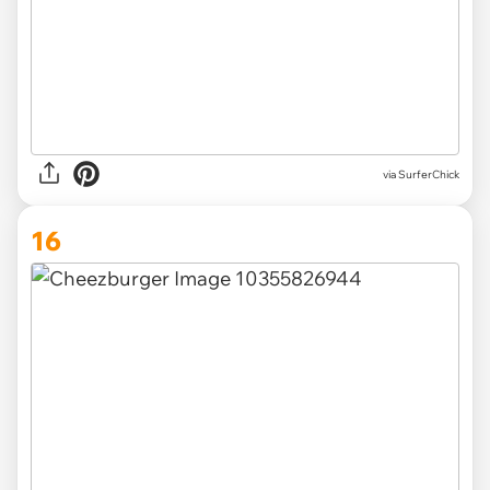
via SurferChick
16