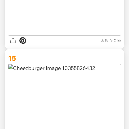
via SurferChick
15