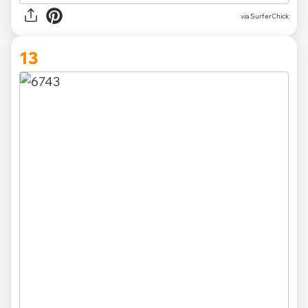
via SurferChick
13