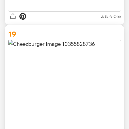
via SurferChick
19