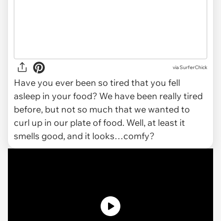
via SurferChick
Have you ever been so tired that you fell
asleep in your food? We have been really tired
before, but not so much that we wanted to
curl up in our plate of food. Well, at least it
smells good, and it looks…comfy?