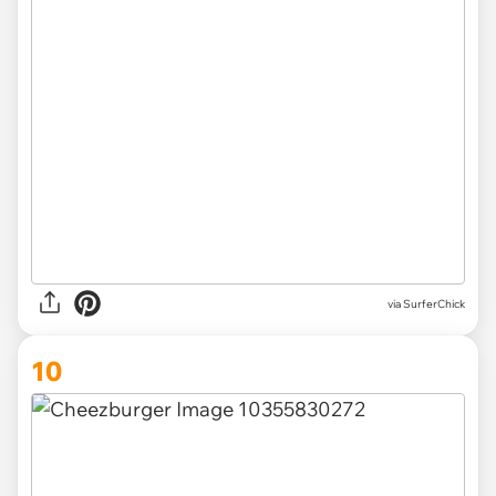
via SurferChick
10