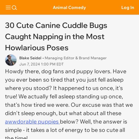
Animal Comedy
Log In
30 Cute Canine Cuddle Bugs
Caught Napping in the Most
Howlarious Poses
Blake Seidel
• Managing Editor & Brand Manager
Jun 7, 2024 1:00 PM EDT
Howdy there, dog fans and puppy lovers. Have
you ever been so tired that you just fell asleep
where you stood? It happened to us once, it's
true! We actually fell asleep standing up once,
that's how tired we were. Our excuse was that we
didn't sleep enough, but what about all these
awwdorable puppies
below? Well, the answer is
simple - it takes a lot of energy to be so cute all
the time!