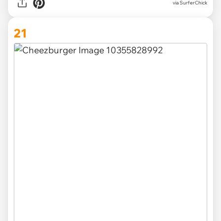
via SurferChick
21