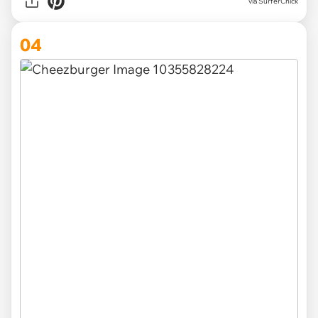
via SurferChick
04