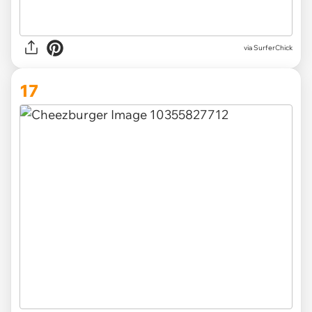
via SurferChick
17