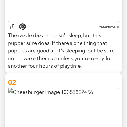
via
SurferChick
The razzle dazzle doesn't sleep, but this
pupper sure does! If there's one thing that
puppies are good at, it's sleeping, but be sure
not to wake them up unless you're ready for
another four hours of playtime!
02