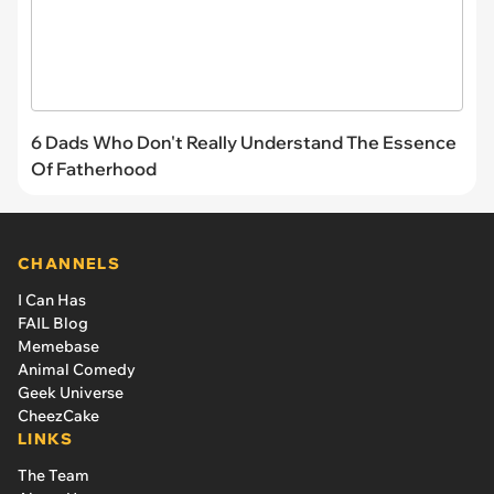
6 Dads Who Don't Really Understand The Essence
Of Fatherhood
CHANNELS
I Can Has
FAIL Blog
Memebase
Animal Comedy
Geek Universe
CheezCake
LINKS
The Team