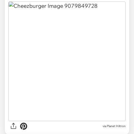
via
Planet Hiltron