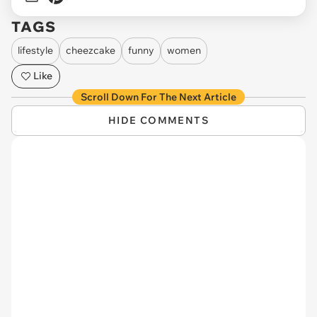
TAGS
lifestyle
cheezcake
funny
women
Like
Scroll Down For The Next Article
HIDE COMMENTS