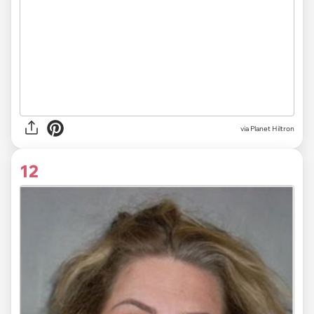
via Planet Hiltron
12