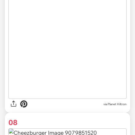
via Planet Hiltron
08