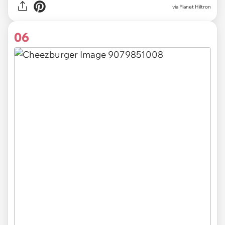
via Planet Hiltron
06