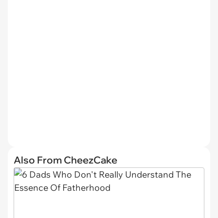
Also From CheezCake