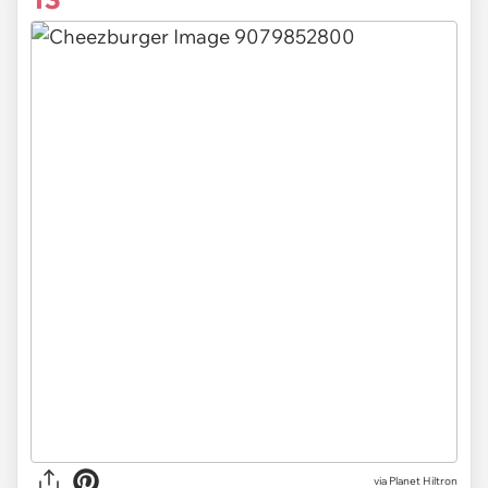
via Planet Hiltron