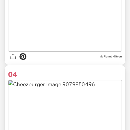
via Planet Hiltron
04