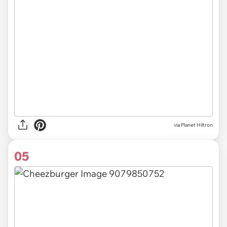
via Planet Hiltron
05