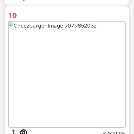
10
via Planet Hiltron