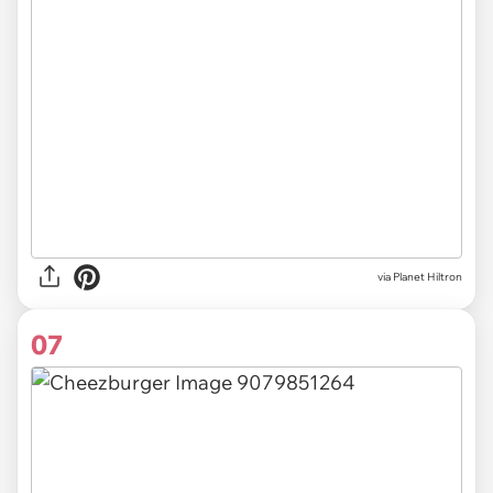
via Planet Hiltron
07