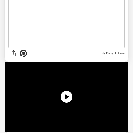
via Planet Hiltron