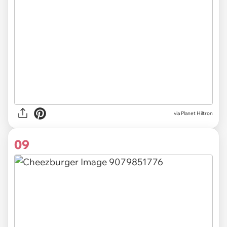
via Planet Hiltron
09