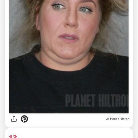
via Planet Hiltron
13