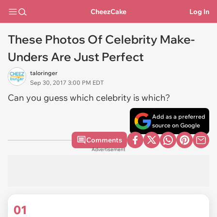
CheezCake
Log In
These Photos Of Celebrity Make-
Unders Are Just Perfect
taloringer
Sep 30, 2017 3:00 PM EDT
Can you guess which celebrity is which?
Add as a preferred
source on Google
Comments
Advertisement
01