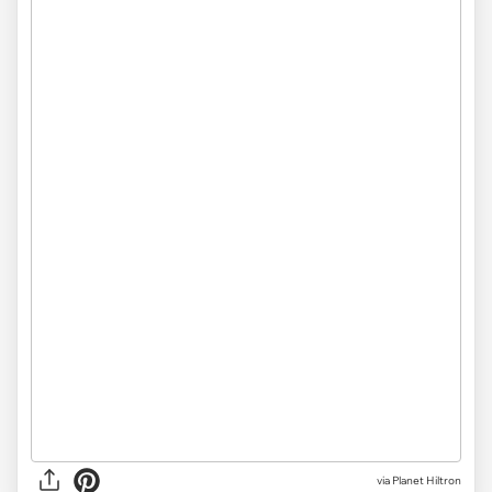
via Planet Hiltron