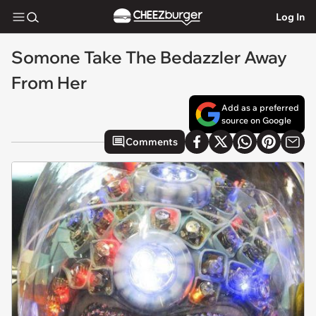
Log In
Somone Take The Bedazzler Away
From Her
Add as a preferred
source on Google
Comments