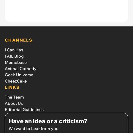
CHANNELS
I Can Has
FAIL Blog
Memebase
Animal Comedy
Geek Universe
CheezCake
LINKS
The Team
About Us
Editorial Guidelines
Have an idea or a criticism?
We want to hear from you