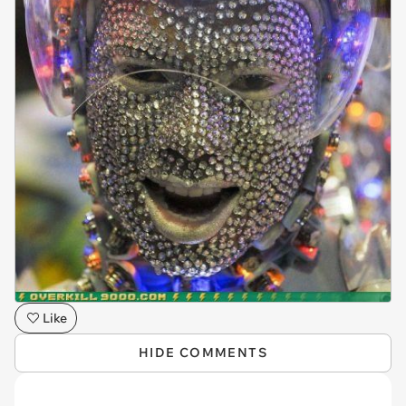
Like
HIDE COMMENTS