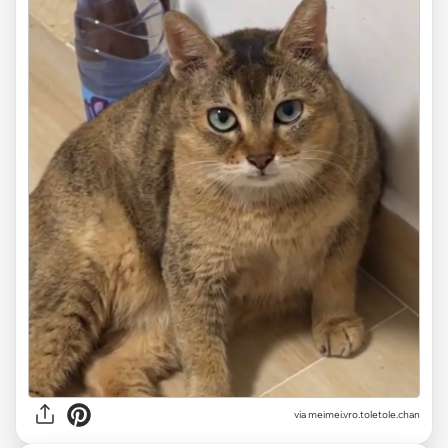
via
meimei.vro.toletole.chan