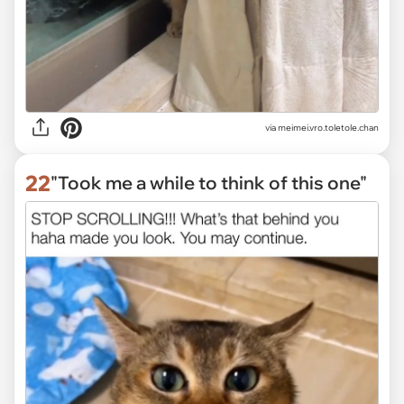
via
meimei.vro.toletole.chan
22
"Took me a while to think of this one"