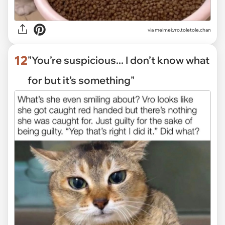
via
meimei.vro.toletole.chan
12
"You’re suspicious... I don’t know what
for but it’s something"