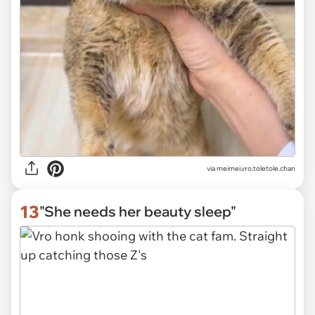
via
meimei.vro.toletole.chan
13
"She needs her beauty sleep"