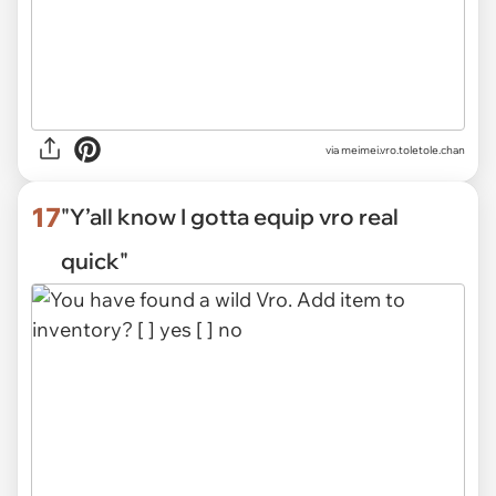
via
meimei.vro.toletole.chan
17
"Y’all know I gotta equip vro real
quick"