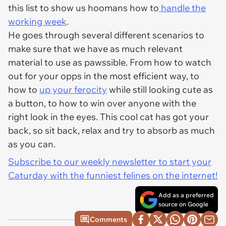
this list to show us hoomans how to
handle the
working week
.
He goes through several different scenarios to
make sure that we have as much relevant
material to use as pawssible. From how to watch
out for your opps in the most efficient way, to
how to
up your ferocity
while still looking cute as
a button, to how to win over anyone with the
right look in the eyes. This cool cat has got your
back, so sit back, relax and try to absorb as much
as you can.
Subscribe to our weekly newsletter to start your
Caturday with the funniest felines on the internet!
Add as a preferred
source on Google
Comments