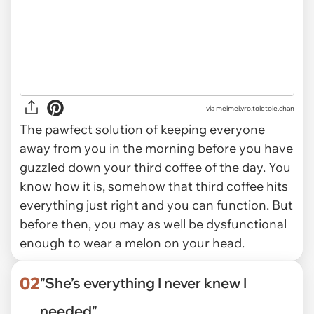
via
meimei.vro.toletole.chan
The pawfect solution of keeping everyone
away from you in the morning before you have
guzzled down your third coffee of the day. You
know how it is, somehow that third coffee hits
everything just right and you can function. But
before then, you may as well be dysfunctional
enough to wear a melon on your head.
02
"She’s everything I never knew I
needed"