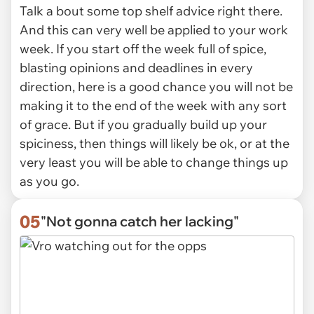
Talk a bout some top shelf advice right there.
And this can very well be applied to your work
week. If you start off the week full of spice,
blasting opinions and deadlines in every
direction, here is a good chance you will not be
making it to the end of the week with any sort
of grace. But if you gradually build up your
spiciness, then things will likely be ok, or at the
very least you will be able to change things up
as you go.
05
"Not gonna catch her lacking"