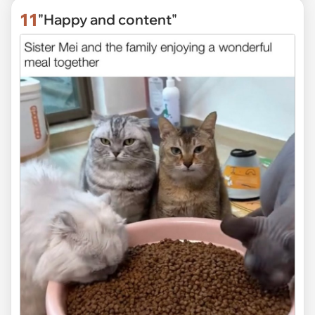
11
"Happy and content"