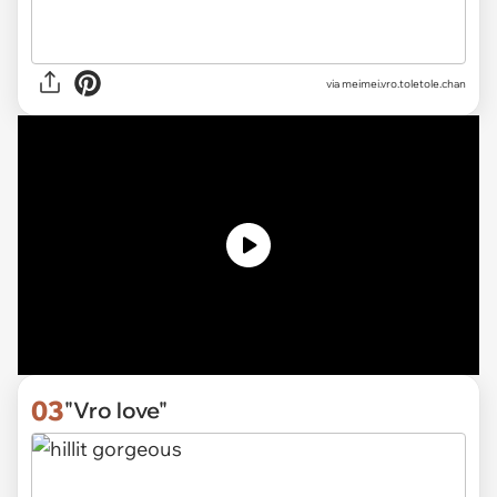
via
meimei.vro.toletole.chan
03
"Vro love"