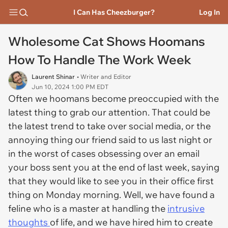
I Can Has Cheezburger?
Log In
Wholesome Cat Shows Hoomans
How To Handle The Work Week
Laurent Shinar
• Writer and Editor
Jun 10, 2024 1:00 PM EDT
Often we hoomans become preoccupied with the
latest thing to grab our attention. That could be
the latest trend to take over social media, or the
annoying thing our friend said to us last night or
in the worst of cases obsessing over an email
your boss sent you at the end of last week, saying
that they would like to see you in their office first
thing on Monday morning. Well, we have found a
feline who is a master at handling the
intrusive
thoughts
of life, and we have hired him to create