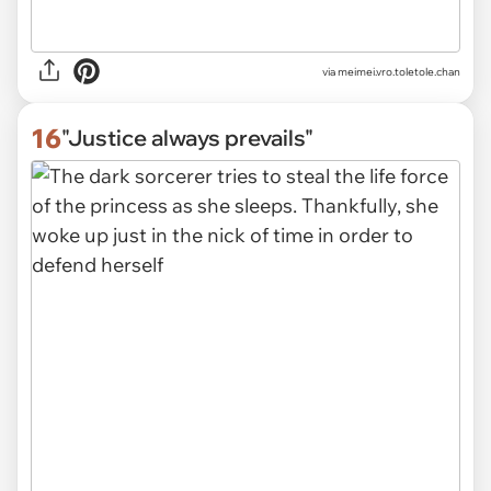
via
meimei.vro.toletole.chan
16
"Justice always prevails"