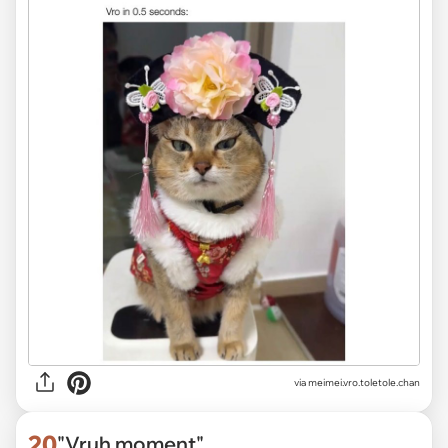
via
meimei.vro.toletole.chan
20
"Vruh moment"