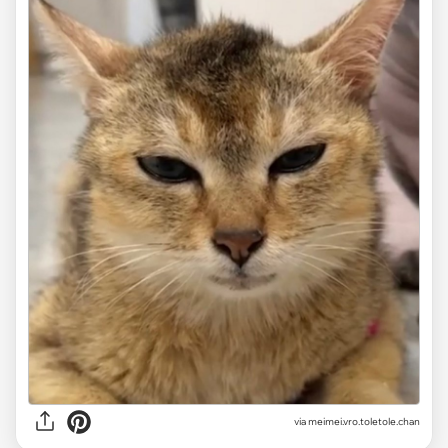
via
meimei.vro.toletole.chan