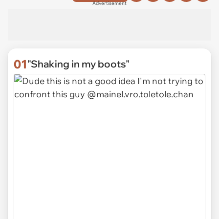
Advertisement
01
"Shaking in my boots"