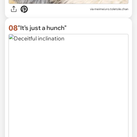
via
meimei.vro.toletole.chan
08
"It’s just a hunch"