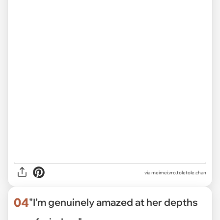
via
meimei.vro.toletole.chan
04
"I’m genuinely amazed at her depths