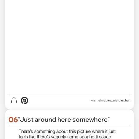
via
meimei.vro.toletole.chan
06
"Just around here somewhere"