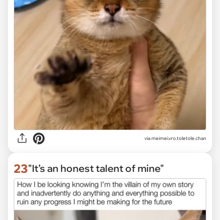
via
meimei.vro.toletole.chan
23
"It’s an honest talent of mine"