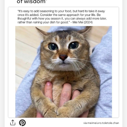
of wisdom"
via
meimei.vro.toletole.chan