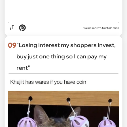
via
meimei.vro.toletole.chan
09
"Losing interest my shoppers invest,
buy just one thing so I can pay my
rent"