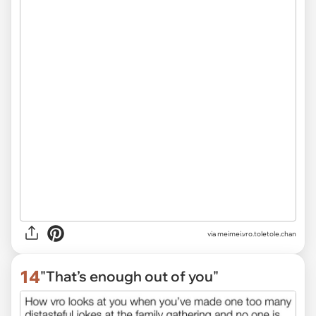
via
meimei.vro.toletole.chan
14
"That’s enough out of you"