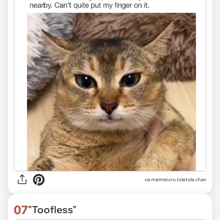
via
meimei.vro.toletole.chan
07
"Toofless"