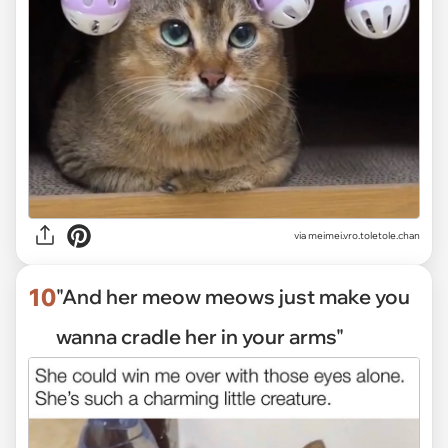
via
meimei.vro.toletole.chan
10
"And her meow meows just make you
wanna cradle her in your arms"