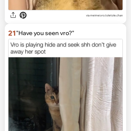
via
meimei.vro.toletole.chan
21
"Have you seen vro?"