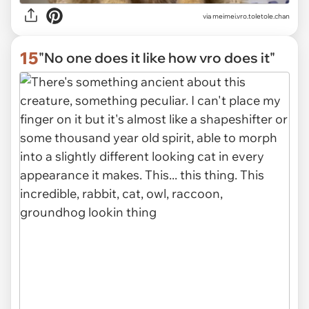
via
meimei.vro.toletole.chan
15
"No one does it like how vro does it"