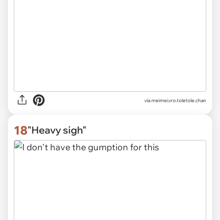
via
meimei.vro.toletole.chan
18
"Heavy sigh"