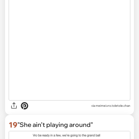
via
meimei.vro.toletole.chan
19
"She ain’t playing around"