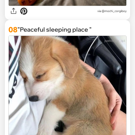
via
@mochi_corgiboy
08
"Peaceful sleeping place "