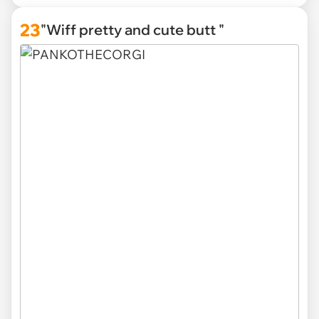
23
"Wiff pretty and cute butt "