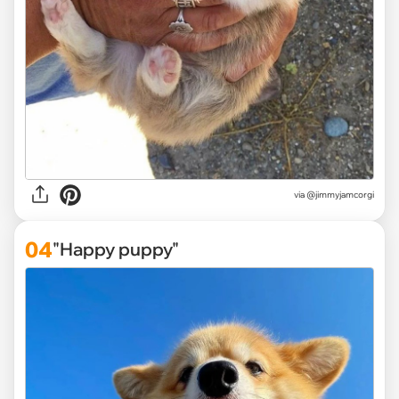
via
@jimmyjamcorgi
04
"Happy puppy"