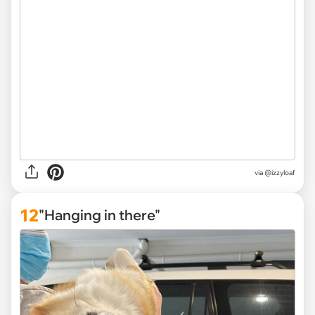
via
@izzyloaf
12
"Hanging in there"