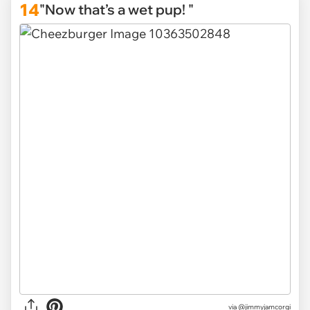
14
"Now that’s a wet pup! "
via
@jimmyjamcorgi