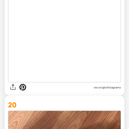
via
corgisofstagrams
20