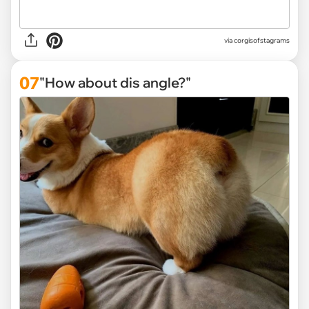
via
corgisofstagrams
07
"How about dis angle?"