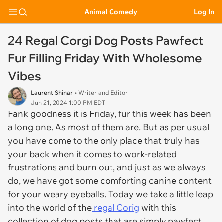
Animal Comedy
Log In
24 Regal Corgi Dog Posts Pawfect
Fur Filling Friday With Wholesome
Vibes
Laurent Shinar
• Writer and Editor
Jun 21, 2024 1:00 PM EDT
Fank goodness it is Friday, fur this week has been
a long one. As most of them are. But as per usual
you have come to the only place that truly has
your back when it comes to work-related
frustrations and burn out, and just as we always
do, we have got some comforting canine content
for your weary eyeballs. Today we take a little leap
into the world of the
regal Corig
with this
collection of dog posts that are simply pawfect