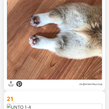
via
@sir.bentley.corgi
21