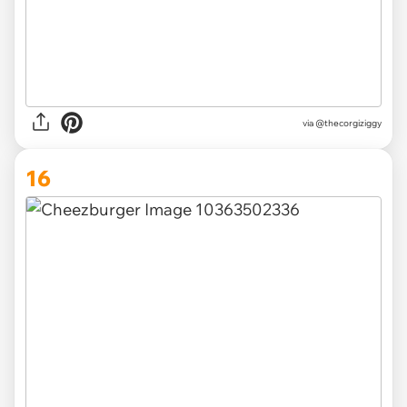
via
@thecorgiziggy
16