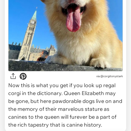
via
@corgitonystark
Now this is what you get if you look up regal
corgi in the dictionary. Queen Elizabeth may
be gone, but here pawdorable dogs live on and
the memory of their marvelous stature as
canines to the queen will furever be a part of
the rich tapestry that is canine history.