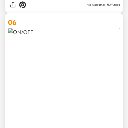
via
@madmax_fluffyroad
06