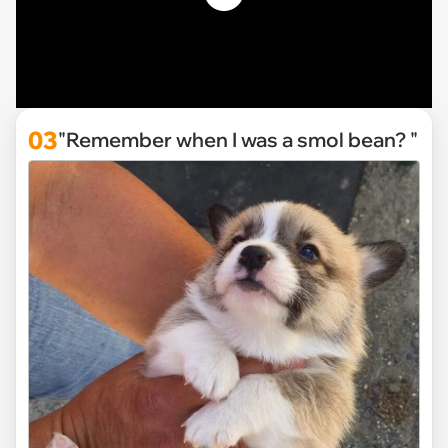
03
"Remember when I was a smol bean? "