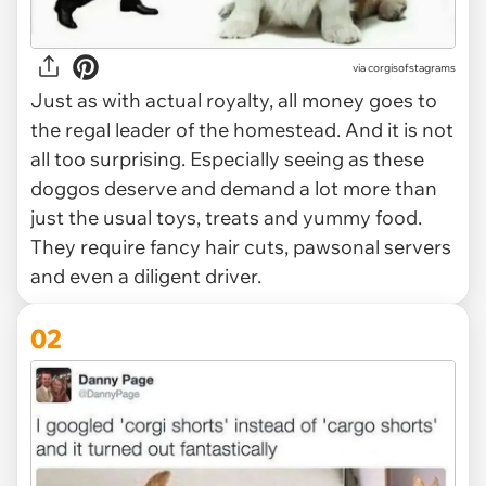
via
corgisofstagrams
Just as with actual royalty, all money goes to
the regal leader of the homestead. And it is not
all too surprising. Especially seeing as these
doggos deserve and demand a lot more than
just the usual toys, treats and yummy food.
They require fancy hair cuts, pawsonal servers
and even a diligent driver.
02