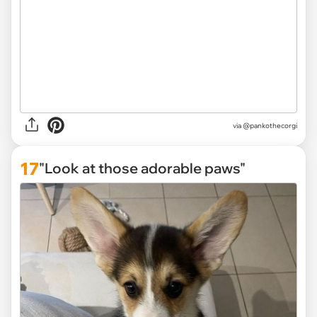
via
@pankothecorgi
17
"Look at those adorable paws"