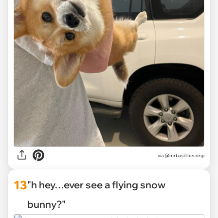
via
@mrbasilthecorgi
13
"h hey…ever see a flying snow
bunny?"