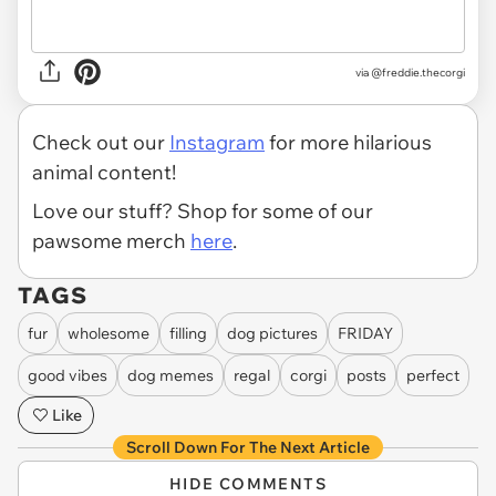
via
@freddie.thecorgi
Check out our
Instagram
for more hilarious
animal content!
Love our stuff? Shop for some of our
pawsome merch
here
.
TAGS
fur
wholesome
filling
dog pictures
FRIDAY
good vibes
dog memes
regal
corgi
posts
perfect
Like
Scroll Down For The Next Article
HIDE COMMENTS