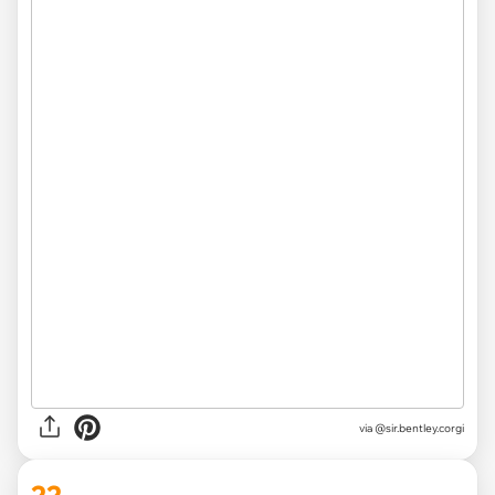
via
@sir.bentley.corgi