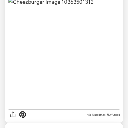
via
@madmax_fluffyroad