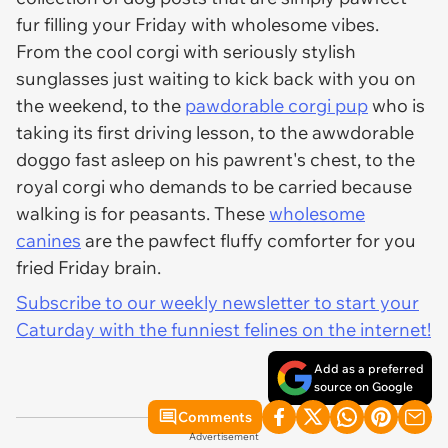
fur filling your Friday with wholesome vibes.
From the cool corgi with seriously stylish
sunglasses just waiting to kick back with you on
the weekend, to the
pawdorable corgi pup
who is
taking its first driving lesson, to the awwdorable
doggo fast asleep on his pawrent's chest, to the
royal corgi who demands to be carried because
walking is for peasants. These
wholesome
canines
are the pawfect fluffy comforter for you
fried Friday brain.
Subscribe to our weekly newsletter to start your
Caturday with the funniest felines on the internet!
Add as a preferred
source on Google
Comments
Advertisement