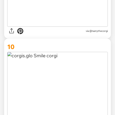
via
@tastythecorgi
10