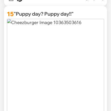
15
"Puppy day? Puppy day!!"