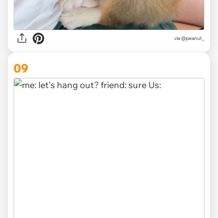
via
@peanut_
09