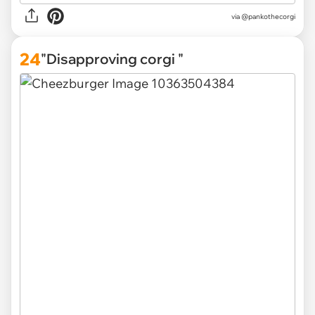
via
@pankothecorgi
24
"Disapproving corgi "