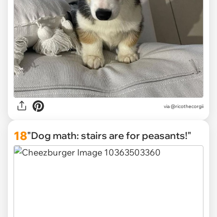
via
@ricothecorgii
18
"Dog math: stairs are for peasants!"