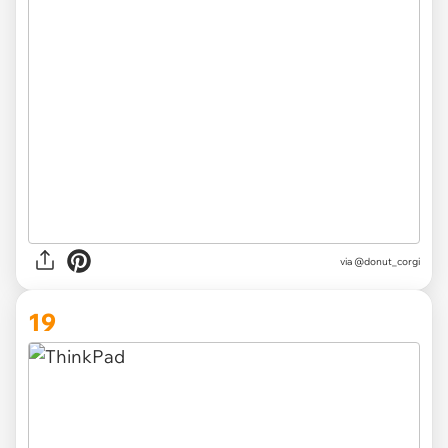
via
@donut_corgi
19