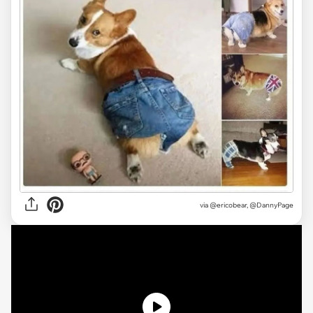
via
@ericobear, @DannyPage