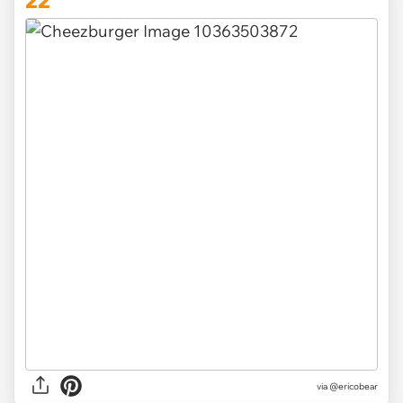
22
via
@ericobear