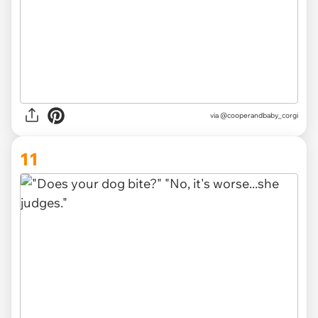
via
@cooperandbaby_corgi
11