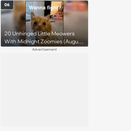
Midweek Mood Boost (August 5,
06
2026)
20 Unhinged Little Meowers
With Midnight Zoomies (August
5, 2026)
Advertisement