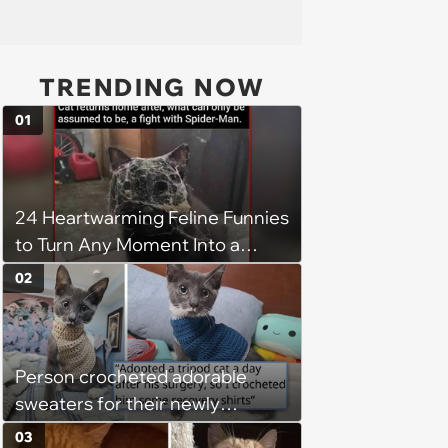
TRENDING NOW
01
24 Heartwarming Feline Funnies
to Turn Any Moment Into a
Wholesome Meowment
02
Person crocheted adorable
sweaters for their newly
adopted three-legged kitten to
03