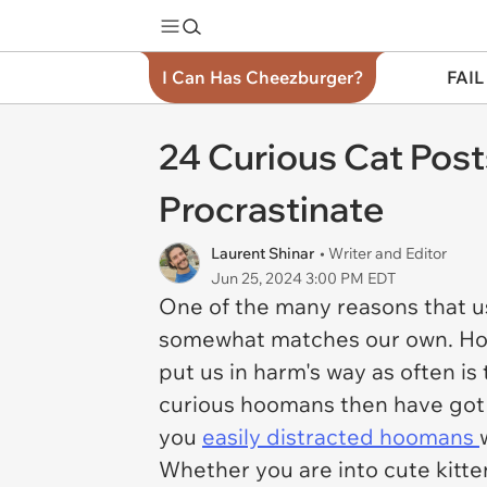
I Can Has Cheezburger?
FAIL
24 Curious Cat Post
Procrastinate
Laurent Shinar
• Writer and Editor
Jun 25, 2024 3:00 PM EDT
One of the many reasons that u
somewhat matches our own. Howev
put us in harm's way as often is
curious hoomans then have got ju
you
easily distracted hoomans
Whether you are into cute kitte