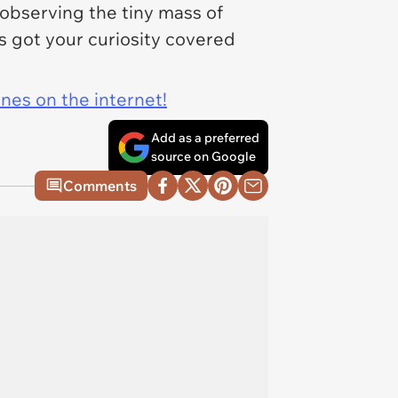
n observing the tiny mass of
 got your curiosity covered
ines on the internet!
Add as a preferred
source on Google
Comments