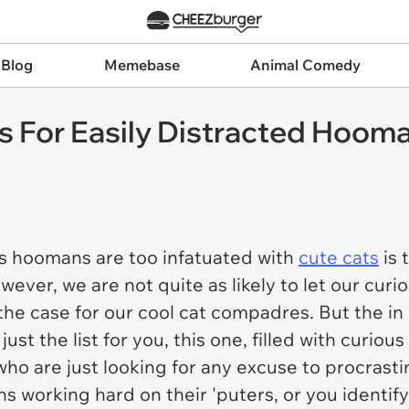
 Blog
Memebase
Animal Comedy
s For Easily Distracted Hoom
s hoomans are too infatuated with
cute cats
is 
er, we are not quite as likely to let our curios
 the case for our cool cat compadres. But the in 
st the list for you, this one, filled with curiou
who are just looking for any excuse to procrasti
ns working hard on their 'puters, or you identif