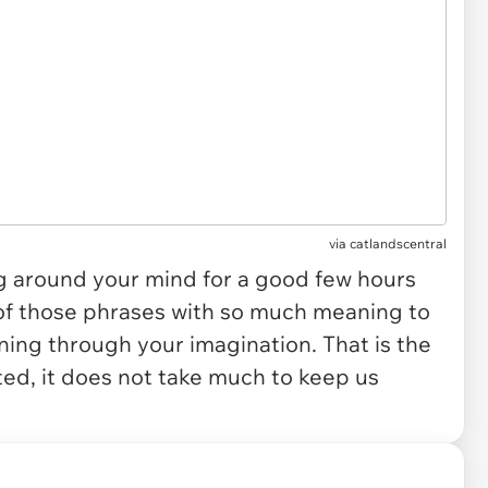
via
catlandscentral
ng around your mind for a good few hours
 of those phrases with so much meaning to
rning through your imagination. That is the
ted, it does not take much to keep us