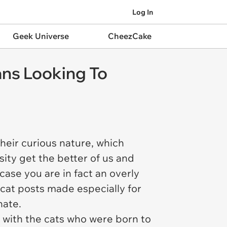
Log In
Geek Universe
CheezCake
ans Looking To
their curious nature, which
ity get the better of us and
case you are in fact an overly
s cat posts made especially for
nate.
y with the cats who were born to