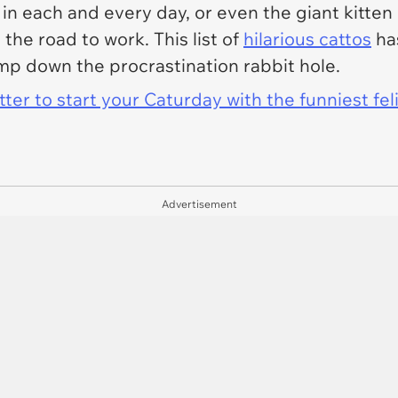
ck in each and every day, or even the giant kitte
the road to work. This list of
hilarious cattos
has
mp down the procrastination rabbit hole.
er to start your Caturday with the funniest fel
Advertisement