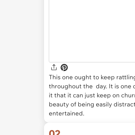
This one ought to keep rattli
throughout the day. It is one
it that it can just keep on chu
beauty of being easily distrac
entertained.
02