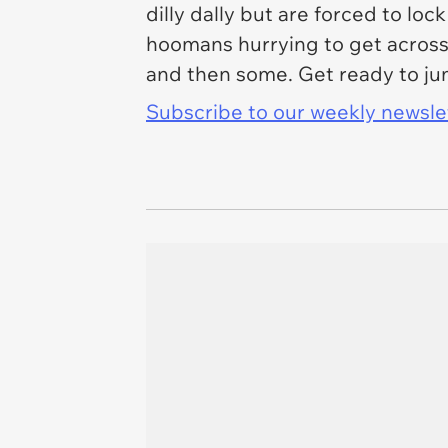
dilly dally but are forced to lo
hoomans hurrying to get across 
and then some. Get ready to ju
Subscribe to our weekly newslett