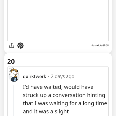
via u/ricky3558
20