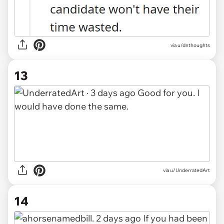
via u/dnthoughts
13
via u/UnderratedArt
14