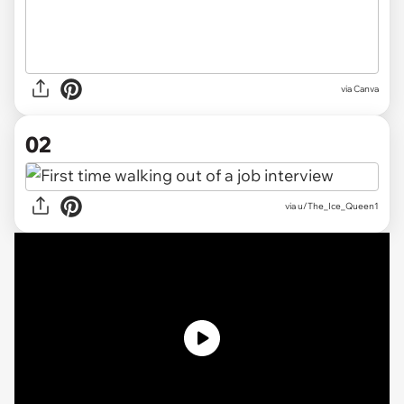
via
Canva
02
via
u/The_Ice_Queen1