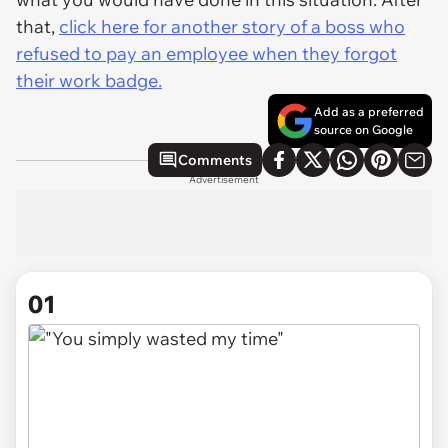
that,
click here for another story of a boss who
refused to pay an employee when they forgot
their work badge.
Add as a preferred
source on Google
Comments
Advertisement
01