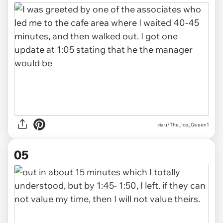
via u/The_Ice_Queen1
05