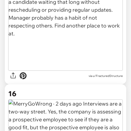
via u/FracturedStructure
16