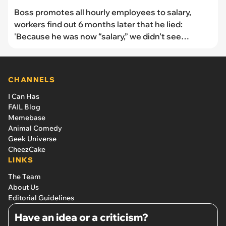
Boss promotes all hourly employees to salary,
workers find out 6 months later that he lied:
'Because he was now “salary,” we didn’t see
compensation for those extra hours'
CHANNELS
I Can Has
FAIL Blog
Memebase
Animal Comedy
Geek Universe
CheezCake
LINKS
The Team
About Us
Editorial Guidelines
Have an idea or a criticism?