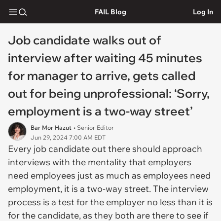
FAIL Blog
Log In
Job candidate walks out of
interview after waiting 45 minutes
for manager to arrive, gets called
out for being unprofessional: ‘Sorry,
employment is a two-way street’
Bar Mor Hazut
• Senior Editor
Jun 29, 2024 7:00 AM EDT
Every job candidate out there should approach
interviews with the mentality that employers
need employees just as much as employees need
employment, it is a two-way street. The interview
process is a test for the employer no less than it is
for the candidate, as they both are there to see if