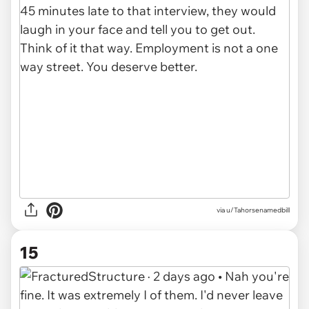
via u/Tahorsenamedbill
15