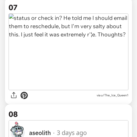
07
via u/The_Ice_Queen1
08