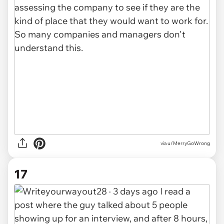
via u/MerryGoWrong
17