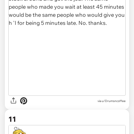
via u/Drumsncoffee
11