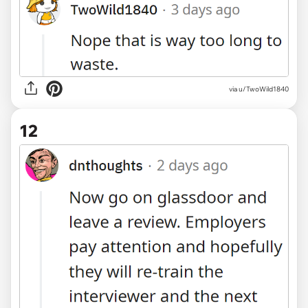
via u/TwoWild1840
12