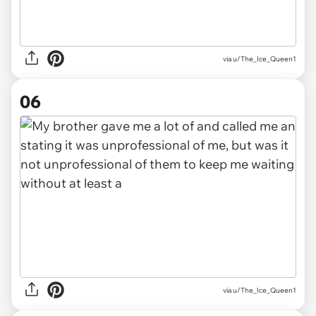
via u/The_Ice_Queen1
06
via u/The_Ice_Queen1