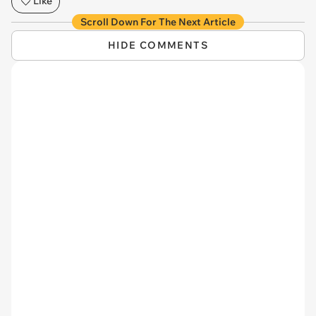
Like
Scroll Down For The Next Article
HIDE COMMENTS