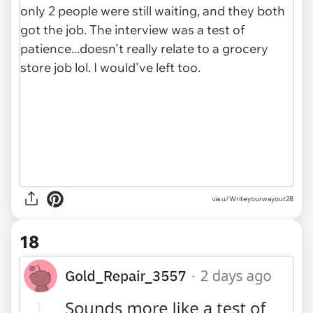
via u/Writeyourwayout28
18