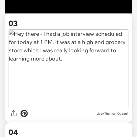
03
via u/The_Ice_Queen1
04