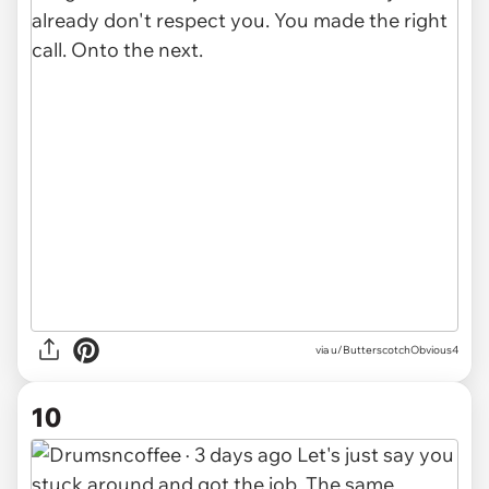
via u/ButterscotchObvious4
10