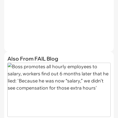
Also From FAIL Blog