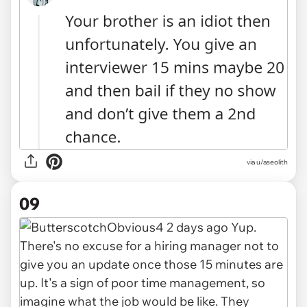
via u/aseolith
09