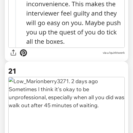
via u/quirktwerk
21