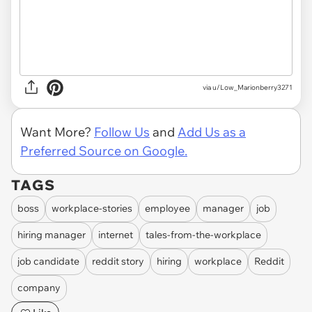
via u/Low_Marionberry3271
Want More?
Follow Us
and
Add Us as a
Preferred Source on Google.
TAGS
boss
workplace-stories
employee
manager
job
hiring manager
internet
tales-from-the-workplace
job candidate
reddit story
hiring
workplace
Reddit
company