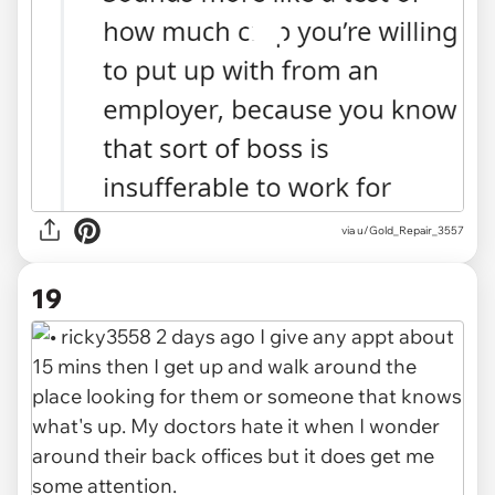
via u/Gold_Repair_3557
19