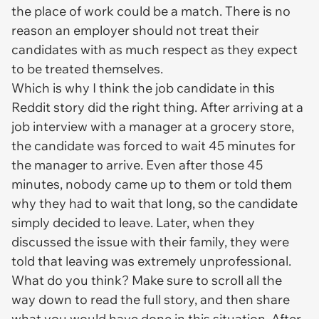
the place of work could be a match. There is no
reason an employer should not treat their
candidates with as much respect as they expect
to be treated themselves.
Which is why I think the job candidate in this
Reddit story did the right thing. After arriving at a
job interview with a manager at a grocery store,
the candidate was forced to wait 45 minutes for
the manager to arrive. Even after those 45
minutes, nobody came up to them or told them
why they had to wait that long, so the candidate
simply decided to leave. Later, when they
discussed the issue with their family, they were
told that leaving was extremely unprofessional.
What do you think? Make sure to scroll all the
way down to read the full story, and then share
what you would have done in this situation. After