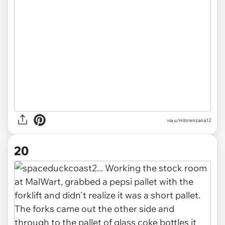
via u/mlorenzana12
20