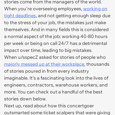
stories come from the managers of the world.
When you're overseeing employees,
working on
tight deadlines
, and not getting enough sleep due
to the stress of your job, the mistakes just make
themselves. And in many fields this is considered
a normal aspect of the job: working 40-80 hours
per week or being on call 24/7 has a detrimental
impact over time, leading to big mistakes.
When u/sspecZ asked for stories of people who
majorly messed up at their workplace
, thousands
of stories poured in from every industry
imaginable. It's a fascinating look into the lives of
engineers, contractors, warehouse workers, and
more. You can check out a handful of the best
stories down below.
Next up, read about how this concertgoer
outsmarted some ticket scalpers that were giving