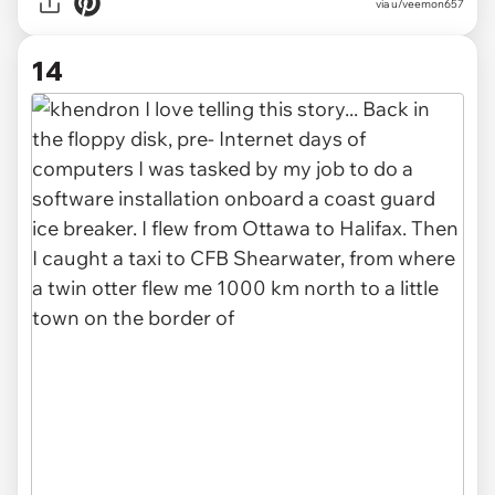
via u/veemon657
14