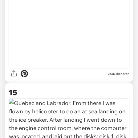
via u/khendron
15