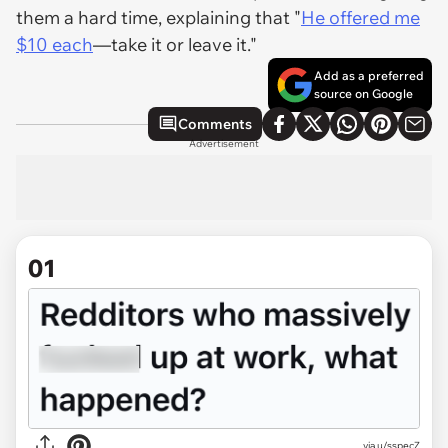
them a hard time, explaining that "
He offered me
$10 each
—take it or leave it."
Add as a preferred
source on Google
Comments
Advertisement
01
via
u/sspecZ