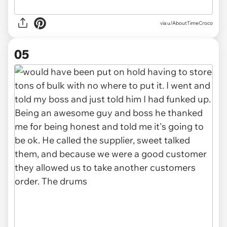
via u/AboutTimeCroco
05