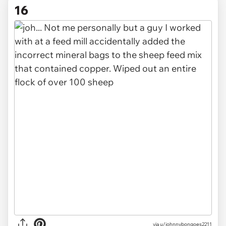
16
via u/johnnybongoes2211