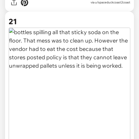
via u/spaceduckcoast2coast
21