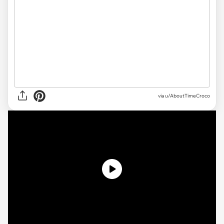
via u/AboutTimeCroco