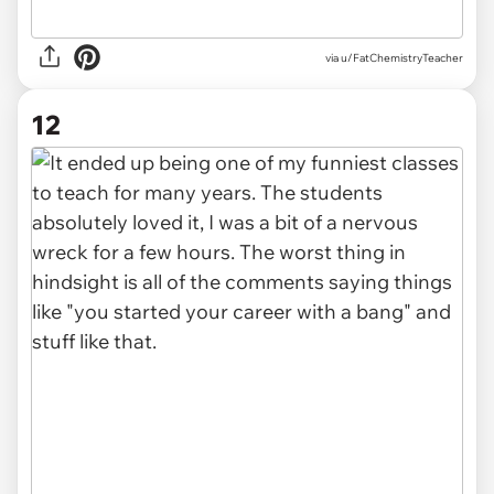
via u/FatChemistryTeacher
12