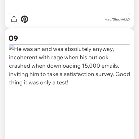
via u/ShadyAidyX
09