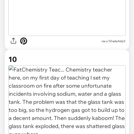
via u/ShadyAidyX
10