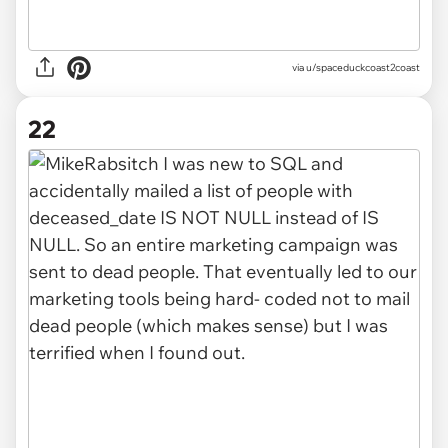
via u/spaceduckcoast2coast
22