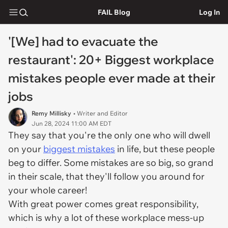
FAIL Blog
Log In
'[We] had to evacuate the
restaurant': 20+ Biggest workplace
mistakes people ever made at their
jobs
Remy Millisky
• Writer and Editor
Jun 28, 2024 11:00 AM EDT
They say that you're the only one who will dwell
on your
biggest mistakes
in life, but these people
beg to differ. Some mistakes are so big, so grand
in their scale, that they'll follow you around for
your whole career!
With great power comes great responsibility,
which is why a lot of these workplace mess-up