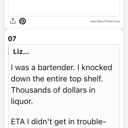
via u/AboutTimeCroco
07