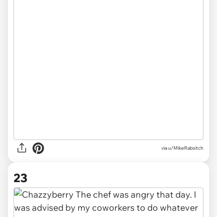
via u/MikeRabsitch
23