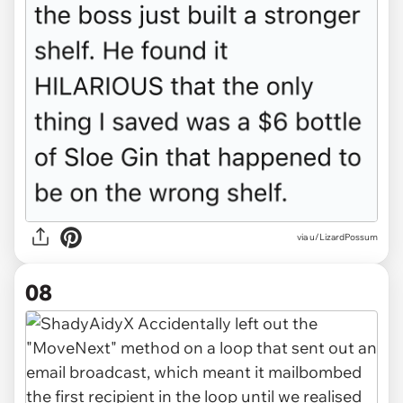
via u/LizardPossum
08