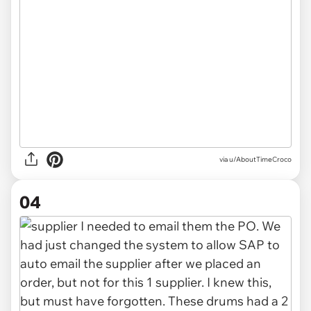
via u/AboutTimeCroco
04