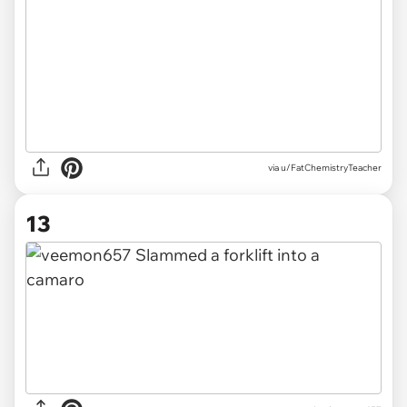
via u/FatChemistryTeacher
13