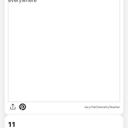
via u/FatChemistryTeacher
11