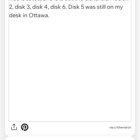
via u/khendron