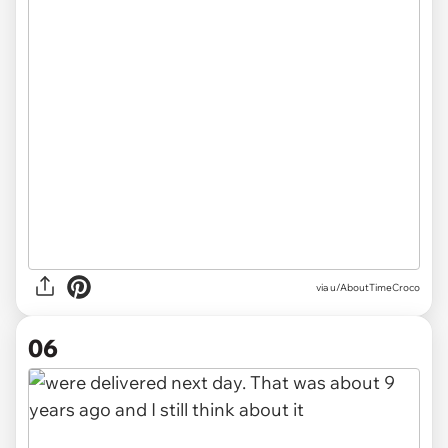
via u/AboutTimeCroco
06