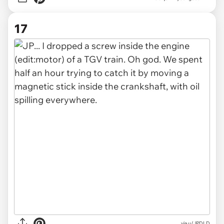
17
via u/JPDLD