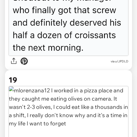
via u/JPDLD
19