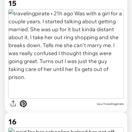
15
via u/travelingpirate
16