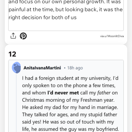
via u/MoonlitDiva
12