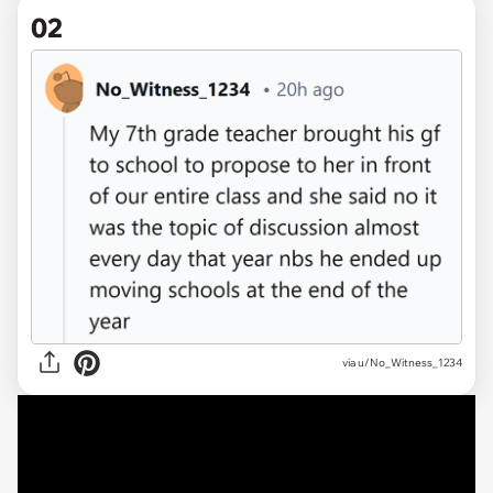
02
via u/No_Witness_1234