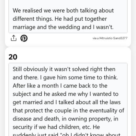
via u/Altruistic-Sand3277
20