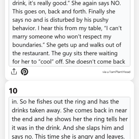
via u/IamPlantHead
10