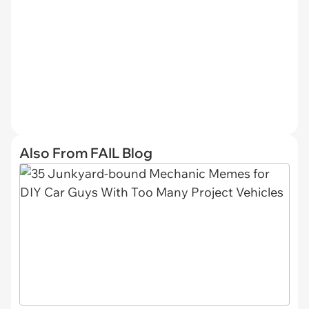
Also From FAIL Blog