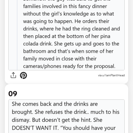
via u/IamPlantHead
09