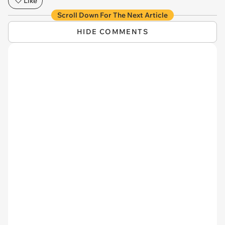
Like
Scroll Down For The Next Article
HIDE COMMENTS