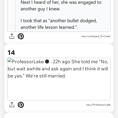
via u/Junkyard_DrCrash
14
via u/ProfessorLake