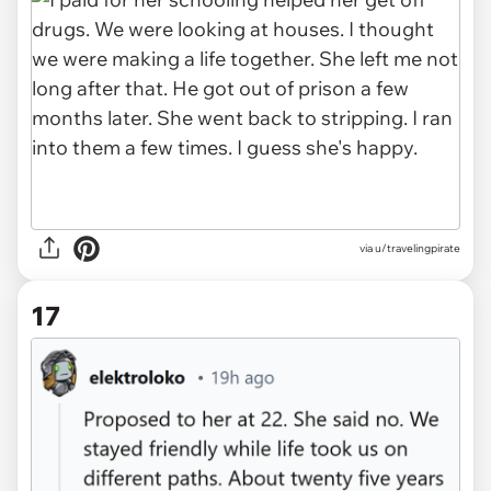
via u/travelingpirate
17