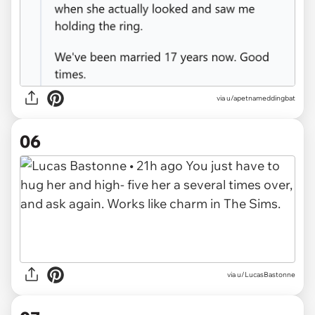
via u/apetnameddingbat
06
via u/LucasBastonne