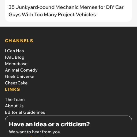
35 Junkyard-bound Mechanic Memes for DIY Car
Guys With Too Many Project Vehicles
CHANNELS
I Can Has
FAIL Blog
Memebase
Animal Comedy
Geek Universe
CheezCake
LINKS
The Team
About Us
Editorial Guidelines
Have an idea or a criticism?
We want to hear from you