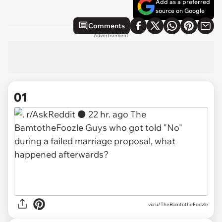
Add as a preferred
source on Google
Comments
Advertisement
01
via
u/TheBamtotheFoozle