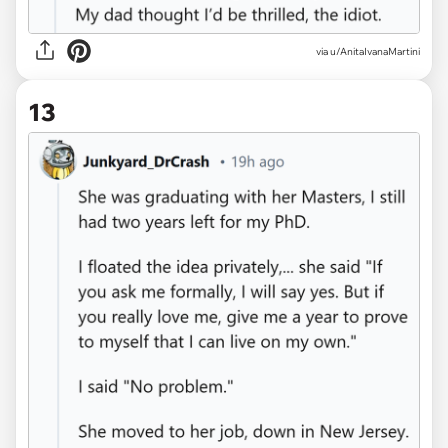
via u/AnitaIvanaMartini
13