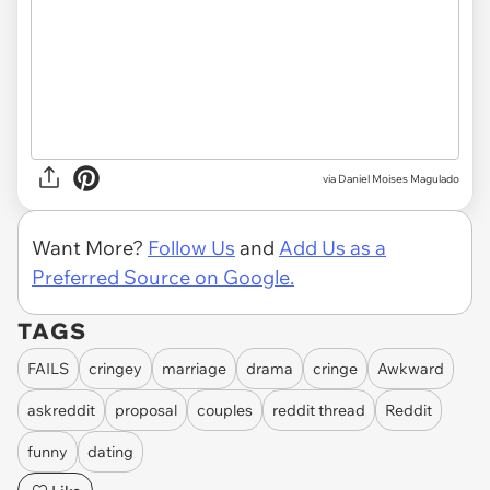
via
Daniel Moises Magulado
Want More?
Follow Us
and
Add Us as a
Preferred Source on Google.
TAGS
FAILS
cringey
marriage
drama
cringe
Awkward
askreddit
proposal
couples
reddit thread
Reddit
funny
dating