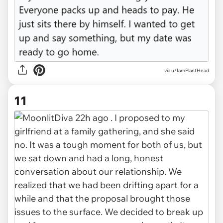
via u/IamPlantHead
11