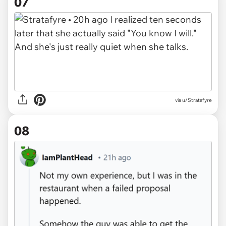
07
via u/Stratafyre
08