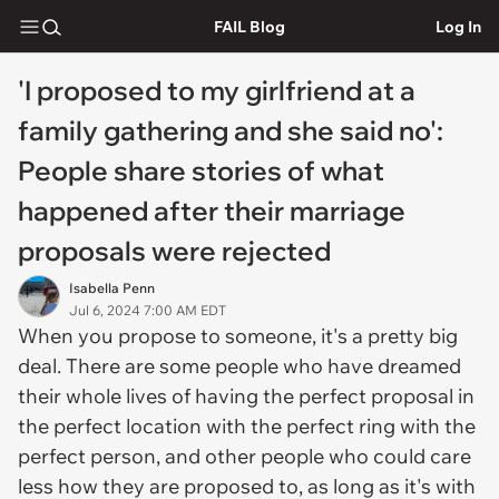
FAIL Blog
Log In
'I proposed to my girlfriend at a
family gathering and she said no':
People share stories of what
happened after their marriage
proposals were rejected
Isabella Penn
Jul 6, 2024 7:00 AM EDT
When you propose to someone, it's a pretty big
deal. There are some people who have dreamed
their whole lives of having the perfect proposal in
the perfect location with the perfect ring with the
perfect person, and other people who could care
less how they are proposed to, as long as it's with