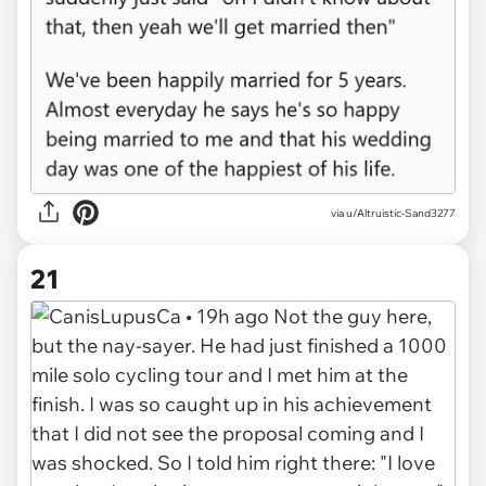
via u/Altruistic-Sand3277
21