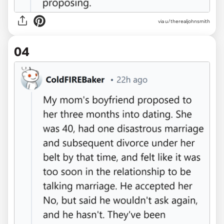
via u/therealjohnsmith
04