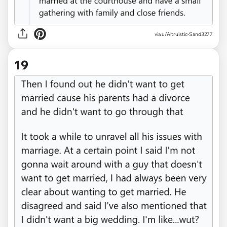
via u/Altruistic-Sand3277
19