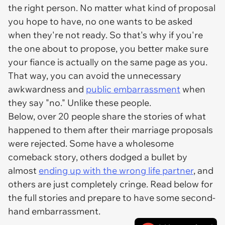
the right person. No matter what kind of proposal
you hope to have, no one wants to be asked
when they're not ready. So that's why if you're
the one about to propose, you better make sure
your fiance is actually on the same page as you.
That way, you can avoid the unnecessary
awkwardness and
public embarrassment
when
they say "no." Unlike these people.
Below, over 20 people share the stories of what
happened to them after their marriage proposals
were rejected. Some have a wholesome
comeback story, others dodged a bullet by
almost
ending up with the wrong life partner
, and
others are just completely cringe. Read below for
the full stories and prepare to have some second-
hand embarrassment.