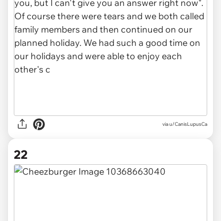
via u/CanisLupusCa
22