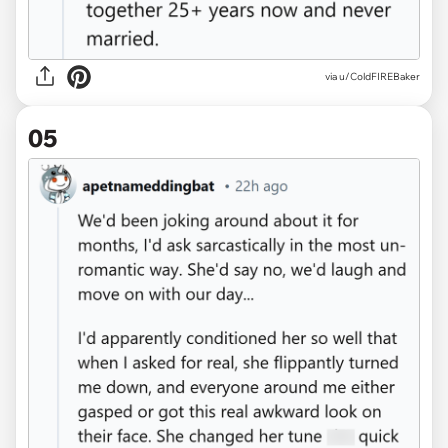
via u/ColdFIREBaker
05