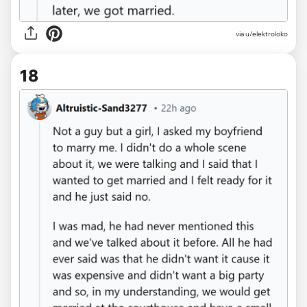
via u/elektroloko
18