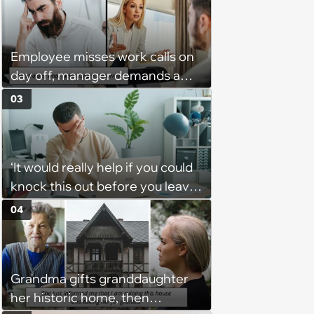
employee when she gets in
trouble for it with boss: ‘[You]
should have warned me’
Employee misses work calls on
day off, manager demands a
disciplinary meeting despite no
03
on-call duties: ‘I'm afraid of what
might happen’
‘It would really help if you could
knock this out before you leave’:
Employee consistently gets
04
assigned urgent work 5 minutes
before he leaves and is left
wondering if he is expected to
Grandma gifts granddaughter
accept it to be seen as a “team
her historic home, then
player”