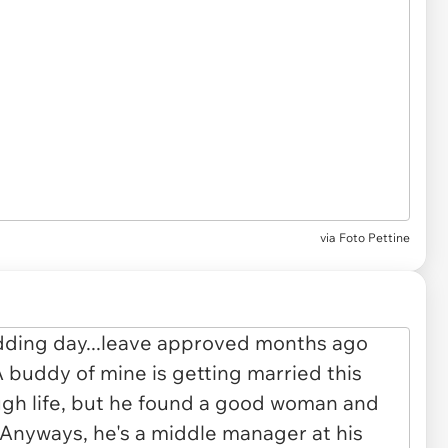
via
Foto Pettine