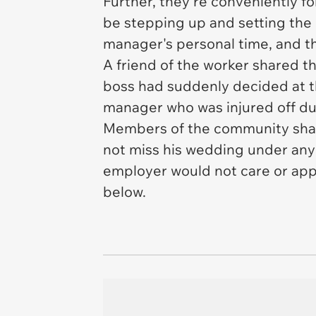
Further, they're conveniently fo
be stepping up and setting the
manager's personal time, and t
A friend of the worker shared th
boss had suddenly decided at th
manager who was injured off du
Members of the community share
not miss his wedding under any 
employer would not care or app
below.