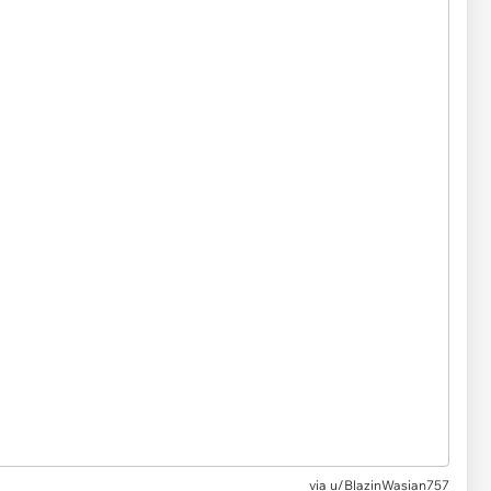
via u/BlazinWasian757