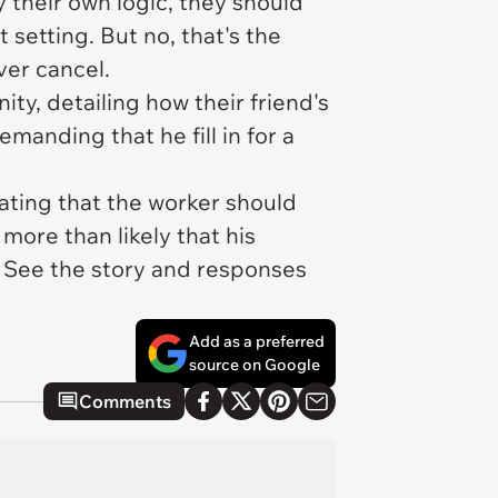
y their own logic,
they
should
 setting. But no,
that's the
ver
cancel.
ty, detailing how their friend's
anding that he fill in for a
ting that the worker should
more than likely that his
. See the story and responses
Add as a preferred
source on Google
Comments