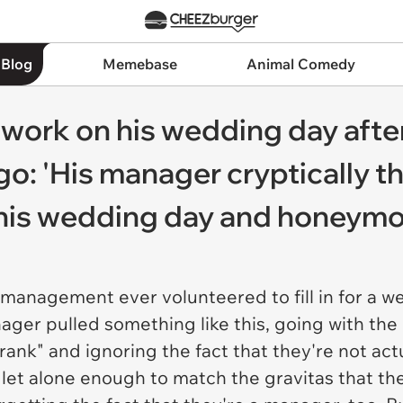
 Blog
Memebase
Animal Comedy
work on his wedding day after
: 'His manager cryptically th
n his wedding day and honeym
 management ever volunteered to fill in for a w
nager pulled something like this, going with th
 rank" and ignoring the fact that they're not ac
, let alone enough to match the gravitas that the