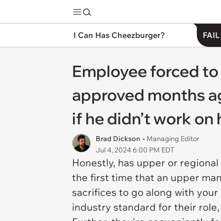
I Can Has Cheezburger?
FAIL
Employee forced to 
approved months ago
if he didn’t work o
Brad Dickson
• Managing Editor
Jul 4, 2024 6:00 PM EDT
Honestly, has upper or regional
the first time that an upper ma
sacrifices to go along with your
industry standard for their role