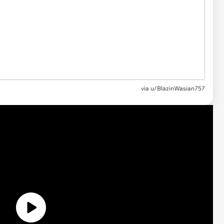
via
u/BlazinWasian757