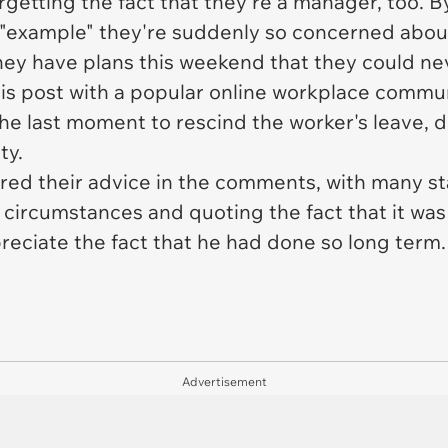
rgetting the fact that they're a manager, too. B
 "example" they're suddenly so concerned about
hey have
plans
this weekend that they could
ne
is post with a popular online workplace communi
e last moment to rescind the worker's leave, dem
ty.
d their advice in the comments, with many sta
circumstances and quoting the fact that it was 
reciate the fact that he had done so long term
Advertisement