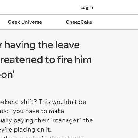
Log In
Geek Universe
CheezCake
 having the leave
reatened to fire him
oon'
eekend shift? This wouldn't be
e old "you have to make
tually paying their "manager" the
y're placing on it.