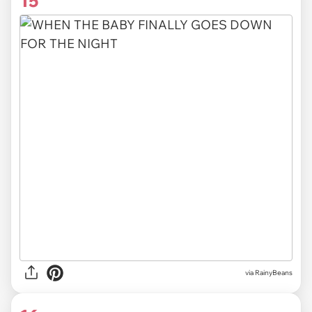
15
via RainyBeans