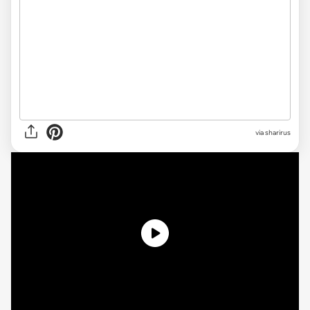
via sharirus