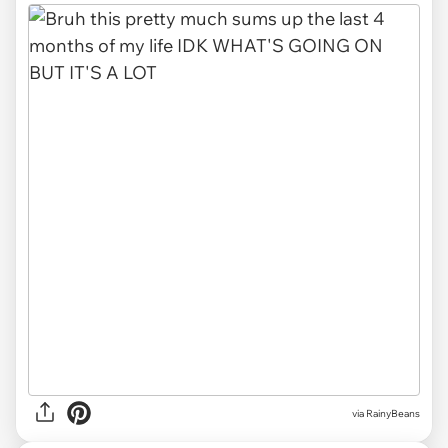
via RainyBeans