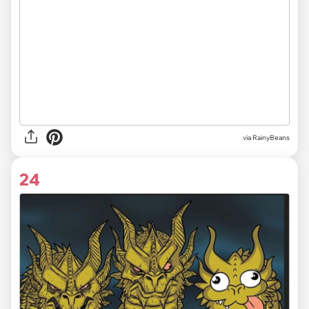
via RainyBeans
24