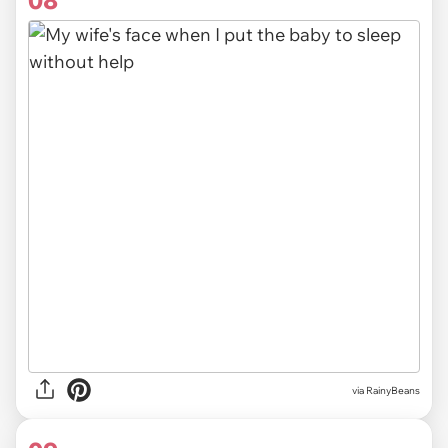
08
via RainyBeans