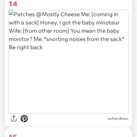
14
via RainyBeans