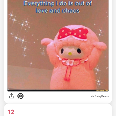
via RainyBeans
12