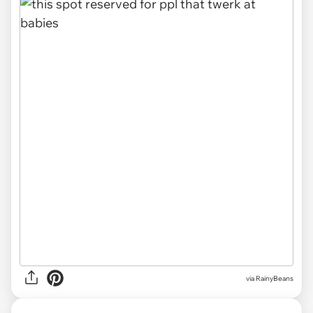
via RainyBeans