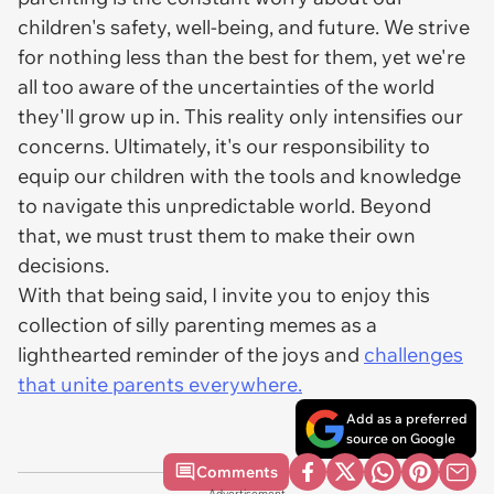
children's safety, well-being, and future. We strive
for nothing less than the best for them, yet we're
all too aware of the uncertainties of the world
they'll grow up in. This reality only intensifies our
concerns. Ultimately, it's our responsibility to
equip our children with the tools and knowledge
to navigate this unpredictable world. Beyond
that, we must trust them to make their own
decisions.
With that being said, I invite you to enjoy this
collection of silly parenting memes as a
lighthearted reminder of the joys and
challenges
that unite parents everywhere.
Add as a preferred
source on Google
Comments
Advertisement