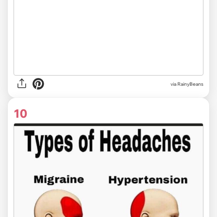
via RainyBeans
10