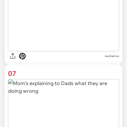
via sharirus
07