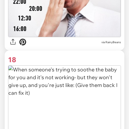
via RainyBeans
18