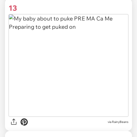
13
via RainyBeans