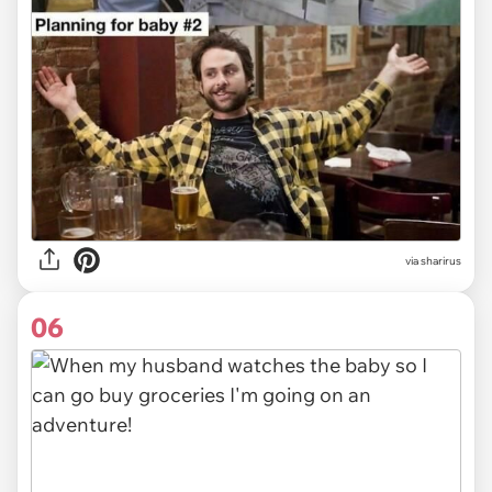
via sharirus
06