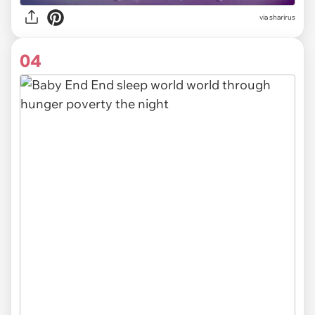
via sharirus
04