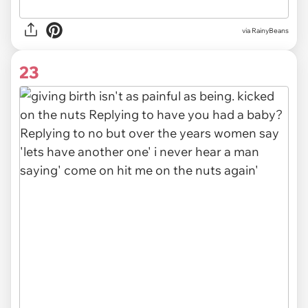
via RainyBeans
23