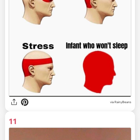
via RainyBeans
11