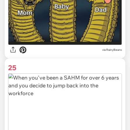
via RainyBeans
25