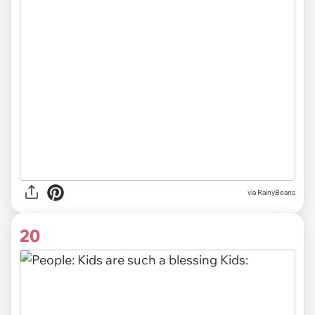
via RainyBeans
20