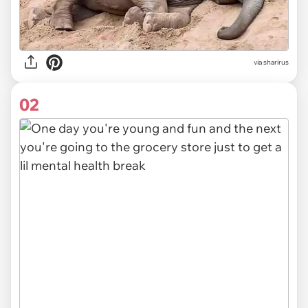
via
sharirus
02