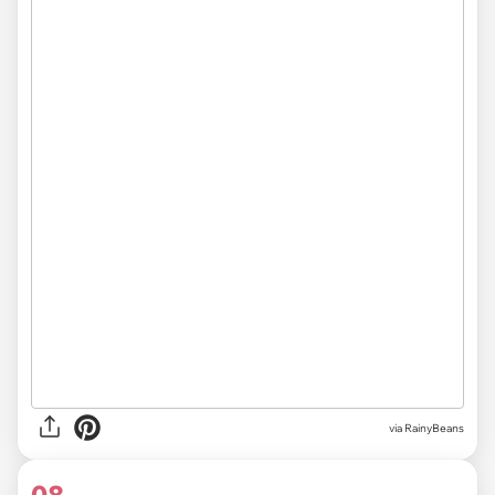
via RainyBeans