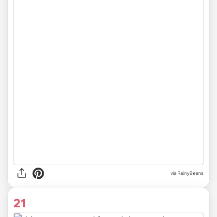
via RainyBeans
21