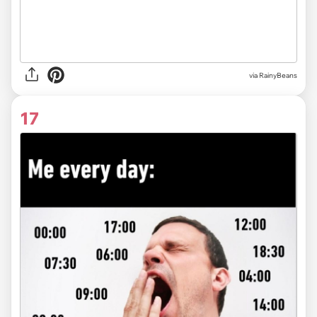
via RainyBeans
17