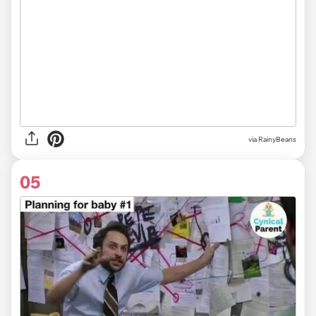
via
RainyBeans
05