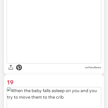
via RainyBeans
19