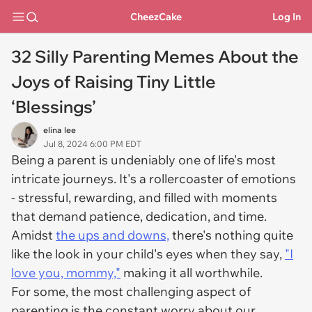
CheezCake
Log In
32 Silly Parenting Memes About the
Joys of Raising Tiny Little
‘Blessings’
elina lee
Jul 8, 2024 6:00 PM EDT
Being a parent is undeniably one of life's most
intricate journeys. It's a rollercoaster of emotions
- stressful, rewarding, and filled with moments
that demand patience, dedication, and time.
Amidst
the ups and downs,
there's nothing quite
like the look in your child's eyes when they say,
"I
love you, mommy,"
making it all worthwhile.
For some, the most challenging aspect of
parenting is the constant worry about our