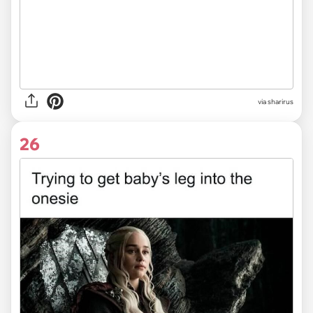
via sharirus
26