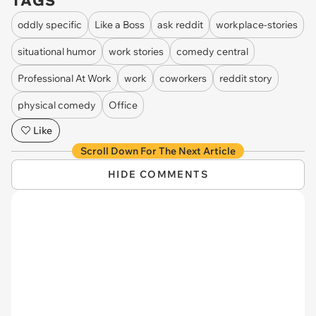
TAGS
oddly specific
Like a Boss
ask reddit
workplace-stories
situational humor
work stories
comedy central
Professional At Work
work
coworkers
reddit story
physical comedy
Office
Like
Scroll Down For The Next Article
HIDE COMMENTS