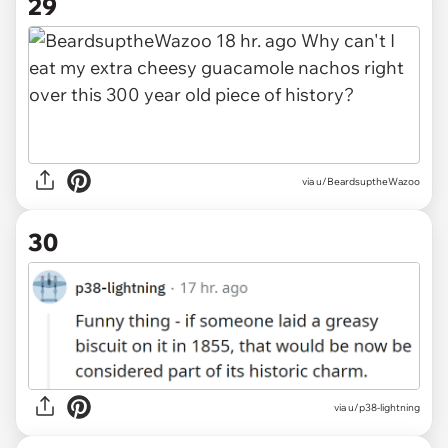
29
via u/BeardsuptheWazoo
30
via u/p38-lightning