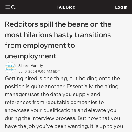
FAIL Blog
Log In
Redditors spill the beans on the
most hilarious hasty transitions
from employment to
unemployment
Sienna Varady
Jul 9, 2024 9:00 AM EDT
Getting hired is one thing, but holding onto the
position is quite another. Essentially, the hiring
manager uses the data you supply and
references from reputable companies to
showcase your qualifications and elevate you
during the interview process. But now that you
have the job you've been wanting, it is up to you