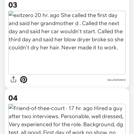
03
via u/exitzero
04