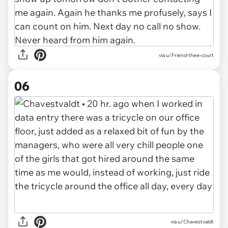
via u/Friend-thee-court
06
via u/Chavestvaldt