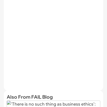
Also From FAIL Blog