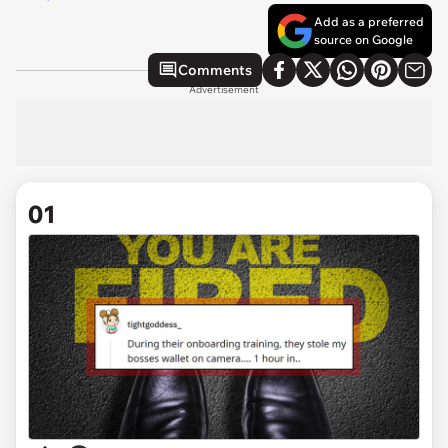
Add as a preferred
source on Google
Comments
Advertisement
01