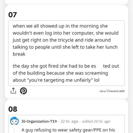
07
via u/Chavestvaldt
08