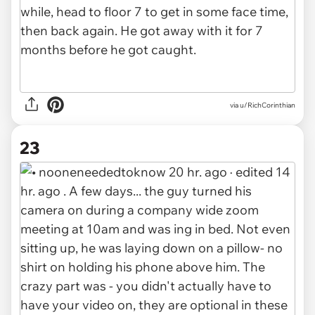
via u/RichCorinthian
23