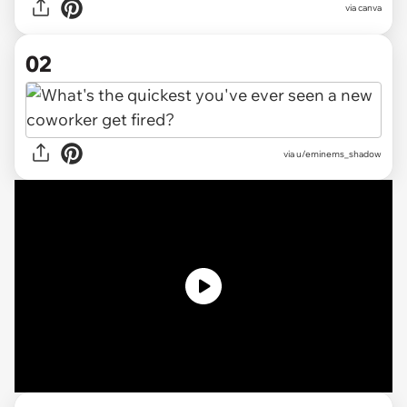
via
canva
02
via
u/eminems_shadow