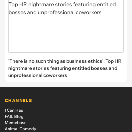
'There is no such thing as business ethics': Top HR
nightmare stories featuring entitled bosses and
unprofessional coworkers
CHANNELS
I Can Has
FAIL Blog
Memebase
Animal Comedy