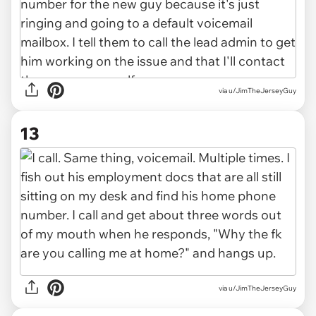
via u/JimTheJerseyGuy
13
via u/JimTheJerseyGuy