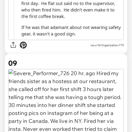
via u/Ill-Organization-719
09