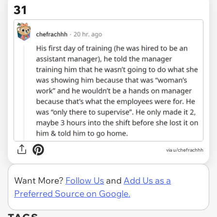
31
via u/chefrachhh
Want More?
Follow Us
and
Add Us as a
Preferred Source on Google.