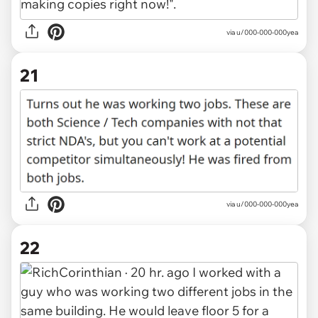
via u/000-000-000yea
21
via u/000-000-000yea
22