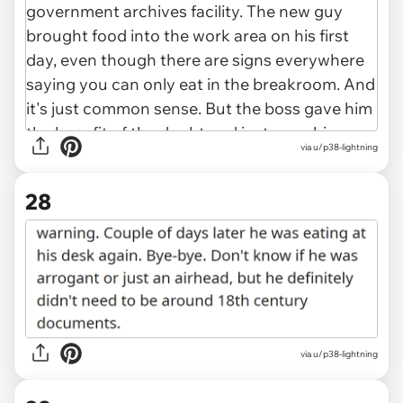
via u/p38-lightning
28
via u/p38-lightning