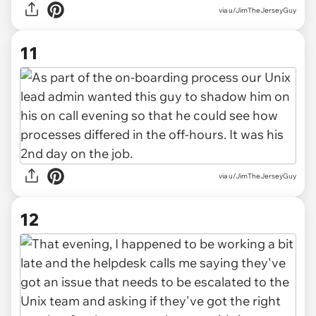
via u/JimTheJerseyGuy
11
via u/JimTheJerseyGuy
12