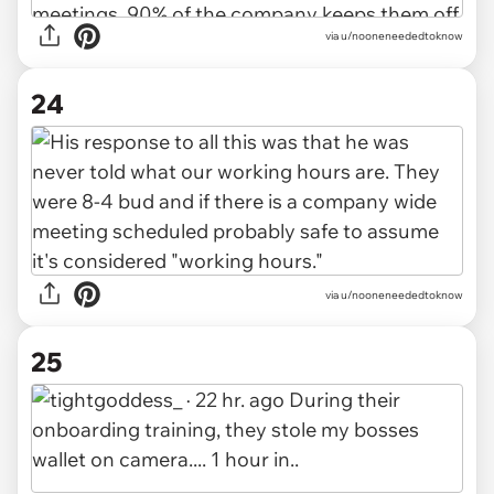
via u/nooneneededtoknow
24
via u/nooneneededtoknow
25