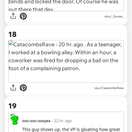
via u/_Goose_
18
via u/CatacombsRave
19