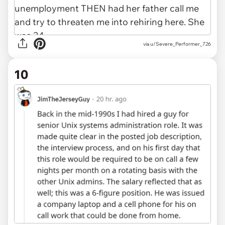
via u/Severe_Performer_726
10