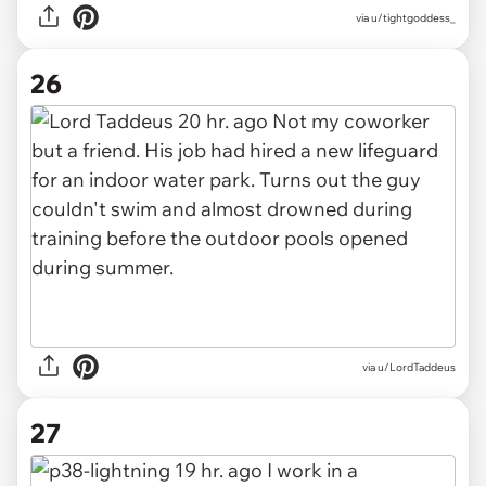
via u/tightgoddess_
26
via u/LordTaddeus
27