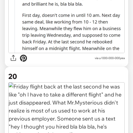
via u/000-000-000yea
20