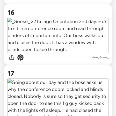
16
via u/_Goose_
17