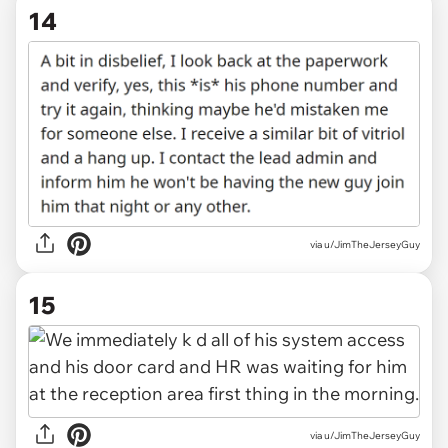
14
via u/JimTheJerseyGuy
15
via u/JimTheJerseyGuy