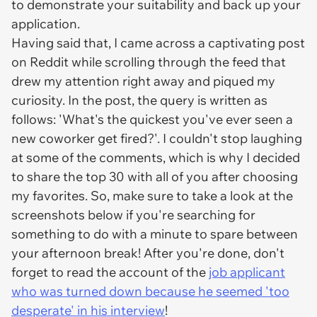
to demonstrate your suitability and back up your
application.
Having said that, I came across a captivating post
on Reddit while scrolling through the feed that
drew my attention right away and piqued my
curiosity. In the post, the query is written as
follows: 'What's the quickest you've ever seen a
new coworker get fired?'. I couldn't stop laughing
at some of the comments, which is why I decided
to share the top 30 with all of you after choosing
my favorites. So, make sure to take a look at the
screenshots below if you're searching for
something to do with a minute to spare between
your afternoon break! After you're done, don't
forget to read the account of the
job applicant
who was turned down because he seemed 'too
desperate' in his interview
!