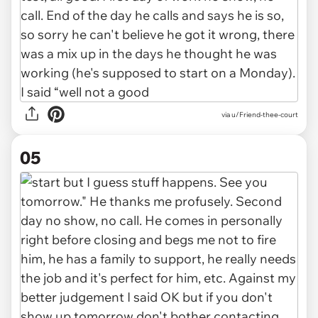
via u/Friend-thee-court
05