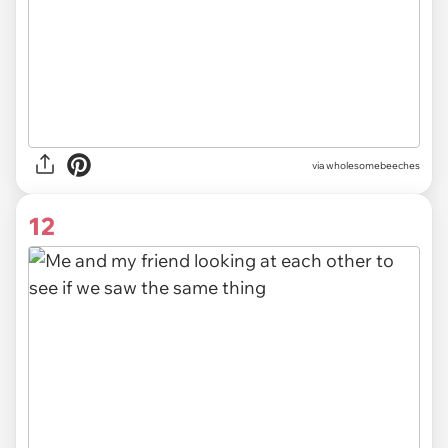
via wholesomebeeches
12