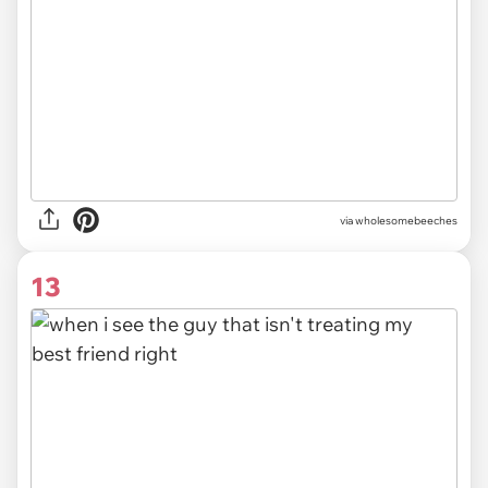
via wholesomebeeches
13