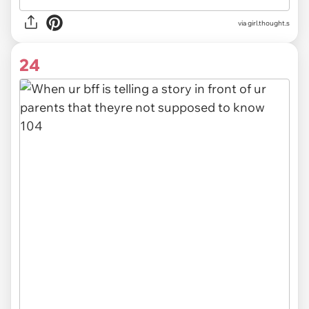
via girl.thought.s
24