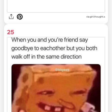
via girl.thought.s
25