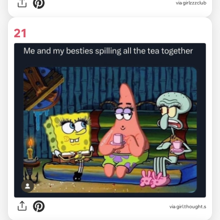
via girlzzzclub
21
via girl.thought.s