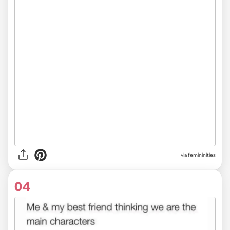
via femininities
04