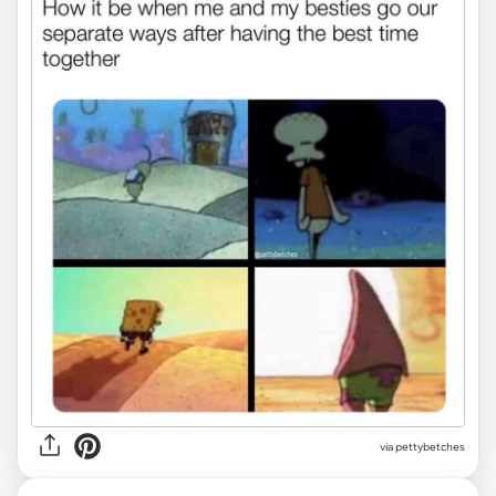
via pettybetches