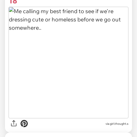
18
via girl.thought.s