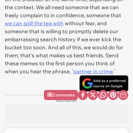
the context. We all need someone that we can
freely complain to in confidence, someone that
we can spill the tea with
without fear, and
someone that is willing to promptly delete our
embarrassing search history if we ever kick the
bucket too soon. And all of this, we would do for
them; that's what makes us best friends. Send
these memes to the first person you think of
when you hear the phrase, '
partner in crime
.'
Add as a preferred
source on Google
Comments
Advertisement