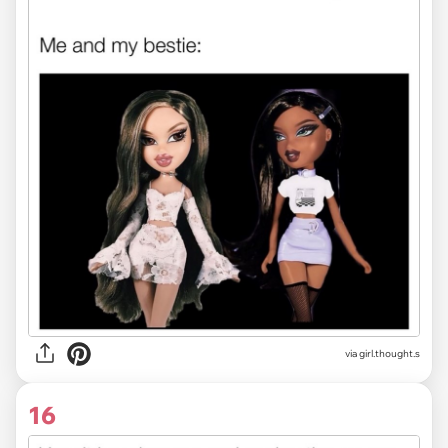
via girl.thought.s
16