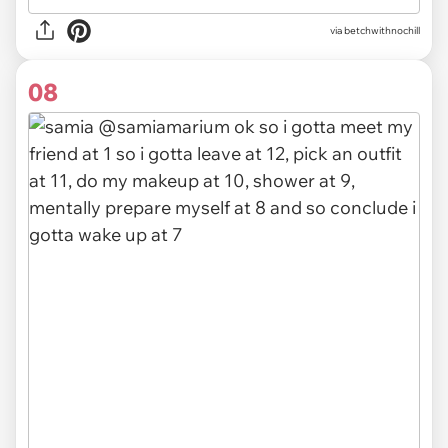
via betchwithnochill
08