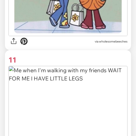
via wholesomebeeches
11