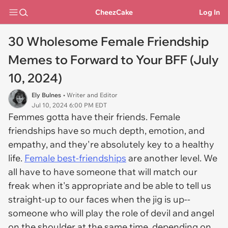
CheezCake
Log In
30 Wholesome Female Friendship
Memes to Forward to Your BFF (July
10, 2024)
Ely Bulnes
• Writer and Editor
Jul 10, 2024 6:00 PM EDT
Femmes gotta have their friends. Female
friendships have so much depth, emotion, and
empathy, and they're absolutely key to a healthy
life.
Female best-friendships
are another level. We
all have to have someone that will match our
freak when it's appropriate and be able to tell us
straight-up to our faces when the jig is up--
someone who will play the role of devil and angel
on the shoulder at the same time, depending on