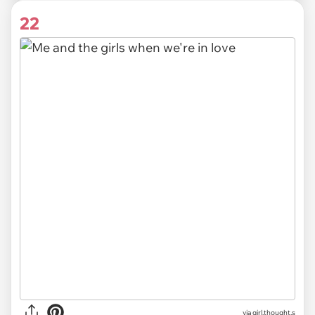
22
via girl.thought.s