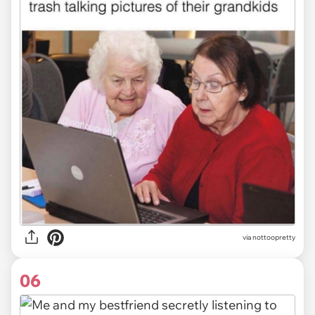
via nottoopretty
06