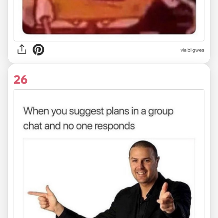
via biigwes
26