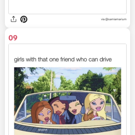
via
@samiamarium
09