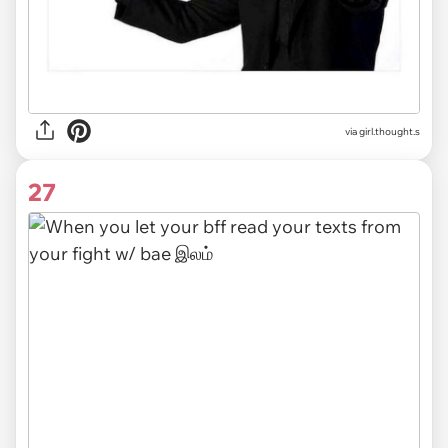
via girl.thought.s
27