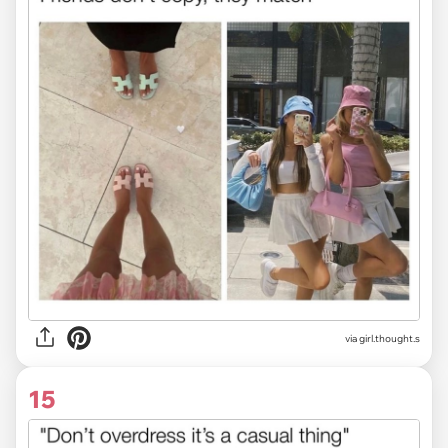
via
girl.thought.s
15