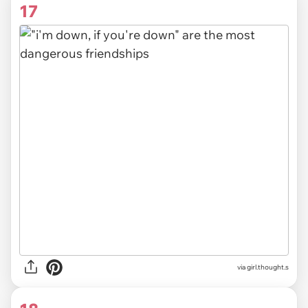
17
via girl.thought.s