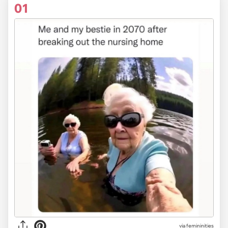
01
via
femininities