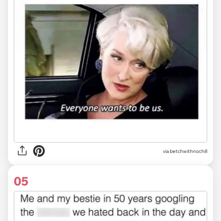
via
betchwithnochill
05