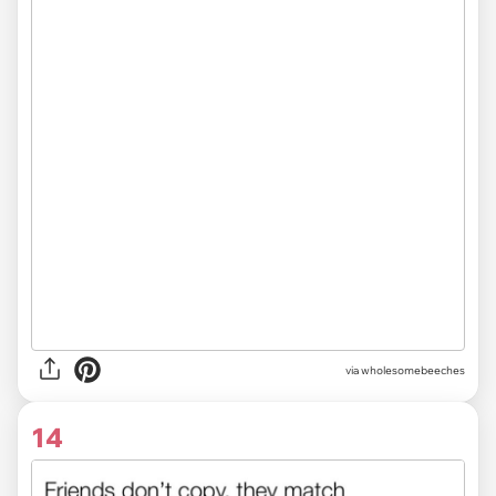
via wholesomebeeches
14