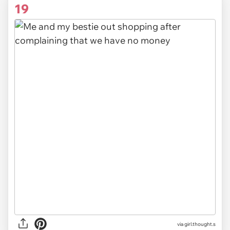
19
via girl.thought.s