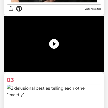
via femininities
03