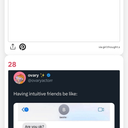
via girl.thought.s
28