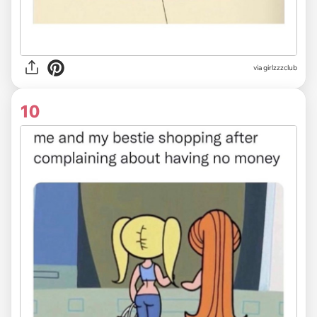
via girlzzzclub
10