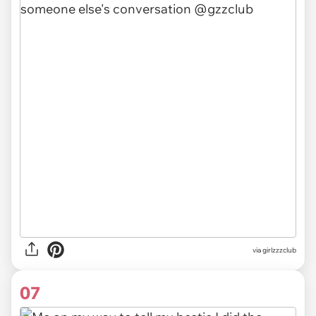
via girlzzzclub
07