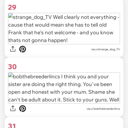
29
via u/strange_dog_TV
30
via u/bobthebreederlincs
31