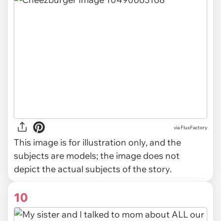
via
FluxFactory
This image is for illustration only, and the
subjects are models; the image does not
depict the actual subjects of the story.
10