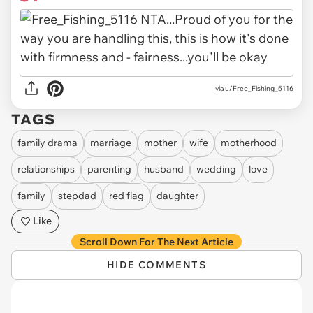
via u/Free_Fishing_5116
TAGS
family drama
marriage
mother
wife
motherhood
relationships
parenting
husband
wedding
love
family
stepdad
red flag
daughter
Like
Scroll Down For The Next Article
HIDE COMMENTS