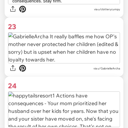
via u/clotterycumpy
23
via u/GabrielleArcha
24