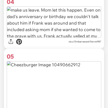
04
via u/Embarrassed-Nerve987
05