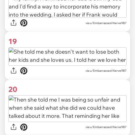
via u/Embarrassed-Nerve987
19
via u/Embarrassed-Nerve987
20
via u/Embarrassed-Nerve987