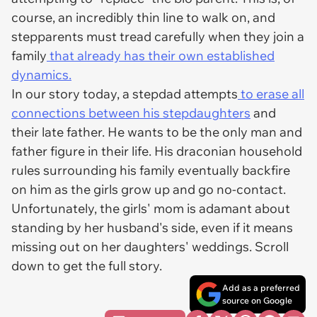
course, an incredibly thin line to walk on, and
stepparents must tread carefully when they join a
family
that already has their own established
dynamics.
In our story today, a stepdad attempts
to erase all
connections between his stepdaughters
and
their late father. He wants to be the only man and
father figure in their life. His draconian household
rules surrounding his family eventually backfire
on him as the girls grow up and go no-contact.
Unfortunately, the girls' mom is adamant about
standing by her husband's side, even if it means
missing out on her daughters' weddings. Scroll
down to get the full story.
Add as a preferred
source on Google