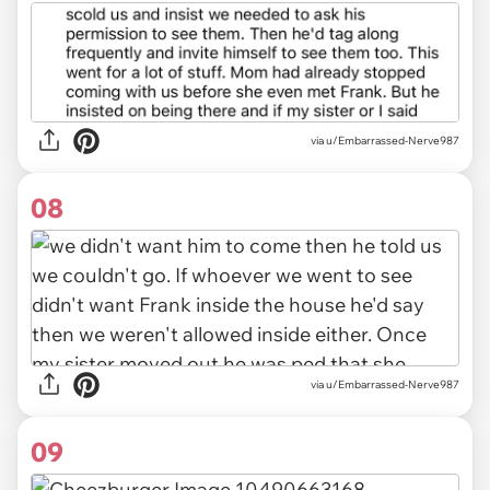
via u/Embarrassed-Nerve987
08
via u/Embarrassed-Nerve987
09