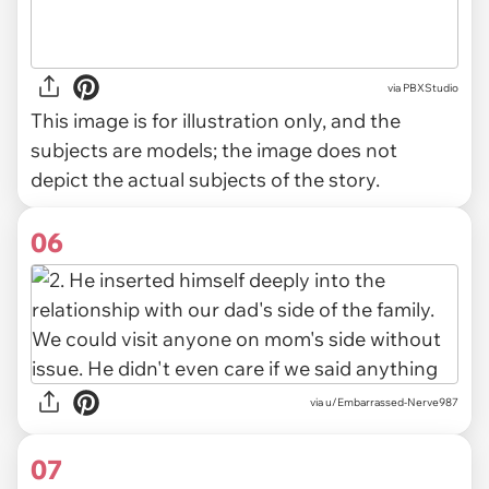
via
PBXStudio
This image is for illustration only, and the
subjects are models; the image does not
depict the actual subjects of the story.
06
via u/Embarrassed-Nerve987
07