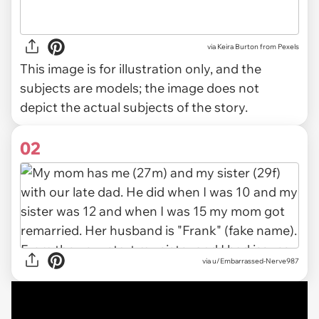
via
Keira Burton from Pexels
This image is for illustration only, and the
subjects are models; the image does not
depict the actual subjects of the story.
02
via
u/Embarrassed-Nerve987