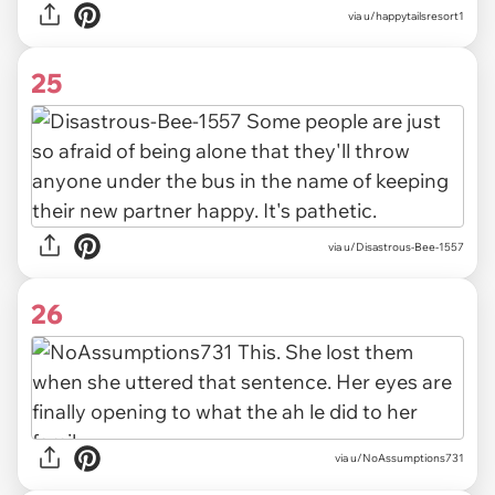
via u/happytailsresort1
25
via u/Disastrous-Bee-1557
26
via u/NoAssumptions731