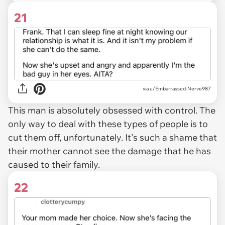
21
via u/Embarrassed-Nerve987
This man is absolutely obsessed with control. The
only way to deal with these types of people is to
cut them off, unfortunately. It's such a shame that
their mother cannot see the damage that he has
caused to their family.
22