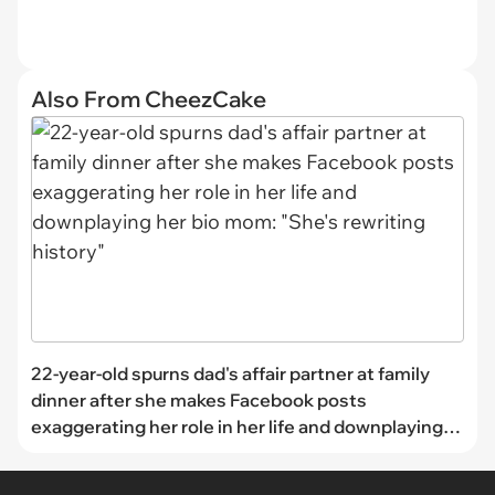
Also From CheezCake
22-year-old spurns dad's affair partner at family
dinner after she makes Facebook posts
exaggerating her role in her life and downplaying
her bio mom: "She's rewriting history"