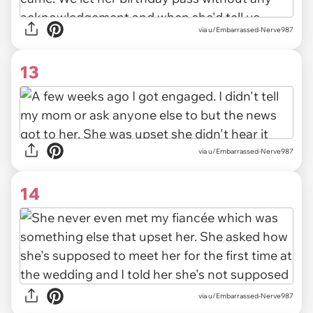
via u/Embarrassed-Nerve987
13
via u/Embarrassed-Nerve987
14
via u/Embarrassed-Nerve987