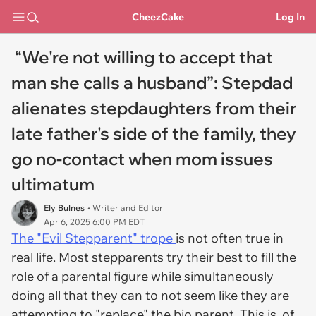
CheezCake
Log In
“We're not willing to accept that
man she calls a husband”: Stepdad
alienates stepdaughters from their
late father's side of the family, they
go no-contact when mom issues
ultimatum
Ely Bulnes
• Writer and Editor
Apr 6, 2025 6:00 PM EDT
The "Evil Stepparent" trope
is not often true in
real life. Most stepparents try their best to fill the
role of a parental figure while simultaneously
doing all that they can to not seem like they are
attempting to "replace" the bio parent. This is, of