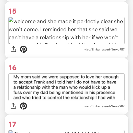
15
via u/Embarrassed-Nerve987
16
via u/Embarrassed-Nerve987
17