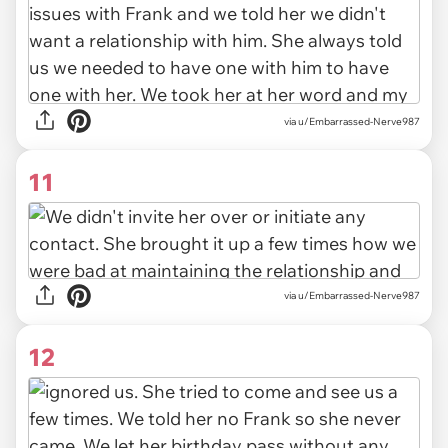
via u/Embarrassed-Nerve987
11
via u/Embarrassed-Nerve987
12