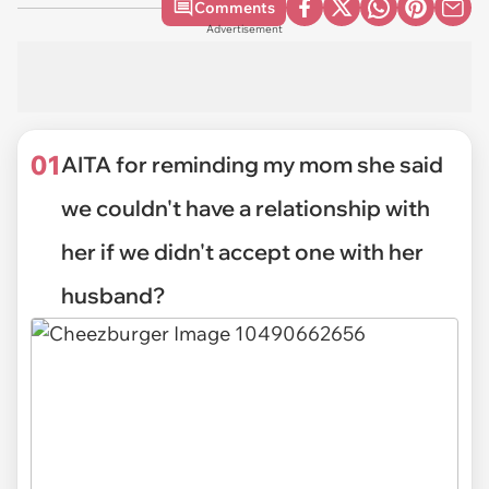
Comments
Advertisement
01
AITA for reminding my mom she said
we couldn't have a relationship with
her if we didn't accept one with her
husband?