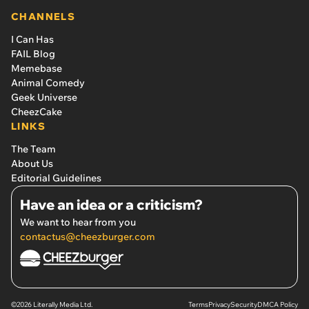
CHANNELS
I Can Has
FAIL Blog
Memebase
Animal Comedy
Geek Universe
CheezCake
LINKS
The Team
About Us
Editorial Guidelines
Have an idea or a criticism?
We want to hear from you
contactus@cheezburger.com
©2026 Literally Media Ltd.
Terms
Privacy
Security
DMCA Policy