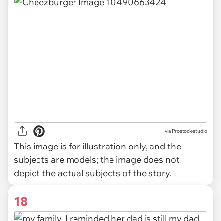
via
Prostock-studio
This image is for illustration only, and the
subjects are models; the image does not
depict the actual subjects of the story.
18