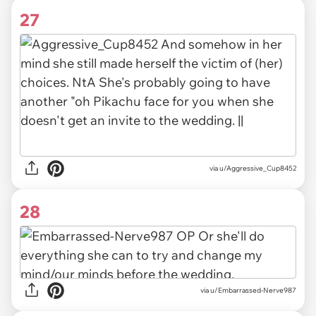
27
via u/Aggressive_Cup8452
28
via u/Embarrassed-Nerve987