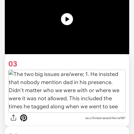
03
via u/Embarrassed-Nerve987