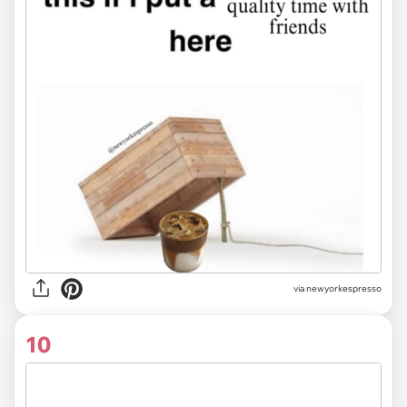
via newyorkespresso
10