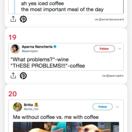
via @amandaxseward
19
via @aparnapkin
20