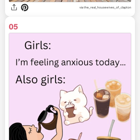
via the_real_housewives_of_clapton
05