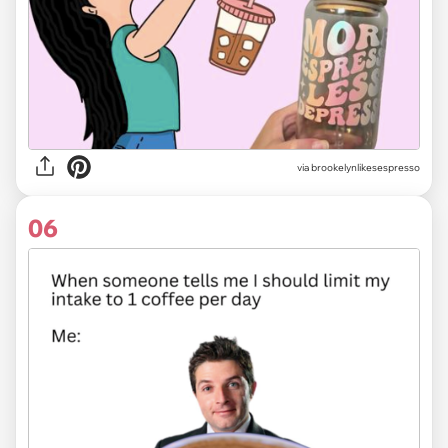
via
brookelynlikesespresso
06