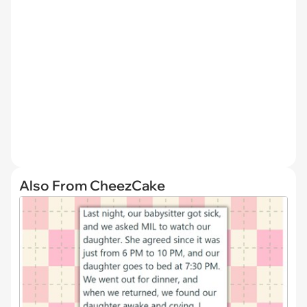
Also From CheezCake