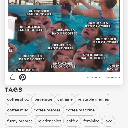
via
bonescoffeecompany
TAGS
coffee shop
beverage
caffeine
relatable memes
coffee mug
coffee memes
coffee machine
funny memes
relationships
coffee
feminine
love