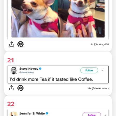
via @britta_H20
21
via @stevehowey
22