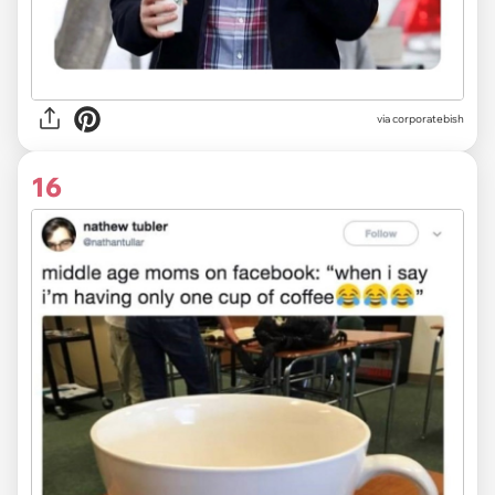
via
corporatebish
16