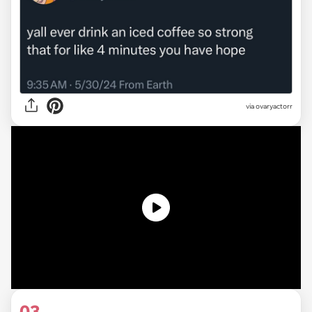
via ovaryactorr
03