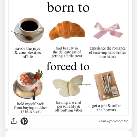
via newyorkespresso