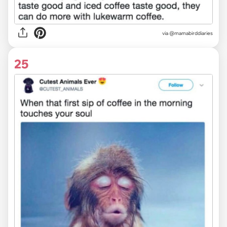
via @mamabirddiaries
25