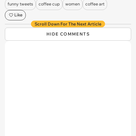
funny tweets
coffee cup
women
coffee art
Like
Scroll Down For The Next Article
HIDE COMMENTS