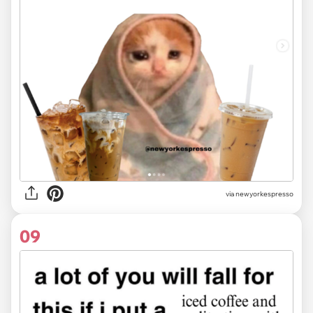
via
newyorkespresso
09