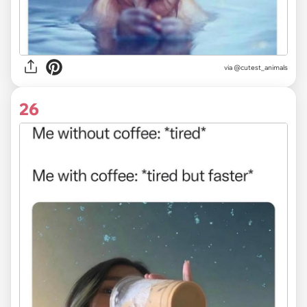
via @cutest_animals
26