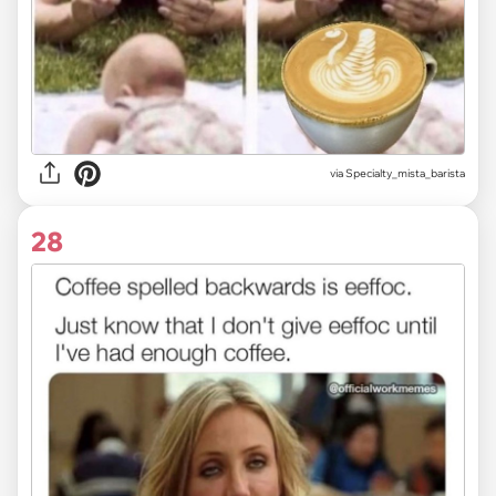
via
Specialty_mista_barista
28