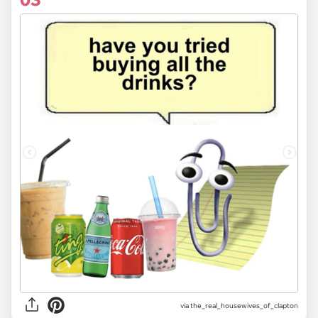
via
the_real_housewives_of_clapton