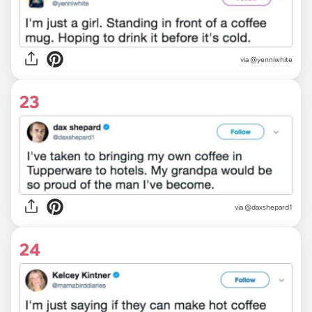
via @yenniwhite
23
via @daxshepard1
24