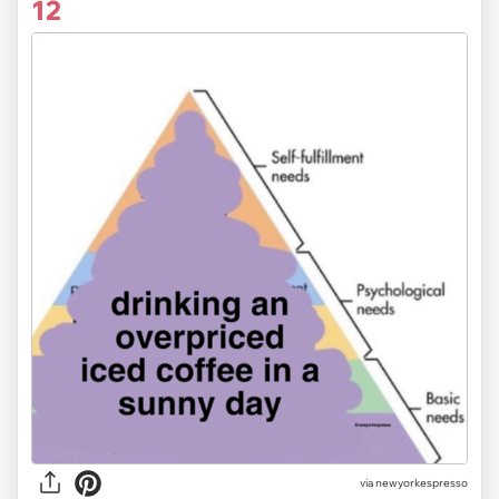
12
via newyorkespresso