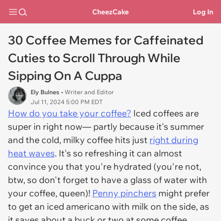
CheezCake
Log In
30 Coffee Memes for Caffeinated
Cuties to Scroll Through While
Sipping On A Cuppa
Ely Bulnes
• Writer and Editor
Jul 11, 2024 5:00 PM EDT
How do you take your coffee?
Iced coffees are
super
in
right now— partly because it's summer
and the cold, milky coffee hits just
right during
heat waves
. It's so refreshing it can almost
convince you that you're hydrated (you're not,
btw, so don't forget to have a glass of water with
your coffee, queen)!
Penny pinchers
might prefer
to get an iced americano with milk on the side, as
it saves about a buck or two at some coffee