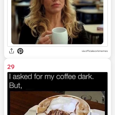
via
officialworkmemes
29