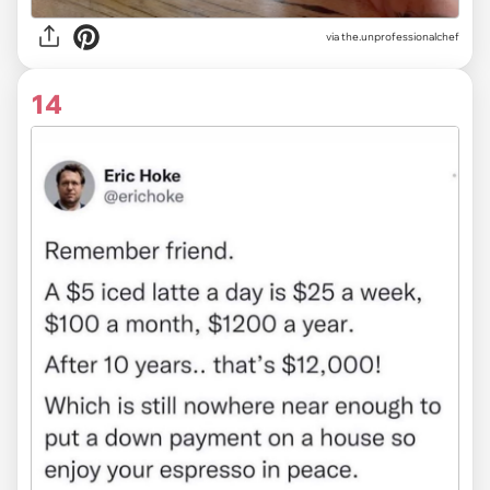
via
the.unprofessionalchef
14