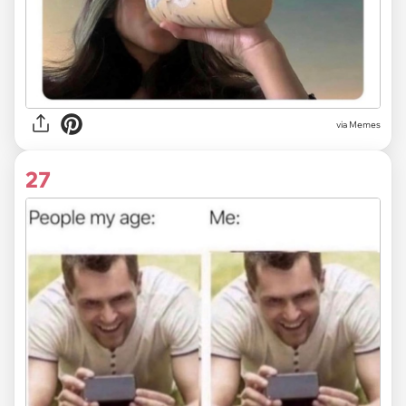
via
Memes
27