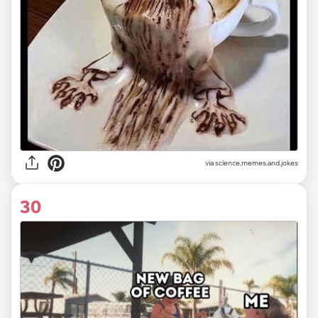
via
science.memes.and.jokes
30