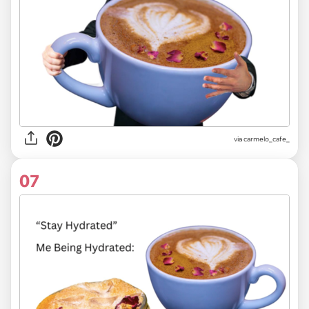
via
carmelo_cafe_
07