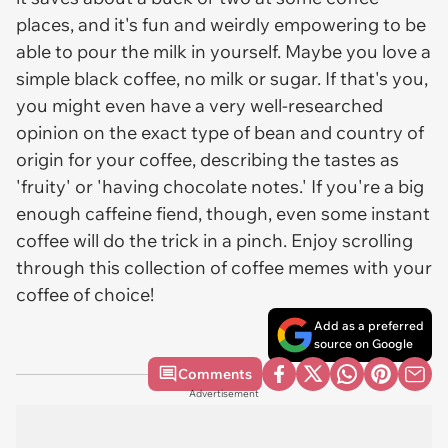
places, and it's fun and weirdly empowering to be
able to pour the milk in yourself. Maybe you love a
simple black coffee, no milk or sugar. If that's you,
you might even have a very well-researched
opinion on the exact type of bean and country of
origin for your coffee, describing the tastes as
'fruity' or 'having chocolate notes.' If you're a big
enough caffeine fiend, though, even some instant
coffee will do the trick in a pinch. Enjoy scrolling
through this collection of coffee memes with your
coffee of choice!
Add as a preferred
source on Google
Comments
Advertisement