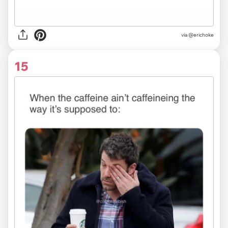
via
@erichoke
15