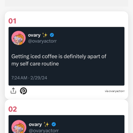
01
via
ovaryactorr
02