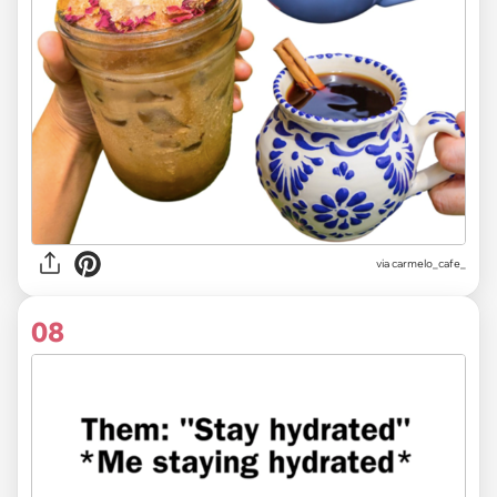
via carmelo_cafe_
08