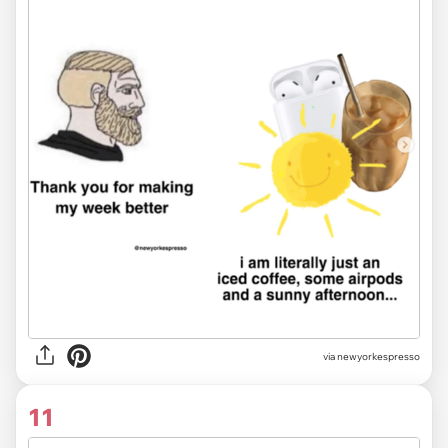
via newyorkespresso
11