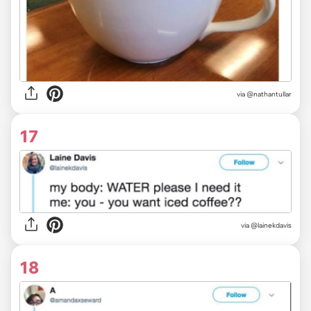
via
@nathantullar
17
via @lainekdavis
18