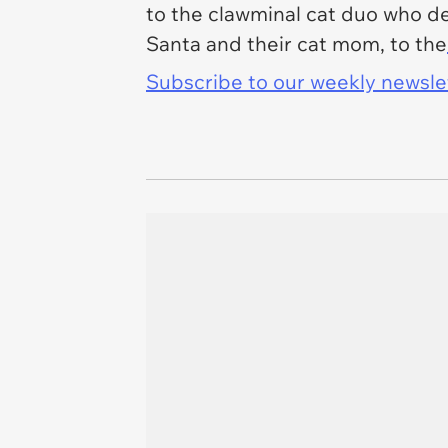
to the clawminal cat duo who dec
Santa and their cat mom, to the
Subscribe to our weekly newslett