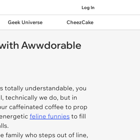
Log In
Geek Universe
CheezCake
n with Awwdorable
t is totally understandable, you
, technically we do, but in
our caffeinated coffee to prop
f energetic
feline funnies
to fill
ls.
e family who steps out of line,