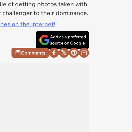
dle of getting photos taken with
 challenger to their dominance.
ines on the internet!
Add as a preferred
source on Google
Comments