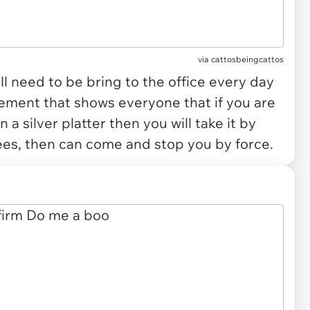
via
cattosbeingcattos
ll need to be bring to the office every day
lement that shows everyone that if you are
a silver platter then you will take it by
ees, then can come and stop you by force.