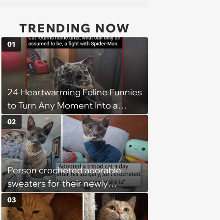
TRENDING NOW
01
24 Heartwarming Feline Funnies
to Turn Any Moment Into a
Wholesome Meowment
02
Person crocheted adorable
sweaters for their newly
adopted three-legged kitten to
03
keep him warm a day after his