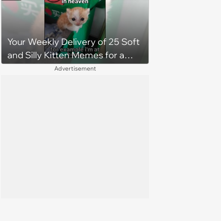
Your Weekly Delivery of 25 Soft
and Silly Kitten Memes for a
Midweek Mood Boost (August 5,
Advertisement
2026)