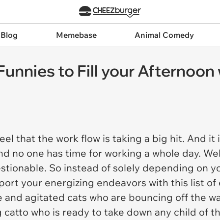
 Blog
Memebase
Animal Comedy
 Funnies to Fill your Afternoo
feel that the work flow is taking a big hit. And i
nd no one has time for working a whole day. Well
estionable. So instead of solely depending on y
port your energizing endeavors with this list o
and agitated cats who are bouncing off the wal
catto who is ready to take down any child of th