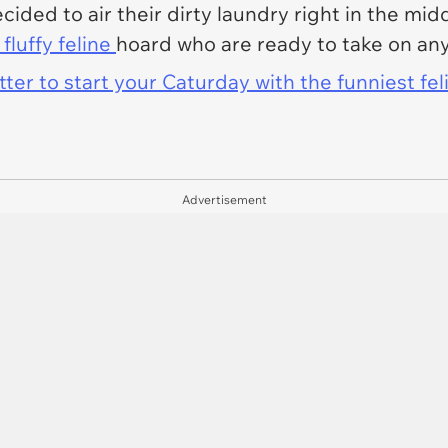
ided to air their dirty laundry right in the mid
fluffy feline
hoard who are ready to take on any
er to start your Caturday with the funniest fel
Advertisement