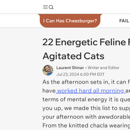
I Can Has Cheezburger?
FAIL
22 Energetic Feline
Agitated Cats
Laurent Shinar
• Writer and Editor
Jul 23, 2024 6:00 PM EDT
As the afternoon sets in, it can 
have
worked hard all morning
a
terms of mental energy it is qu
you up, we made this list to sup
your afternoon with awwdorable 
From the knitted chacla wearing 