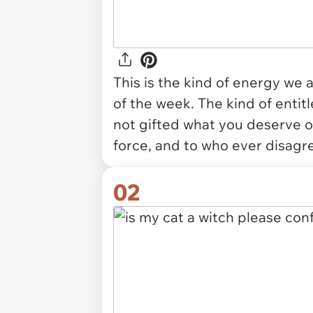
This is the kind of energy we a
of the week. The kind of entit
not gifted what you deserve on 
force, and to who ever disagr
02