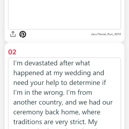
via
u/Novel_Run_4010
02