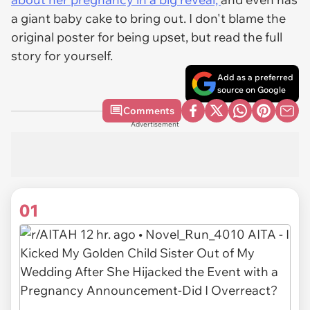
a giant baby cake to bring out. I don't blame the
original poster for being upset, but read the full
story for yourself.
Add as a preferred
source on Google
Comments
Advertisement
01