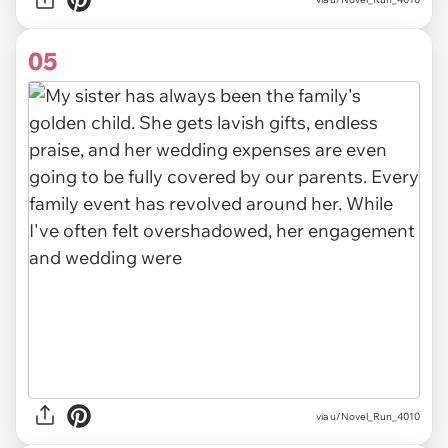
05
via u/Novel_Run_4010