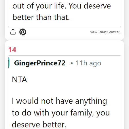
via u/Radiant_Answer_
14