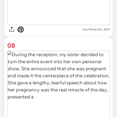
via u/Novel_Run_4010
08