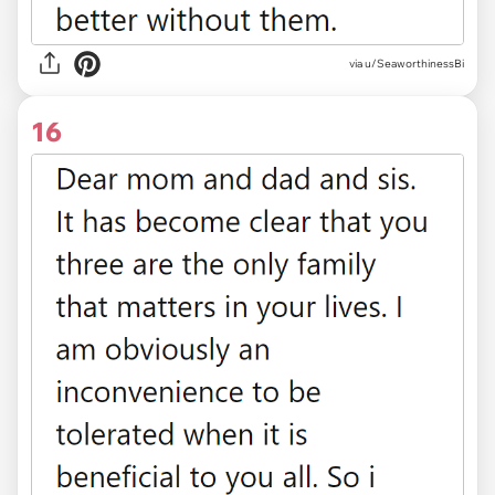
via u/SeaworthinessBi
16