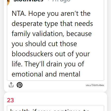
via u/Slothvibes
23