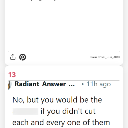
via u/Novel_Run_4010
13