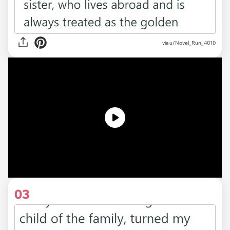
via u/Novel_Run_4010
03