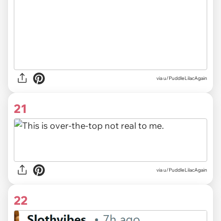
via u/PuddleLilacAgain
21
via u/PuddleLilacAgain
22