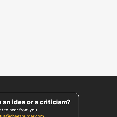
 an idea or a criticism?
t to hear from you
tus@cheezburger.com