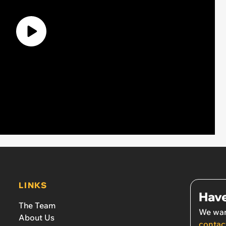
LINKS
Have
The Team
We wan
About Us
contac