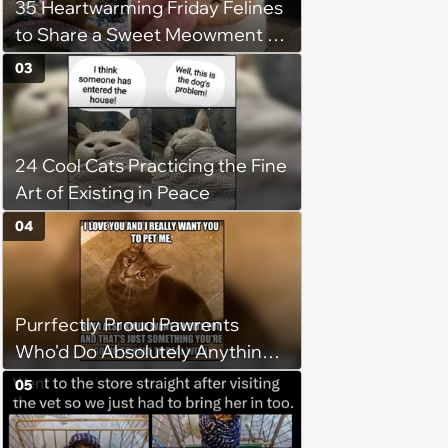
35 Heartwarming Friday Felines
to Share a Sweet Meowment of
Weekend Warmth With Your
03
Favorite Cats (August 5, 2026)
24 Cool Cats Practicing the Fine
Art of Existing in Peace
04
Purrfectly Proud Pawrents
Who'd Do Absolutely Anything
for Their Furry Cat Children
05