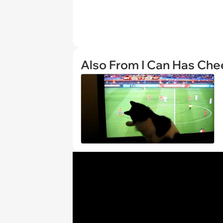
Also From I Can Has Ch