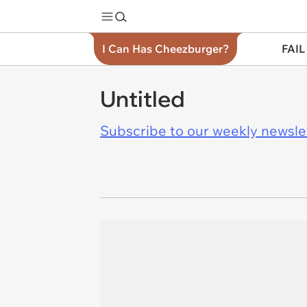
I Can Has Cheezburger?
FAIL
Untitled
Subscribe to our weekly newslett