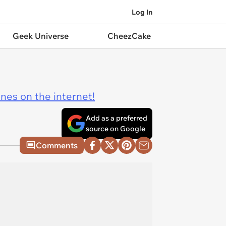
Log In
Geek Universe
CheezCake
ines on the internet!
Add as a preferred
source on Google
Comments