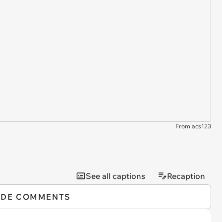
From acs123
See all captions
Recaption
IDE COMMENTS