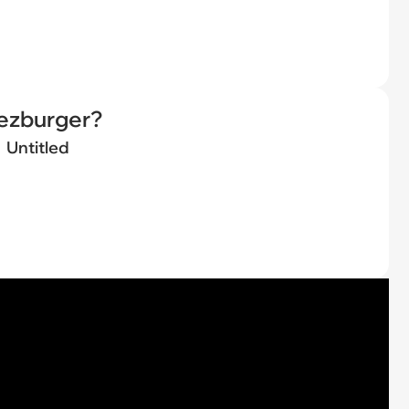
eezburger?
Untitled