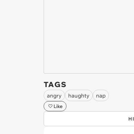
TAGS
angry
haughty
nap
Like
H