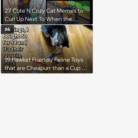
27 Cute N Cozy Cat Memes to
Curl Up Next To When the
Weight of the World Becomes
06
too Much
19 Pawket Friendly Feline Toys
that are Cheapurr than a Cup of
Coffee and Can Keep Cats
Captivated fur Hours