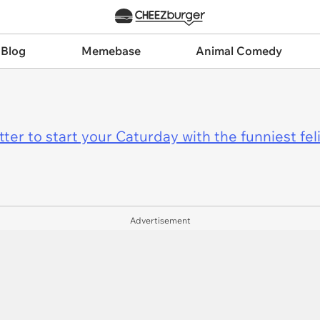
 Blog
Memebase
Animal Comedy
er to start your Caturday with the funniest fel
Advertisement