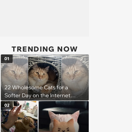
TRENDING NOW
01
22 Wholesome Cats for a
Softer Day on the Internet
(August 7th, 2026)
02