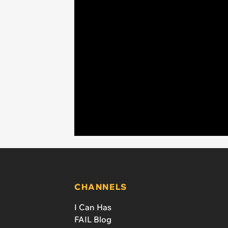
CHANNELS
I Can Has
FAIL Blog