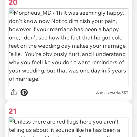
20
via u/throwra-Hat-7371
21