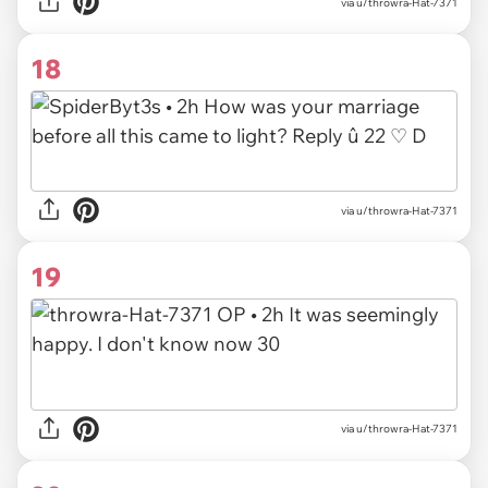
via u/throwra-Hat-7371
18
via u/throwra-Hat-7371
19
via u/throwra-Hat-7371