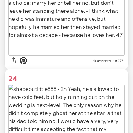
via u/throwra-Hat-7371
24