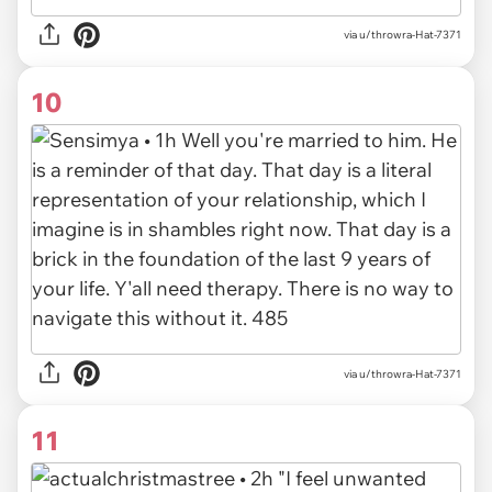
via u/throwra-Hat-7371
10
via u/throwra-Hat-7371
11