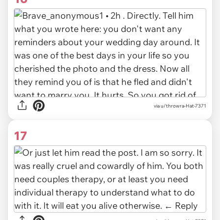
via u/throwra-Hat-7371
17