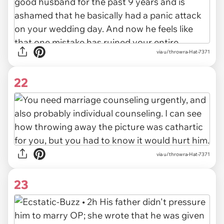
via u/throwra-Hat-7371
22
via u/throwra-Hat-7371
23