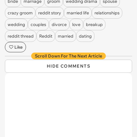
bride
marriage
groom
wedding drama
spouse
crazy groom
reddit story
married life
relationships
wedding
couples
divorce
love
breakup
reddit thread
Reddit
married
dating
Like
Scroll Down For The Next Article
HIDE COMMENTS