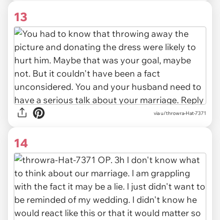
13
via u/throwra-Hat-7371
14