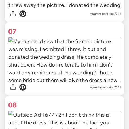
via u/throwra-Hat-7371
07
via u/throwra-Hat-7371
08