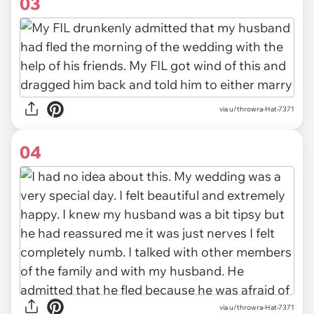
03
via u/throwra-Hat-7371
04
via u/throwra-Hat-7371