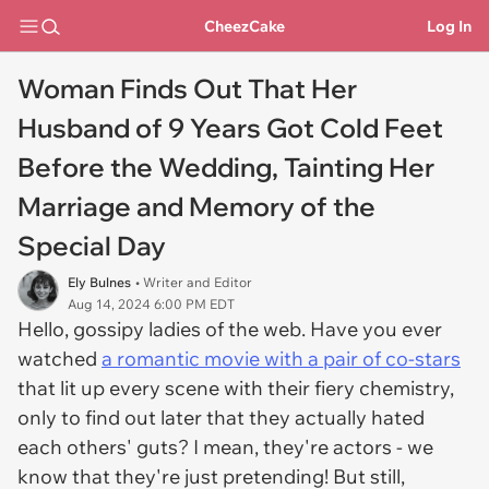
CheezCake
Log In
Woman Finds Out That Her
Husband of 9 Years Got Cold Feet
Before the Wedding, Tainting Her
Marriage and Memory of the
Special Day
Ely Bulnes
• Writer and Editor
Aug 14, 2024 6:00 PM EDT
Hello, gossipy ladies of the web. Have you ever
watched
a romantic movie with a pair of co-stars
that lit up every scene with their fiery chemistry,
only to find out later that they actually hated
each others' guts? I mean, they're actors - we
know that they're just pretending! But still,