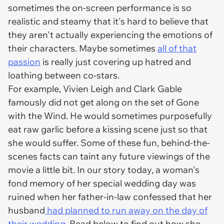
sometimes the on-screen performance is so
realistic and steamy that it's hard to believe that
they aren't actually experiencing the emotions of
their characters. Maybe sometimes
all of that
passion
is really just covering up hatred and
loathing between co-stars.
For example, Vivien Leigh and Clark Gable
famously did not get along on the set of Gone
with the Wind. He would sometimes purposefully
eat raw garlic before a kissing scene just so that
she would suffer. Some of these fun, behind-the-
scenes facts can taint any future viewings of the
movie a little bit. In our story today, a woman's
fond memory of her special wedding day was
ruined when her father-in-law confessed that her
husband
had planned to run away on the day of
their wedding
. Read below to find out how she