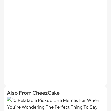
Also From CheezCake