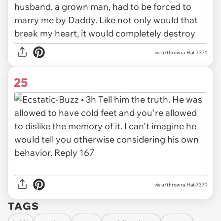
via u/throwra-Hat-7371
25
via u/throwra-Hat-7371
TAGS