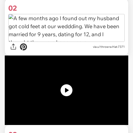
02
via u/throwra-Hat-7371