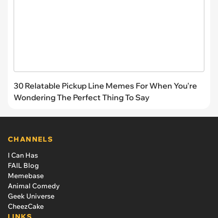
30 Relatable Pickup Line Memes For When You're
Wondering The Perfect Thing To Say
CHANNELS
I Can Has
FAIL Blog
Memebase
Animal Comedy
Geek Universe
CheezCake
LINKS