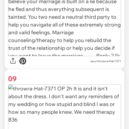
via u/throwra-Hat-7371
09