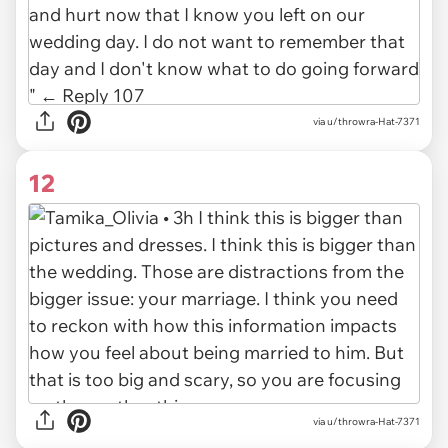
via u/throwra-Hat-7371
12
via u/throwra-Hat-7371