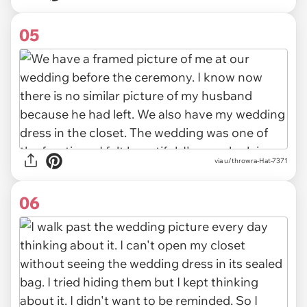
05
via u/throwra-Hat-7371
06