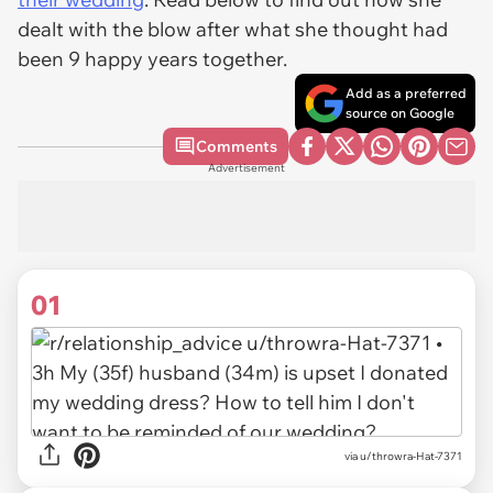
dealt with the blow after what she thought had
been 9 happy years together.
Add as a preferred
source on Google
Comments
Advertisement
01
via
u/throwra-Hat-7371