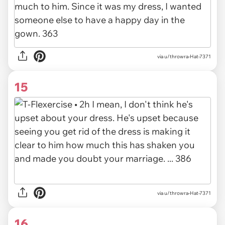
via u/throwra-Hat-7371
15
via u/throwra-Hat-7371
16