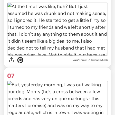
via u/ThrowRA-TakeawayCrab
07