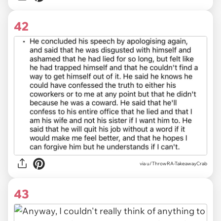
42
via u/ThrowRA-TakeawayCrab
43