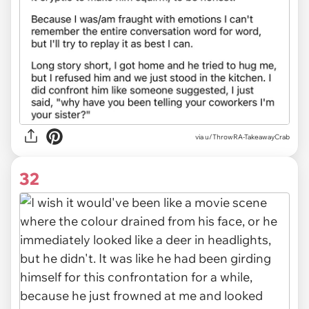
via u/ThrowRA-TakeawayCrab
32