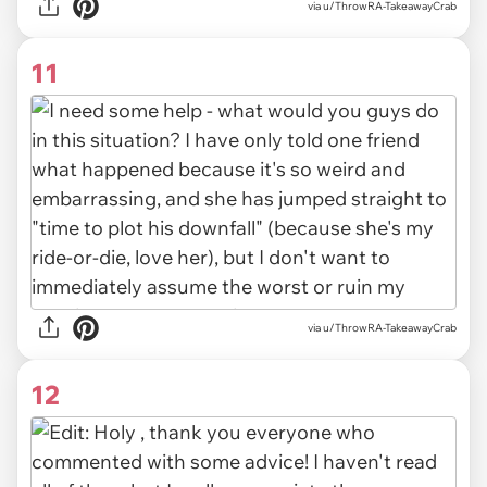
via u/ThrowRA-TakeawayCrab
11
via u/ThrowRA-TakeawayCrab
12