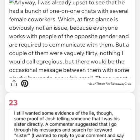
via u/ThrowRA-TakeawayCrab
23