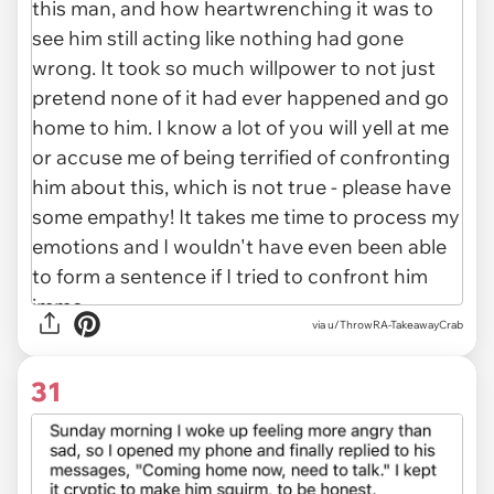
via u/ThrowRA-TakeawayCrab
31