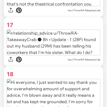
via u/ThrowRA-TakeawayCrab
17
via u/ThrowRA-TakeawayCrab
18