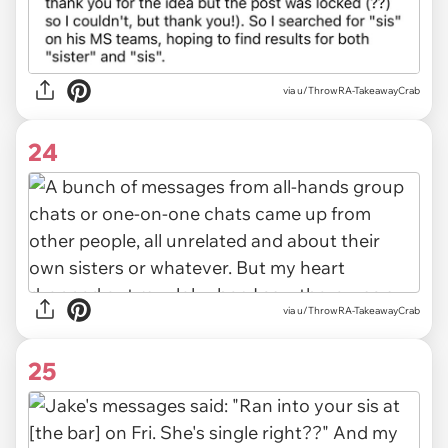
via u/ThrowRA-TakeawayCrab
24
via u/ThrowRA-TakeawayCrab
25