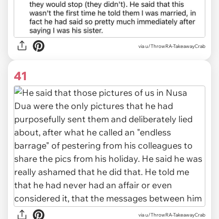
via u/ThrowRA-TakeawayCrab
41
via u/ThrowRA-TakeawayCrab