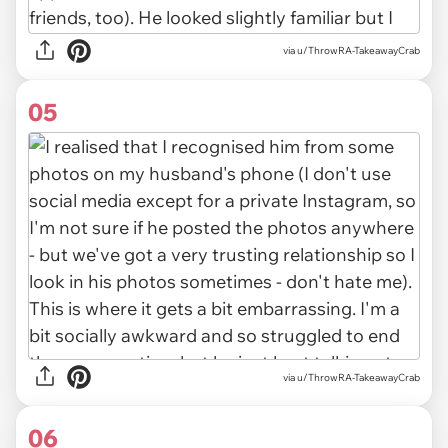
via u/ThrowRA-TakeawayCrab
05
via u/ThrowRA-TakeawayCrab
06