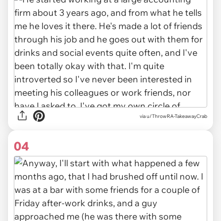
via u/ThrowRA-TakeawayCrab
04