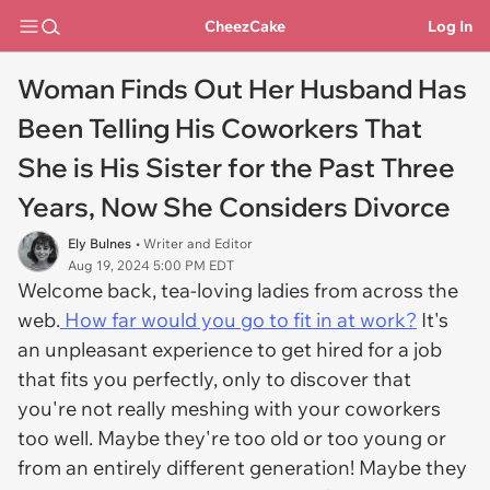
CheezCake
Log In
Woman Finds Out Her Husband Has
Been Telling His Coworkers That
She is His Sister for the Past Three
Years, Now She Considers Divorce
Ely Bulnes
• Writer and Editor
Aug 19, 2024 5:00 PM EDT
Welcome back, tea-loving ladies from across the
web.
How far would you go to fit in at work?
It's
an unpleasant experience to get hired for a job
that fits you perfectly, only to discover that
you're not really meshing with your coworkers
too well. Maybe they're too old or too young or
from an entirely different generation! Maybe they