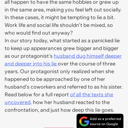
all happen to have the same hobbies or grew up
in the same area, making you feel left out socially.
In these cases, it might be tempting to lie a bit.
Work life and social life shouldn't be mixed, so
who would find out anyway?
In our story today, what started as a panicked lie
to keep up appearances grew bigger and bigger
as our protagonist's
husband dug himself deeper
and deeper into his lie
over the course of three
years. Our protagonist only realized when she
happened to be approached by one of her
husband's coworkers and referred to as his sister.
Read below for a full report
of all the texts she
uncovered,
how her husband reacted to the
confrontation, and just how deep this lie goes.
Add as a preferred
source on Google