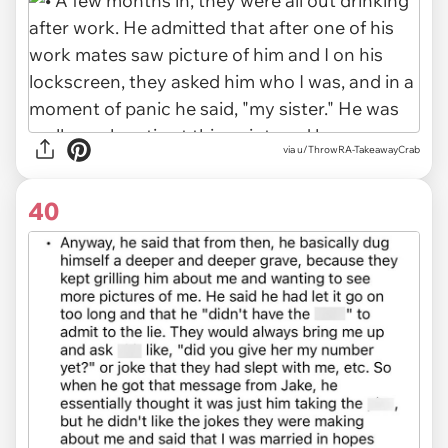
via u/ThrowRA-TakeawayCrab
40