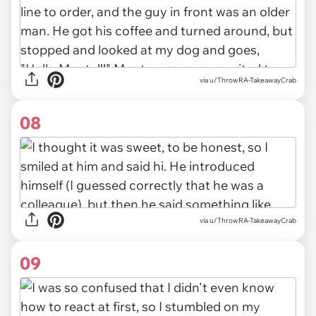
via u/ThrowRA-TakeawayCrab
08
via u/ThrowRA-TakeawayCrab
09