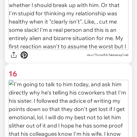
via u/ThrowRA-TakeawayCrab
16