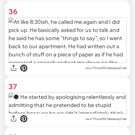
36
via u/ThrowRA-TakeawayCrab
37
via u/ThrowRA-TakeawayCrab