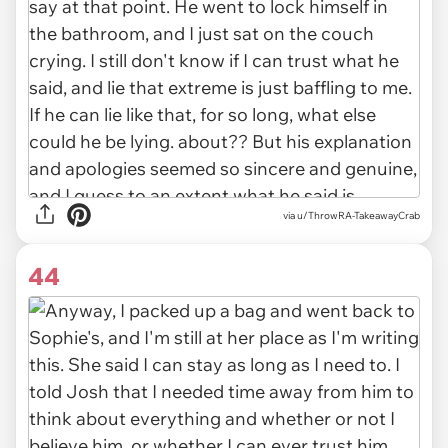
via u/ThrowRA-TakeawayCrab
44