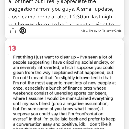
via u/ThrowRA-TakeawayCrab
13