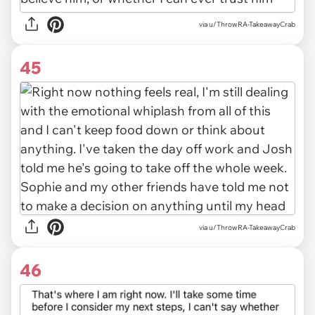
via u/ThrowRA-TakeawayCrab
45
via u/ThrowRA-TakeawayCrab
46