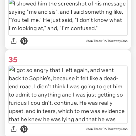
via u/ThrowRA-TakeawayCrab
35
via u/ThrowRA-TakeawayCrab