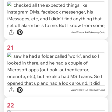
via u/ThrowRA-TakeawayCrab
21
via u/ThrowRA-TakeawayCrab
22