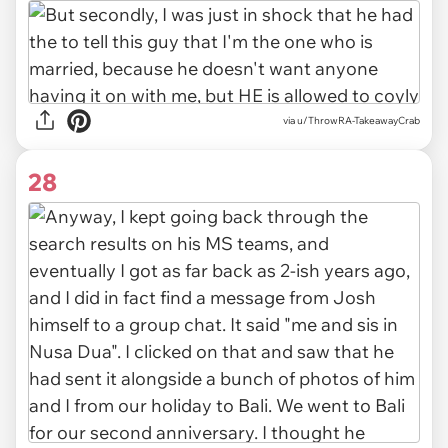
via u/ThrowRA-TakeawayCrab
28