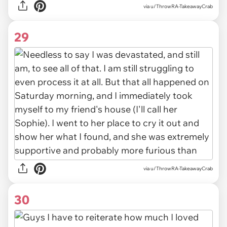
via u/ThrowRA-TakeawayCrab
29
via u/ThrowRA-TakeawayCrab
30