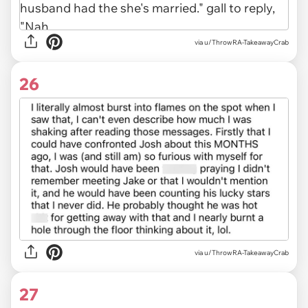
via u/ThrowRA-TakeawayCrab
26
via u/ThrowRA-TakeawayCrab
27