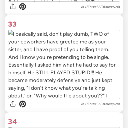
via u/ThrowRA-TakeawayCrab
33
via u/ThrowRA-TakeawayCrab
34