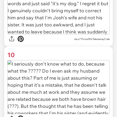
via u/ThrowRA-TakeawayCrab
10