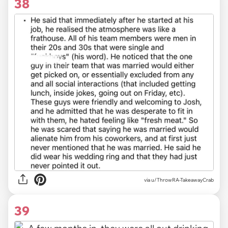
38
via u/ThrowRA-TakeawayCrab
39