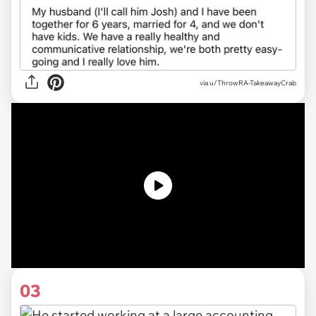
via u/ThrowRA-TakeawayCrab
03