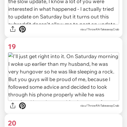
via u/ThrowRA-TakeawayCrab
19
via u/ThrowRA-TakeawayCrab
20