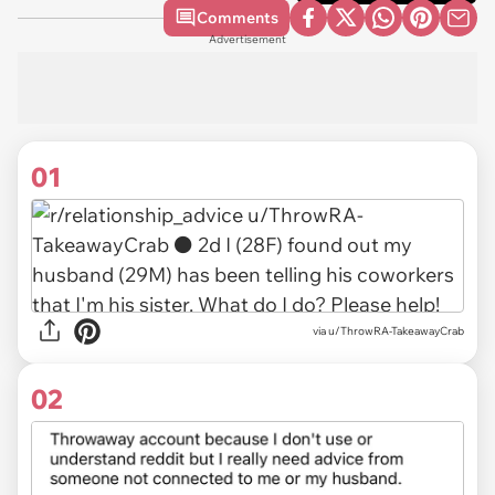
Comments
Advertisement
01
via
u/ThrowRA-TakeawayCrab
02