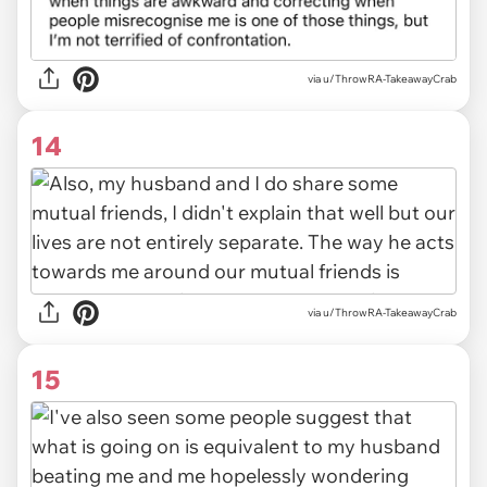
via u/ThrowRA-TakeawayCrab
14
via u/ThrowRA-TakeawayCrab
15