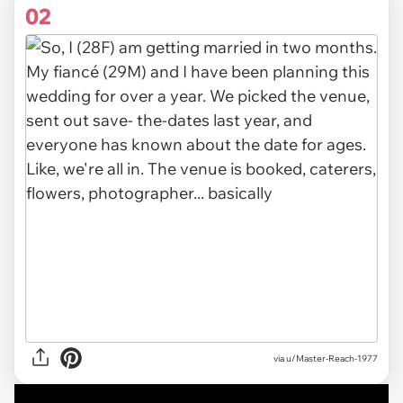
02
via u/Master-Reach-1977