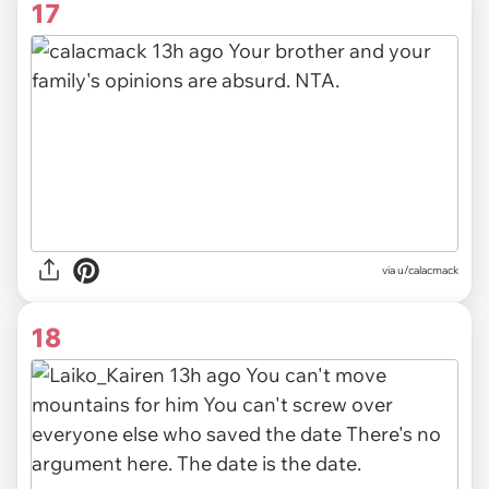
17
via u/calacmack
18