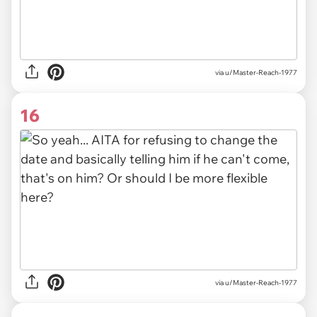
via u/Master-Reach-1977
16
via u/Master-Reach-1977