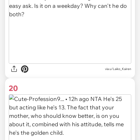
via u/Laiko_Kairen
20