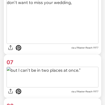
via u/Master-Reach-1977
07
via u/Master-Reach-1977