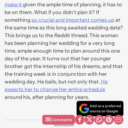
make it
given the ample time of planning, it has to
be on them. What if you didn't plan it? If
something
so crucial and important comes up
at
the same time as this long awaited wedding date?
This brings us to the Reddit thread. This woman
has been planning her wedding for a very long
time, ample enough time to plan around this one
day of the year. It turns out that her younger
brother got the internship of his dreams, and that
the training week is in conjunction with her
wedding day. He bails, but not only that.
He
expects her to change her entire schedule
around his, after planning for years.
Add as a preferred
source on Google
Comments
Advertisement