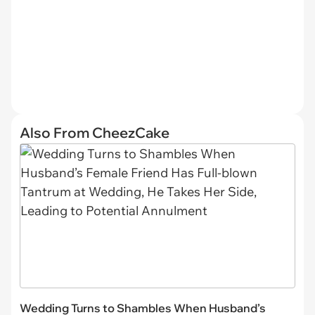
Also From CheezCake
Wedding Turns to Shambles When Husband’s