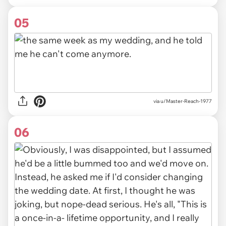
05
via u/Master-Reach-1977
06