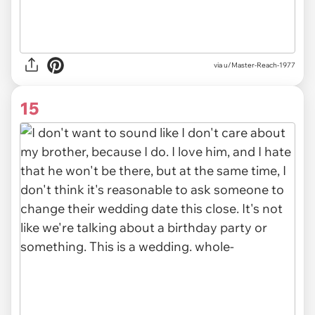
via u/Master-Reach-1977
15