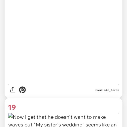
via u/Laiko_Kairen
19