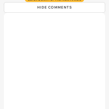
HIDE COMMENTS