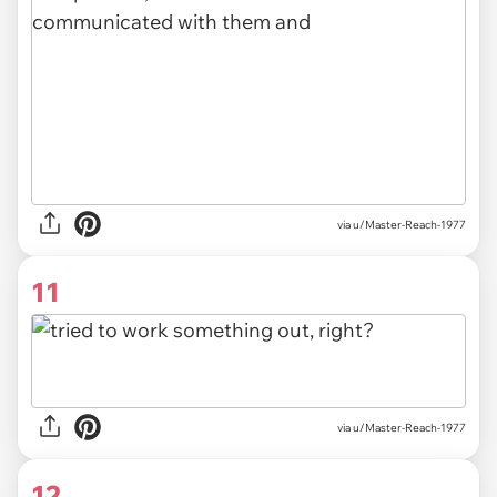
via u/Master-Reach-1977
11
via u/Master-Reach-1977
12