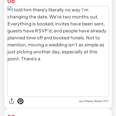
08
via u/Master-Reach-1977