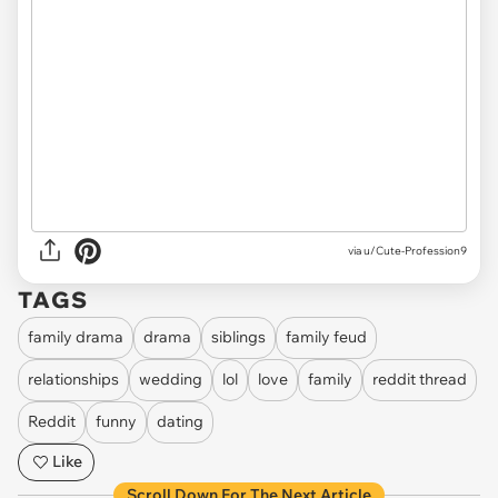
via u/Cute-Profession9
TAGS
family drama
drama
siblings
family feud
relationships
wedding
lol
love
family
reddit thread
Reddit
funny
dating
Like
Scroll Down For The Next Article