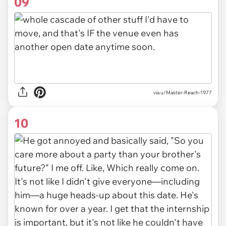
09
via u/Master-Reach-1977
10