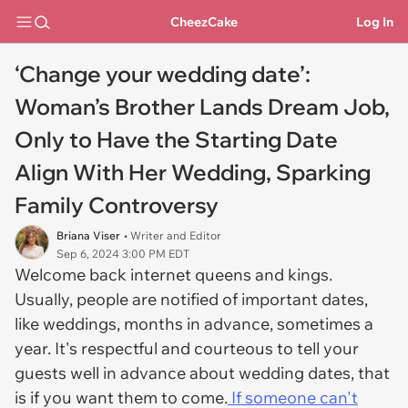
CheezCake
Log In
‘Change your wedding date’:
Woman’s Brother Lands Dream Job,
Only to Have the Starting Date
Align With Her Wedding, Sparking
Family Controversy
Briana Viser
• Writer and Editor
Sep 6, 2024 3:00 PM EDT
Welcome back internet queens and kings.
Usually, people are notified of important dates,
like weddings, months in advance, sometimes a
year. It's respectful and courteous to tell your
guests well in advance about wedding dates, that
is if you want them to come.
If someone can't