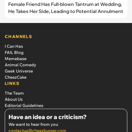
Female Friend Has Full-blown Tantrum at Wedding,
He Takes Her Side, Leading to Potential Annulment
CHANNELS
I Can Has
FAIL Blog
Memebase
Animal Comedy
Geek Universe
CheezCake
LINKS
The Team
About Us
Editorial Guidelines
Have an idea or a criticism?
We want to hear from you
contactus@cheezburger.com