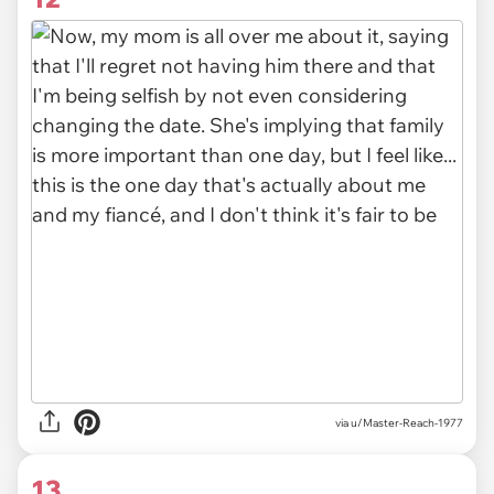
via u/Master-Reach-1977
13