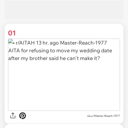
01
via
u/Master-Reach-1977