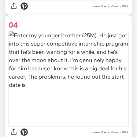
via u/Master-Reach-1977
04
via u/Master-Reach-1977