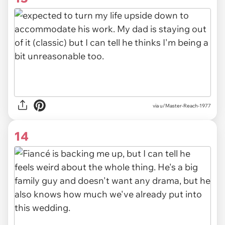
via u/Master-Reach-1977
14