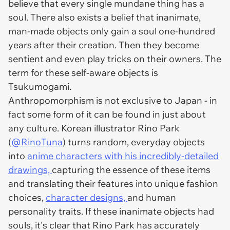
believe that every single mundane thing has a
soul. There also exists a belief that inanimate,
man-made objects only gain a soul one-hundred
years after their creation. Then they become
sentient and even play tricks on their owners. The
term for these self-aware objects is
Tsukumogami.
Anthropomorphism is not exclusive to Japan - in
fact some form of it can be found in just about
any culture. Korean illustrator Rino Park
(
@RinoTuna
) turns random, everyday objects
into
anime characters with his incredibly-detailed
drawings,
capturing the essence of these items
and translating their features into unique fashion
choices,
character designs,
and human
personality traits. If these inanimate objects had
souls, it's clear that Rino Park has accurately