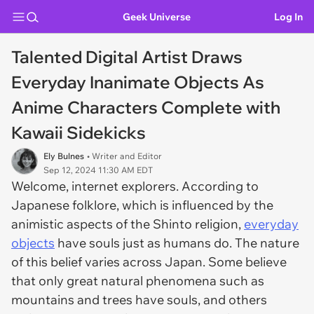
Geek Universe
Log In
Talented Digital Artist Draws
Everyday Inanimate Objects As
Anime Characters Complete with
Kawaii Sidekicks
Ely Bulnes
• Writer and Editor
Sep 12, 2024 11:30 AM EDT
Welcome, internet explorers. According to
Japanese folklore, which is influenced by the
animistic aspects of the Shinto religion,
everyday
objects
have souls just as humans do. The nature
of this belief varies across Japan. Some believe
that only great natural phenomena such as
mountains and trees have souls, and others