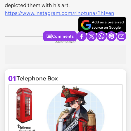
depicted them with his art.
https://www.instagram.com/rinotuna/?hl=en
Add as a preferred
source on Google
Comments
Advertisement
01
Telephone Box