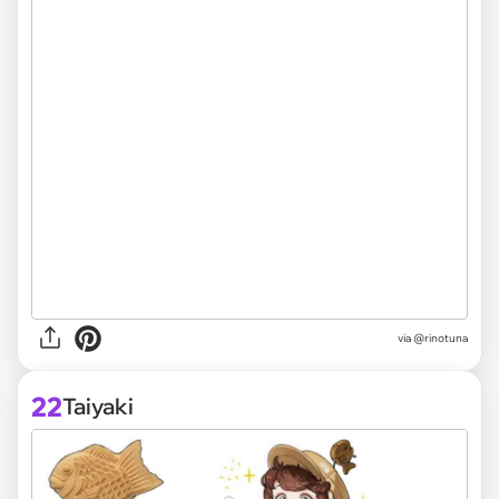
via @rinotuna
22
Taiyaki