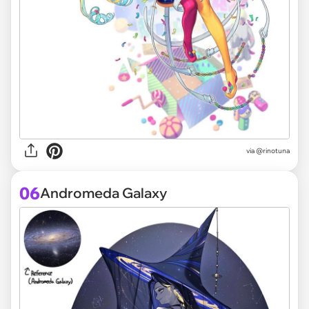
via @rinotuna
06
Andromeda Galaxy