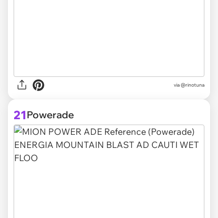
via @rinotuna
21
Powerade