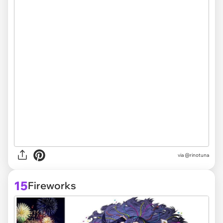
via @rinotuna
15
Fireworks