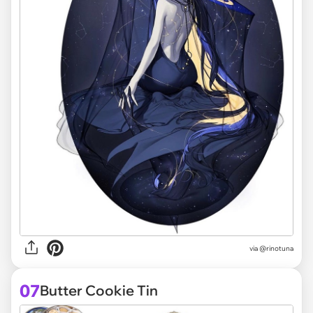
via @rinotuna
07
Butter Cookie Tin