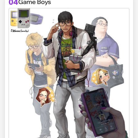
04
Game Boys