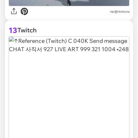
via @rinotuna
13
Twitch