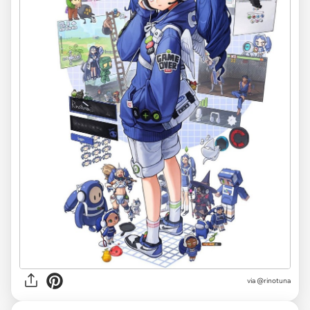
via @rinotuna