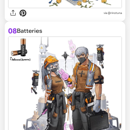
via @rinotuna
08
Batteries