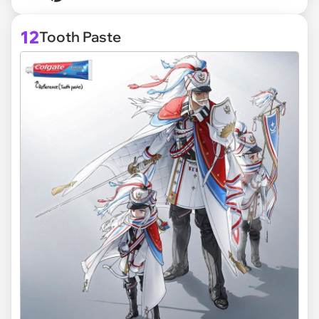
12
Tooth Paste