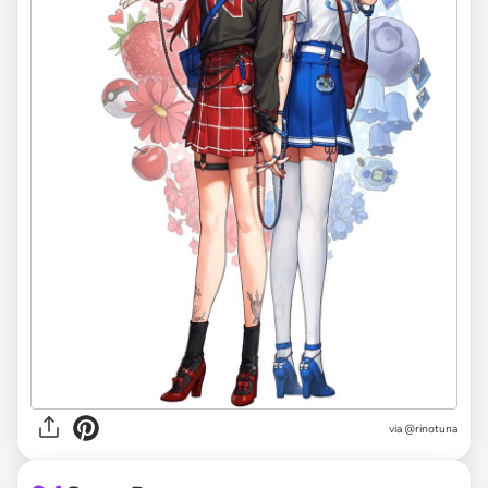
via @rinotuna