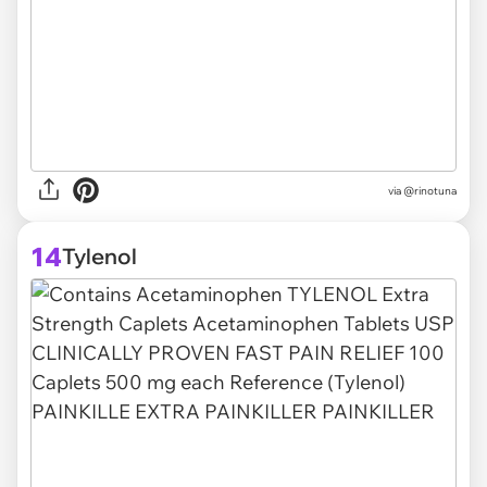
via @rinotuna
14
Tylenol