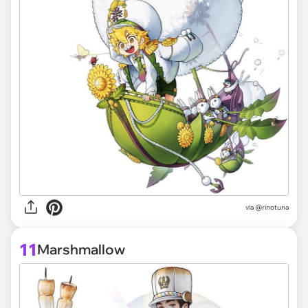
via @rinotuna
11
Marshmallow