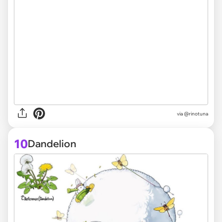
via @rinotuna
10
Dandelion