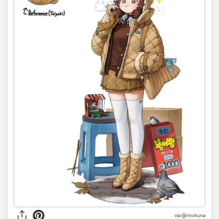
via @rinotuna