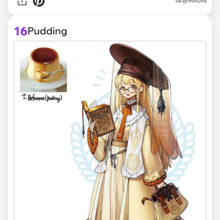
via @rinotuna
16
Pudding