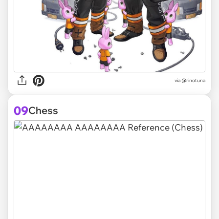
via @rinotuna
09
Chess