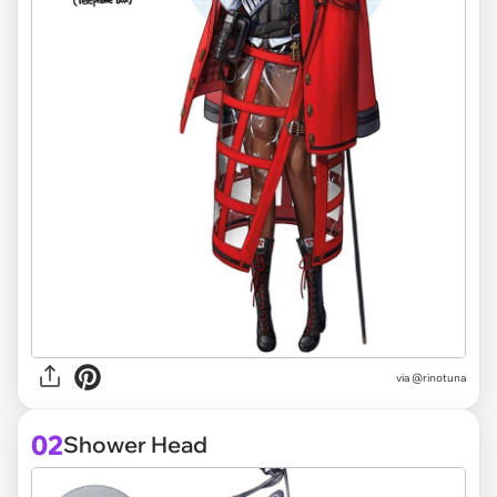
via
@rinotuna
02
Shower Head