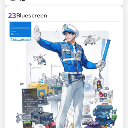
23
Bluescreen