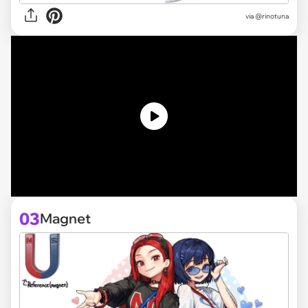
via @rinotuna
03
Magnet