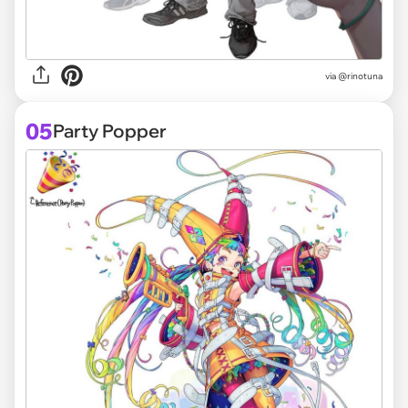
via @rinotuna
05
Party Popper