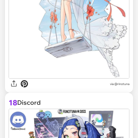
via @rinotuna
18
Discord