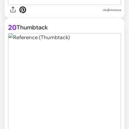
via @rinotuna
20
Thumbtack