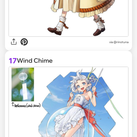
via @rinotuna
17
Wind Chime