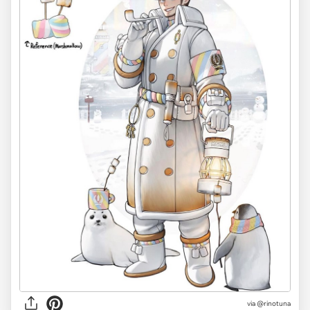
via @rinotuna