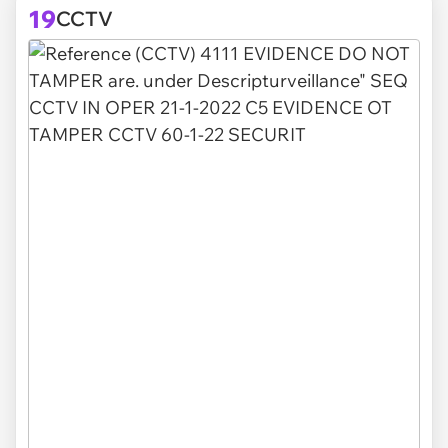
19
CCTV