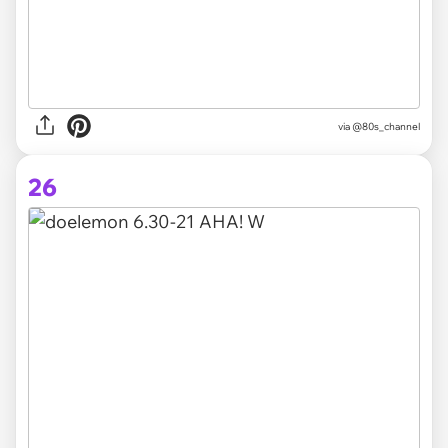
via @80s_channel
26