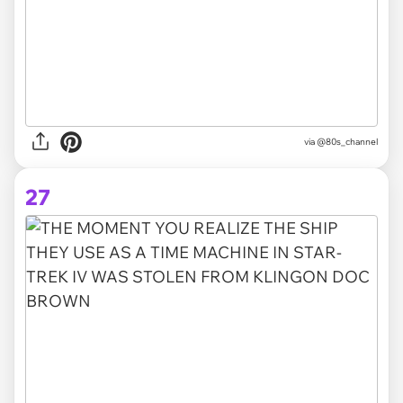
via @80s_channel
27