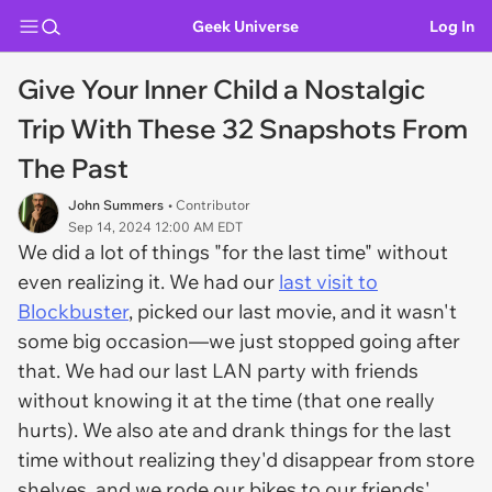
Geek Universe
Log In
Give Your Inner Child a Nostalgic
Trip With These 32 Snapshots From
The Past
John Summers
• Contributor
Sep 14, 2024 12:00 AM EDT
We did a lot of things "for the last time" without
even realizing it. We had our
last visit to
Blockbuster
, picked our last movie, and it wasn't
some big occasion—we just stopped going after
that. We had our last LAN party with friends
without knowing it at the time (that one really
hurts). We also ate and drank things for the last
time without realizing they'd disappear from store
shelves, and we rode our bikes to our friends'