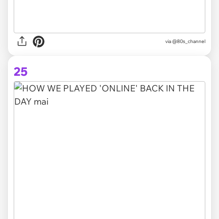
via @80s_channel
25