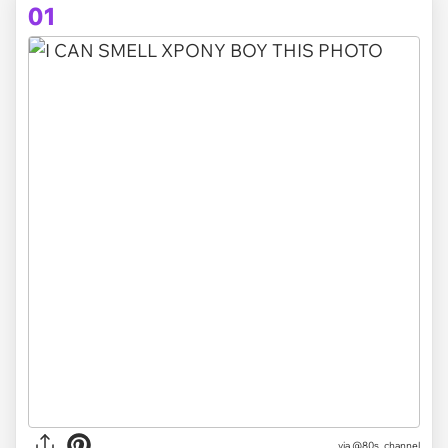
01
via
@80s_channel