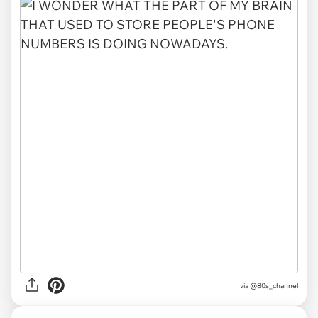
via @80s_channel