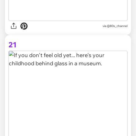
via @80s_channel
21