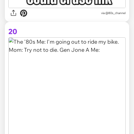
via @80s_channel
20