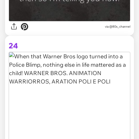
via @80s_channel
24