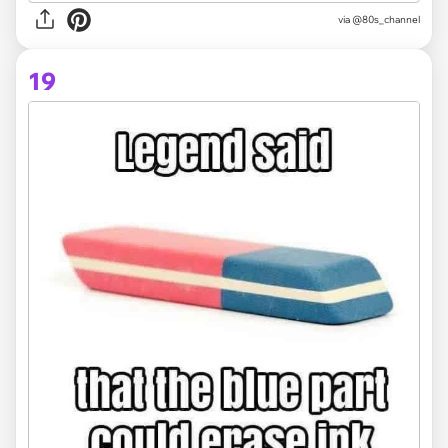
via @80s_channel
19