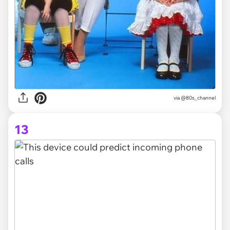
via @80s_channel
13