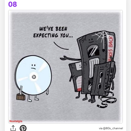
08
via @80s_channel