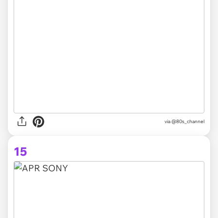
via @80s_channel
15