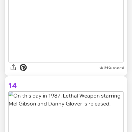
via @80s_channel
14