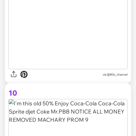
via @80s_channel
10