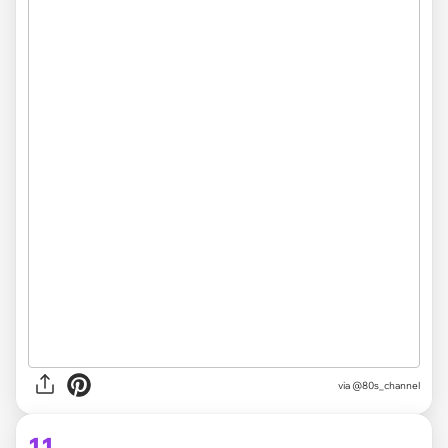
via @80s_channel
11