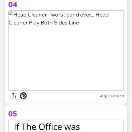
04
via @80s_channel
05