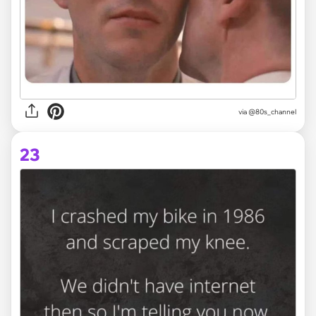
via @80s_channel
23