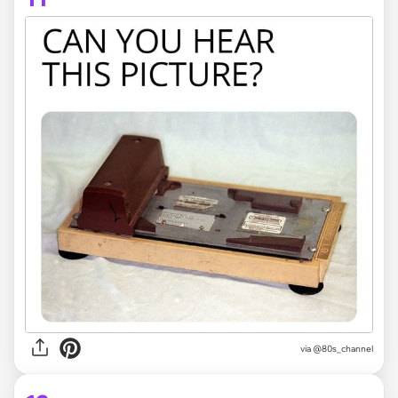
via @80s_channel