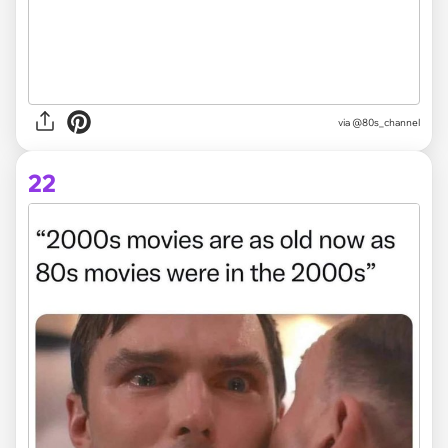
via @80s_channel
22