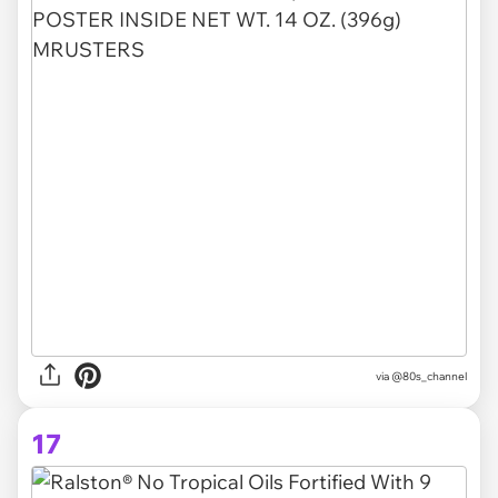
via @80s_channel
17