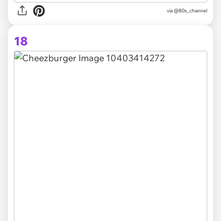
via @80s_channel
18