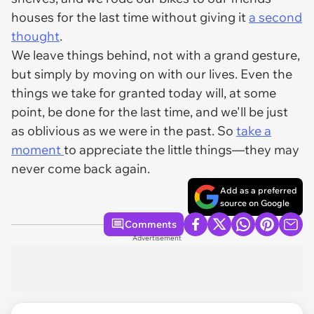
houses for the last time without giving it
a second
thought
.
We leave things behind, not with a grand gesture,
but simply by moving on with our lives. Even the
things we take for granted today will, at some
point, be done for the last time, and we'll be just
as oblivious as we were in the past. So
take a
moment
to appreciate the little things—they may
never come back again.
Add as a preferred
source on Google
Comments
Advertisement