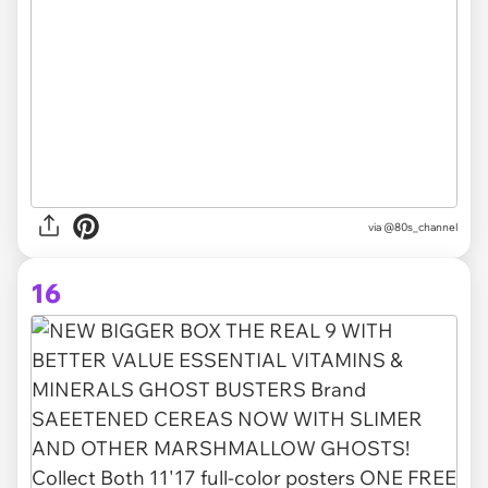
via @80s_channel
16