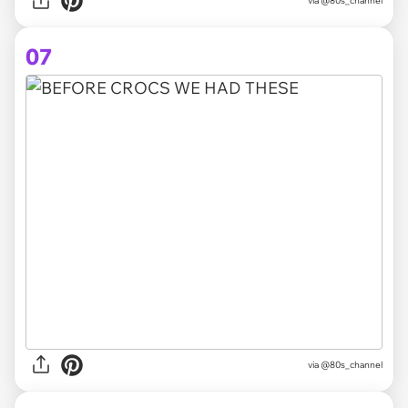
via @80s_channel
07
via @80s_channel