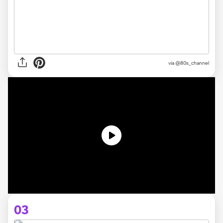
via @80s_channel
03