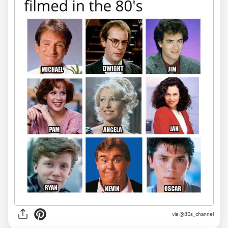
via @80s_channel