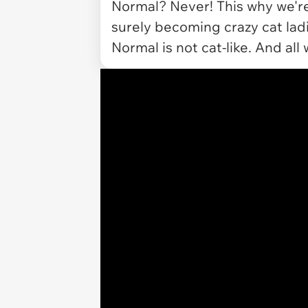
Normal? Never! This why we're 
surely becoming crazy cat lad
Normal is not cat-like. And all 