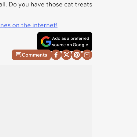
all. Do you have those cat treats
ines on the internet!
Add as a preferred
source on Google
Comments