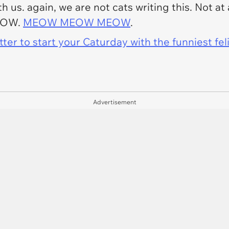
 us. again, we are not cats writing this. Not at 
EOW.
MEOW MEOW MEOW
.
er to start your Caturday with the funniest fel
Advertisement