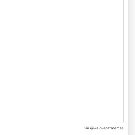
via @welovecatmemes