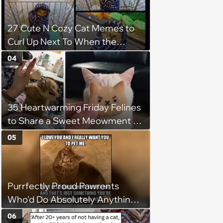
after he crosses the rainbow
bridge in heartwarming story
27 Cute N Cozy Cat Memes to
Curl Up Next To When the
Weight of the World Becomes
04
too Much
35 Heartwarming Friday Felines
to Share a Sweet Meowment of
Weekend Warmth With Your
05
Favorite Cats (August 5, 2026)
Purrfectly Proud Pawrents
Who'd Do Absolutely Anything
for Their Furry Cat Children
06