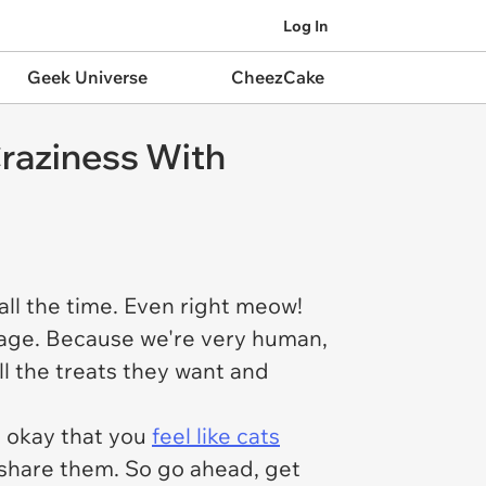
Log In
Geek Universe
CheezCake
raziness With
all the time. Even right meow!
guage. Because we're very human,
ll the treats they want and
s okay that you
feel like cats
 share them. So go ahead, get