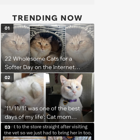
TRENDING NOW
01
22 Wholesome Cats for a
Softer Day on the Internet
(August 7th, 2026)
02
'11/11/11 was one of the best
days of my life': Cat mom
recounts the love and support
03
from her favorite feline friend