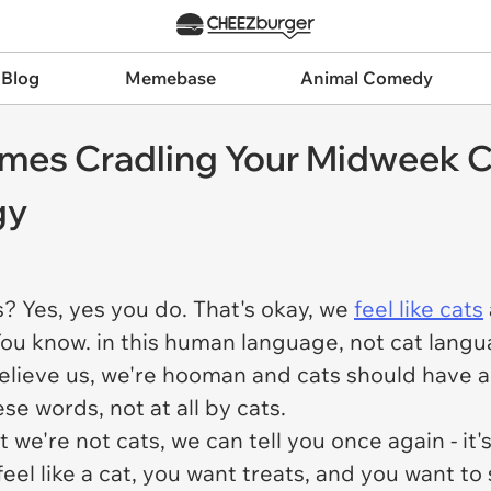
 Blog
Memebase
Animal Comedy
mes Cradling Your Midweek C
gy
s? Yes, yes you do. That's okay, we
feel like cats
You know. in this human language, not cat lan
Believe us, we're hooman and cats should have a
se words, not at all by cats.
we're not cats, we can tell you once again - it'
l like a cat, you want treats, and you want to