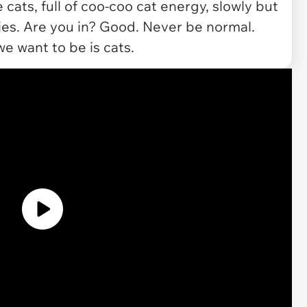
cats, full of coo-coo cat energy, slowly but
ies. Are you in? Good. Never be normal.
we want to be is cats.