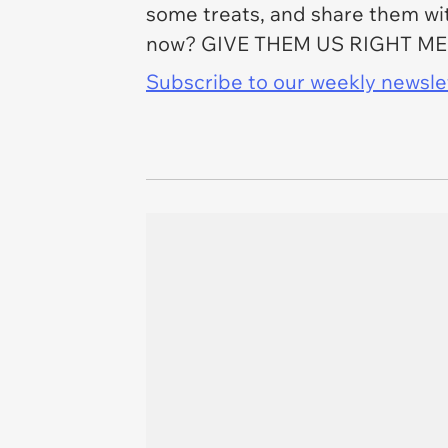
some treats, and share them with
now? GIVE THEM US RIGHT M
Subscribe to our weekly newslett