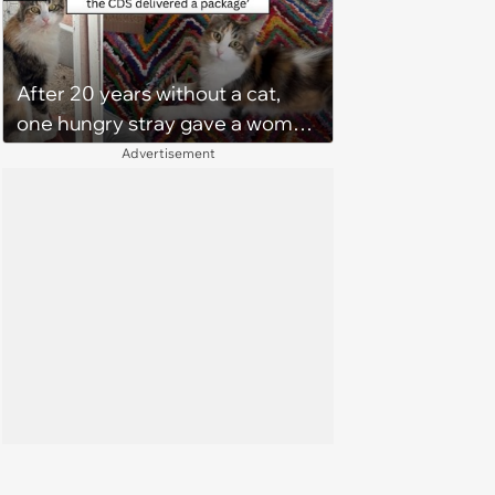
After 20 years without a cat,
one hungry stray gave a woman
a reason to become a cat mom
Advertisement
again