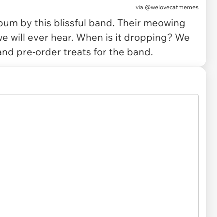
via
@welovecatmemes
lbum by this blissful band. Their meowing
e will ever hear. When is it dropping? We
and pre-order treats for the band.