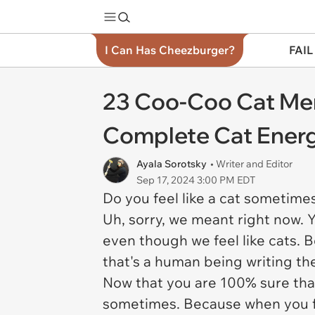
I Can Has Cheezburger?
FAIL
23 Coo-Coo Cat Me
Complete Cat Ener
Ayala Sorotsky
• Writer and Editor
Sep 17, 2024 3:00 PM EDT
Do you feel like a cat sometime
Uh, sorry, we meant right now. 
even though we feel like cats. 
that's a human being writing the
Now that you are 100% sure that 
sometimes. Because when you fee