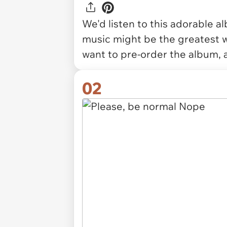
We'd listen to this adorable a
music might be the greatest w
want to pre-order the album, 
02