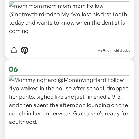
via
@notmythirdrodeo
06