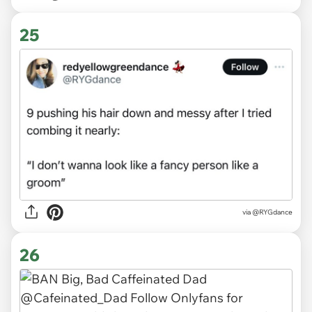
25
via
@RYGdance
26