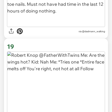
via
@dadmann_walking
19