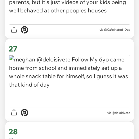
via
@Cafeinated_Dad
27
via
@deloisivete
28