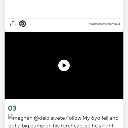
via
@sarcasticmommy4
03