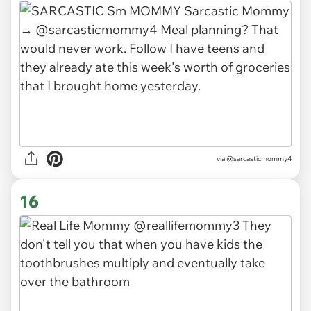
via
@sarcasticmommy4
16