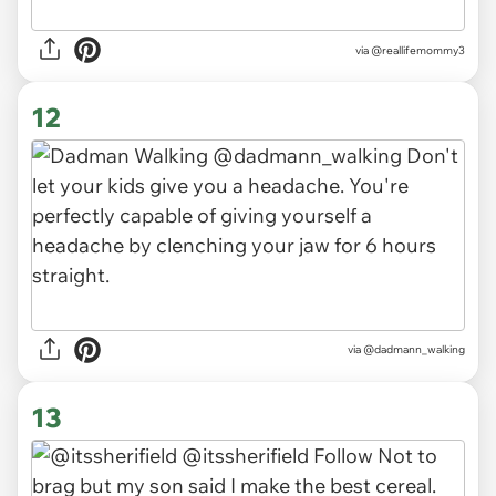
via
@reallifemommy3
12
via
@dadmann_walking
13