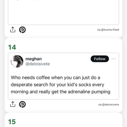
via
@itssherifield
14
via
@deloisivete
15