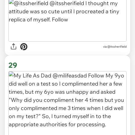
via
@itssherifield
29