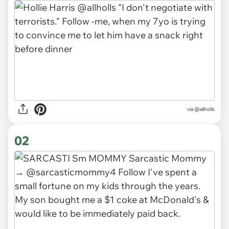
via
@allholls
02