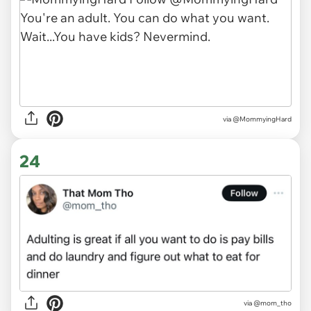
via
@MommyingHard
24
via
@mom_tho