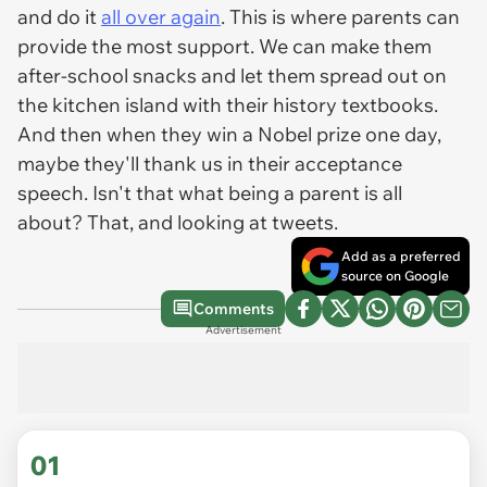
and do it
all over again
. This is where parents can
provide the most support. We can make them
after-school snacks and let them spread out on
the kitchen island with their history textbooks.
And then when they win a Nobel prize one day,
maybe they'll thank us in their acceptance
speech. Isn't that what being a parent is all
about? That, and looking at tweets.
Add as a preferred
source on Google
Comments
Advertisement
01