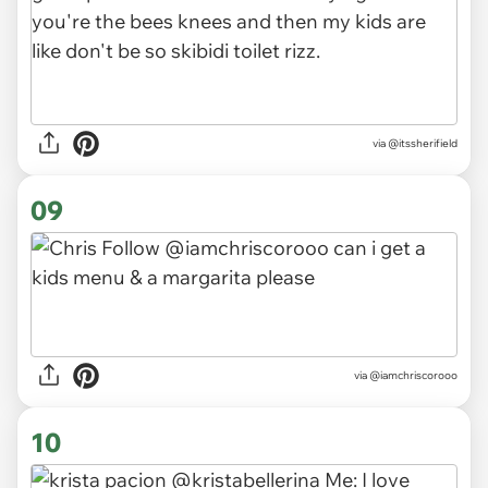
via
@itssherifield
09
via
@iamchriscorooo
10