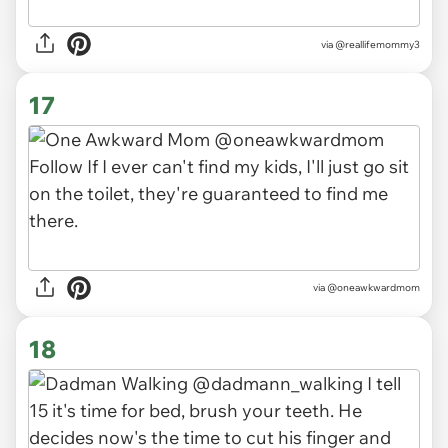
via
@reallifemommy3
17
via
@oneawkwardmom
18