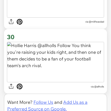
via
@milifeasdad
30
via
@allholls
Want More?
Follow Us
and
Add Us as a
Preferred Source on Google.