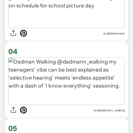
via
@deloisivete
04
via
@dadmann_walking
05