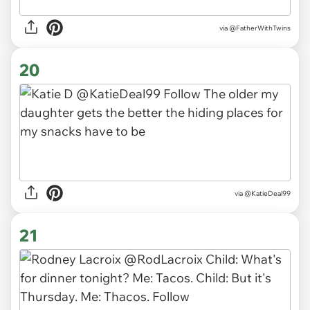
via
@FatherWithTwins
20
via
@KatieDeal99
21