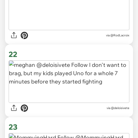
via
@RodLacroix
22
via
@deloisivete
23