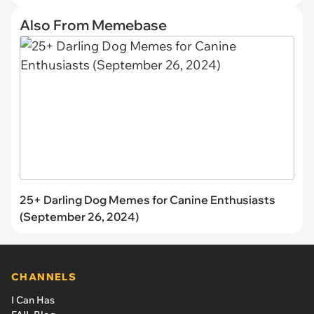
Also From Memebase
25+ Darling Dog Memes for Canine Enthusiasts
(September 26, 2024)
CHANNELS
I Can Has