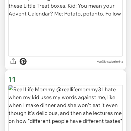
via
@kristabellerina
11