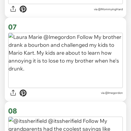
via
@MommyingHard
07
via
@lmegordon
08