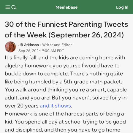
Memebase
Log In
30 of the Funniest Parenting Tweets
of the Week (September 26, 2024)
JR Atkinson
• Writer and Editor
Sep 26, 2024 9:00 AM EDT
It's finally fall, and the kids are coming home with
algebra homework you yourself would have to
buckle down to complete. There's nothing quite
like being humbled by a 5th-grade math packet.
You walk around thinking you're a smart, capable
adult, and you are! But you haven't solved for y in
over 20 years
and it shows
.
Homework is one of the hardest parts of being a
kid. You spend all day at school trying to be good
and disciplined, and then you have to go home