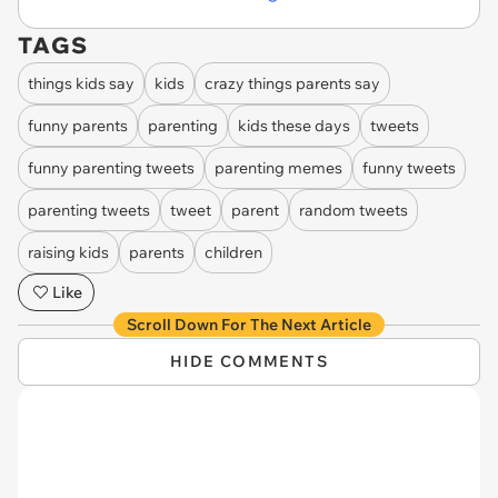
TAGS
things kids say
kids
crazy things parents say
funny parents
parenting
kids these days
tweets
funny parenting tweets
parenting memes
funny tweets
parenting tweets
tweet
parent
random tweets
raising kids
parents
children
Like
Scroll Down For The Next Article
HIDE COMMENTS