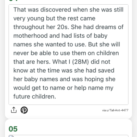
via u/Tall-Ant-4477
05