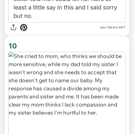
via u/Tall-Ant-4477
10