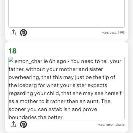
via u/Luce_1993
18
via u/lemon_charlie