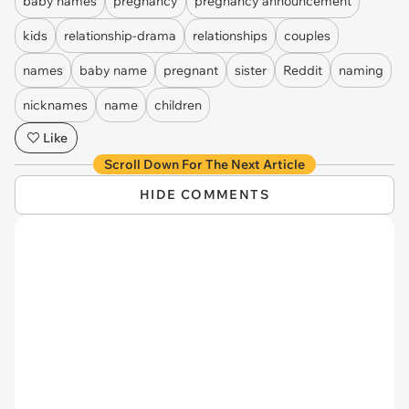
baby names
pregnancy
pregnancy announcement
kids
relationship-drama
relationships
couples
names
baby name
pregnant
sister
Reddit
naming
nicknames
name
children
Like
Scroll Down For The Next Article
HIDE COMMENTS