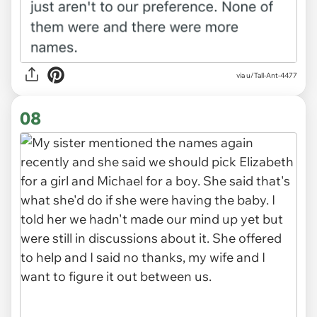
via u/Tall-Ant-4477
08