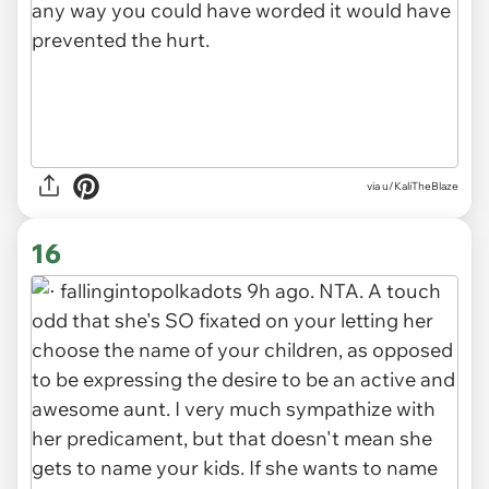
via u/KaliTheBlaze
16