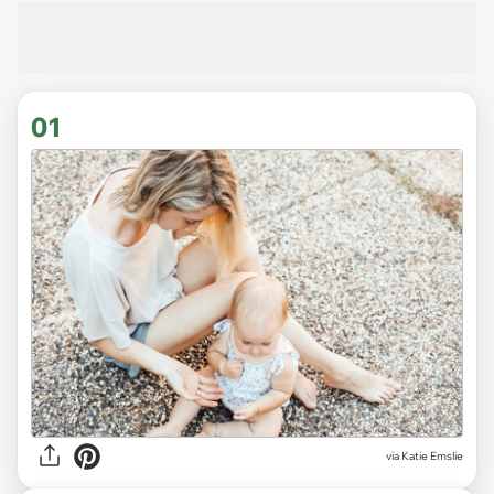
01
via
Katie Emslie