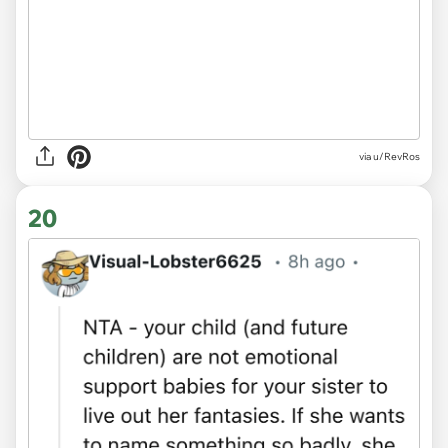
via u/RevRos
20