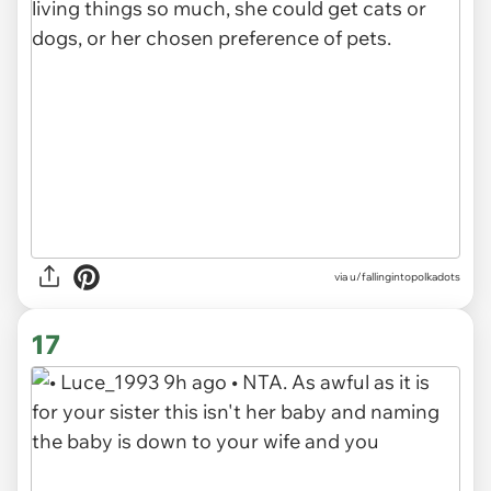
via u/fallingintopolkadots
17