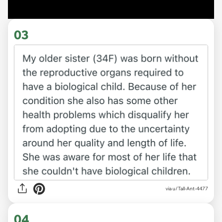
03
via u/Tall-Ant-4477
04