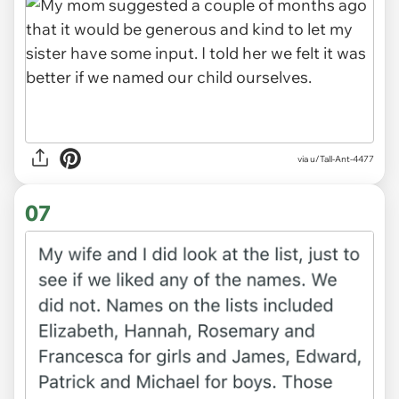
via u/Tall-Ant-4477
07