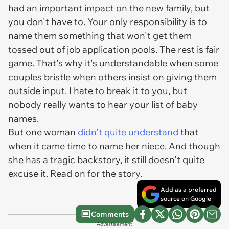
had an important impact on the new family, but
you don't have to. Your only responsibility is to
name them something that won't get them
tossed out of job application pools. The rest is fair
game. That's why it's understandable when some
couples bristle when others insist on giving them
outside input. I hate to break it to you, but
nobody really wants to hear your list of baby
names.
But one woman
didn't quite understand
that
when it came time to name her niece. And though
she has a tragic backstory, it still doesn't quite
excuse it. Read on for the story.
Add as a preferred
source on Google
Comments
Advertisement