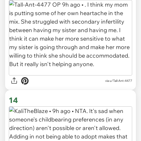
via u/Tall-Ant-4477
14