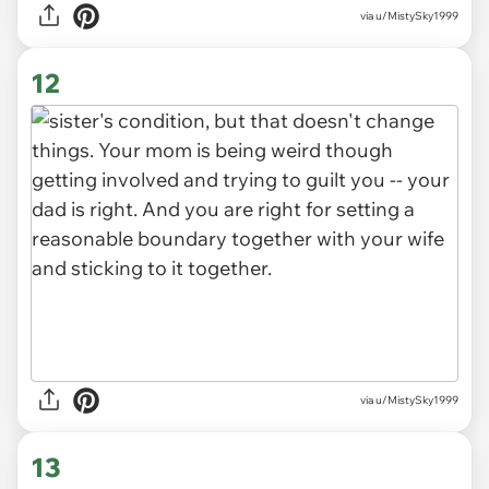
via u/MistySky1999
12
via u/MistySky1999
13