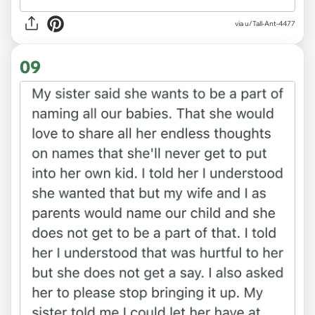
via u/Tall-Ant-4477
09