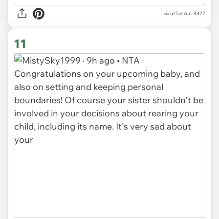
via u/Tall-Ant-4477
11