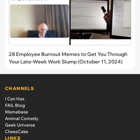
28 Employee Burnout Memes to Get You Through
Your Late-Week Work Slump (October 11, 2024)
CHANNELS
I Can Has
FAIL Blog
Memebase
Animal Comedy
Geek Universe
CheezCake
LINKS