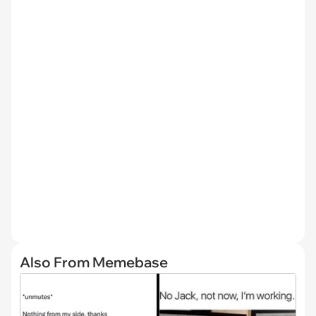
Also From Memebase