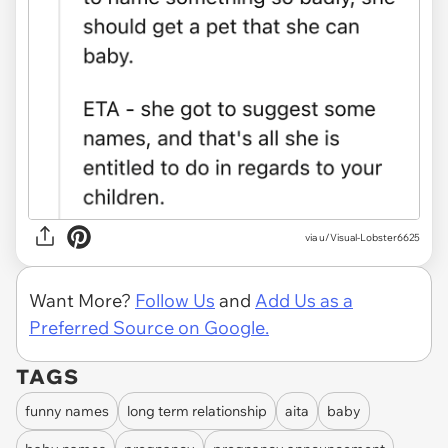
via u/Visual-Lobster6625
Want More?
Follow Us
and
Add Us as a
Preferred Source on Google.
TAGS
funny names
long term relationship
aita
baby