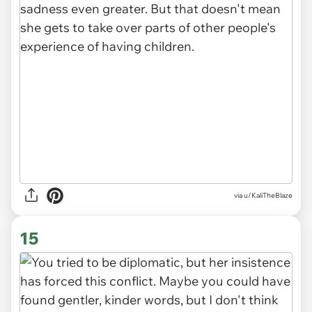
via u/KaliTheBlaze
15