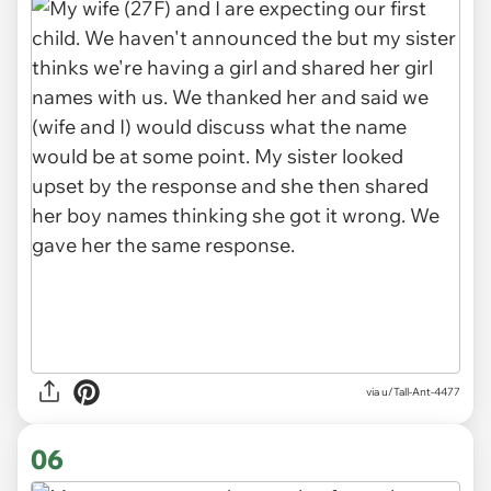
via u/Tall-Ant-4477
06