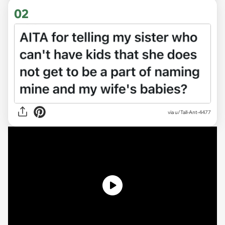
02
via
u/Tall-Ant-4477