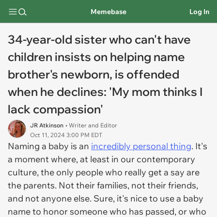
Memebase
Log In
34-year-old sister who can't have
children insists on helping name
brother's newborn, is offended
when he declines: 'My mom thinks I
lack compassion'
JR Atkinson
• Writer and Editor
Oct 11, 2024 3:00 PM EDT
Naming a baby is an
incredibly personal thing
. It's
a moment where, at least in our contemporary
culture, the only people who really get a say are
the parents. Not their families, not their friends,
and not anyone else. Sure, it's nice to use a baby
name to honor someone who has passed, or who