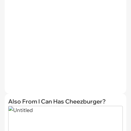
Also From I Can Has Cheezburger?