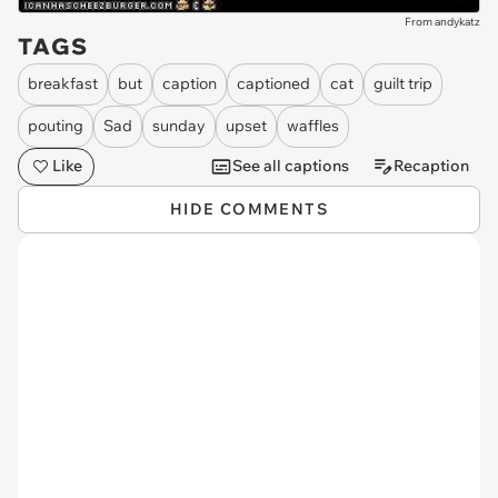
From andykatz
TAGS
breakfast
but
caption
captioned
cat
guilt trip
pouting
Sad
sunday
upset
waffles
Like
See all captions
Recaption
HIDE COMMENTS