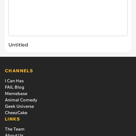
Untitled
CHANNELS
I Can Has
FAIL Blog
Memebase
Animal Comedy
Geek Universe
CheezCake
LINKS
The Team
About Us