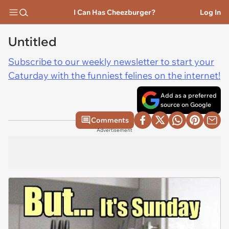
I Can Has Cheezburger?
Log In
Untitled
Subscribe to our weekly newsletter to start your
Caturday with the funniest felines on the internet!
Add as a preferred
source on Google
Comments
Advertisement