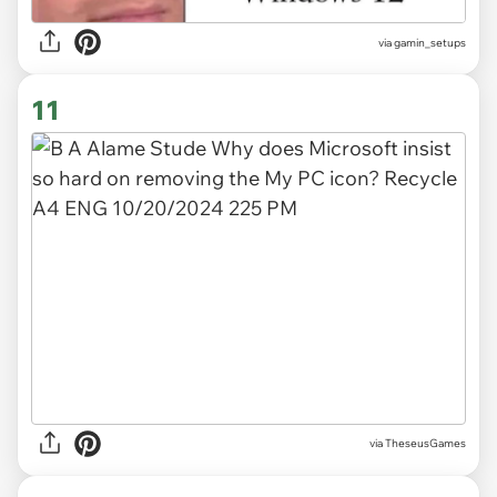
via
gamin_setups
11
via TheseusGames