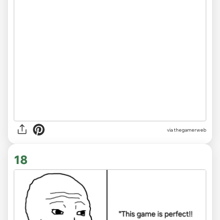
via thegamerweb
18