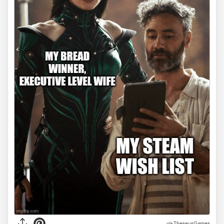
via TheseusGames