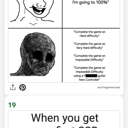
via thegamerweb
19