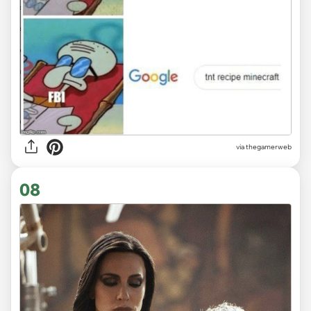
via
thegamerweb
08