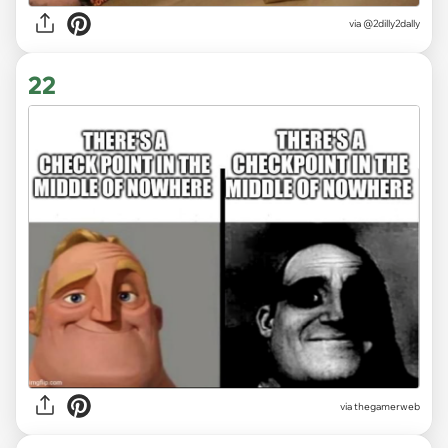
via
@2dilly2dally
22
via thegamerweb