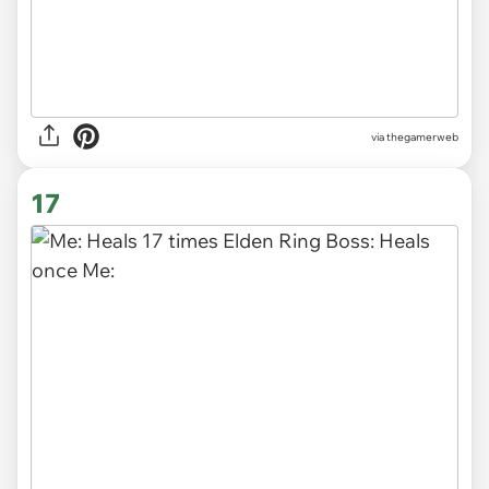
via thegamerweb
17