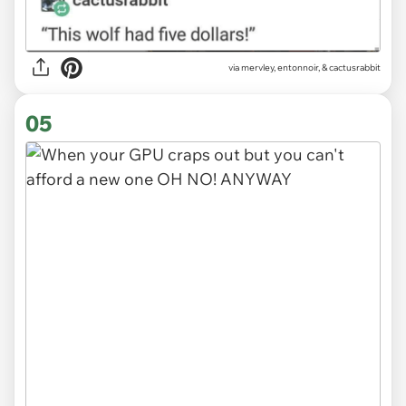
via
mervley, entonnoir, & cactusrabbit
05