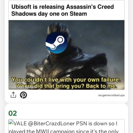
via
gameroidsetups
02