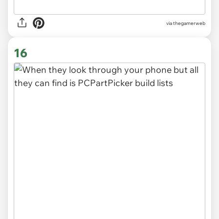
via thegamerweb
16