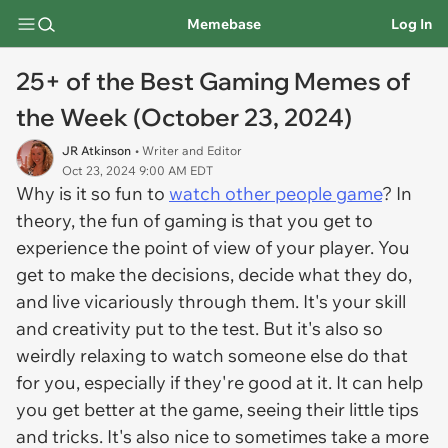
Memebase
Log In
25+ of the Best Gaming Memes of
the Week (October 23, 2024)
JR Atkinson
• Writer and Editor
Oct 23, 2024 9:00 AM EDT
Why is it so fun to
watch other people game
? In
theory, the fun of gaming is that you get to
experience the point of view of your player. You
get to make the decisions, decide what they do,
and live vicariously through them. It's your skill
and creativity put to the test. But it's also so
weirdly relaxing to watch someone else do that
for you, especially if they're good at it. It can help
you get better at the game, seeing their little tips
and tricks. It's also nice to sometimes take a more