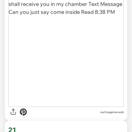
via thegamerweb
21