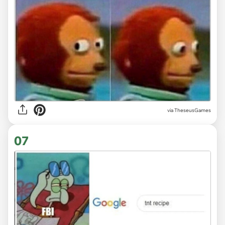
via TheseusGames
07