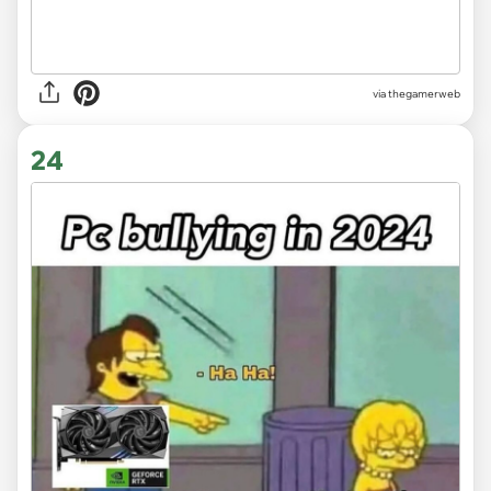
via thegamerweb
24