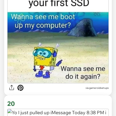
via gameroidsetups
20