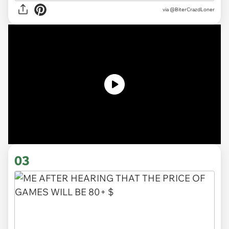
via
@BiterCrazdLoner
03