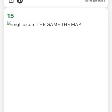
via thegamerweb
15