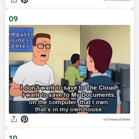
09
via TheseusGames
10