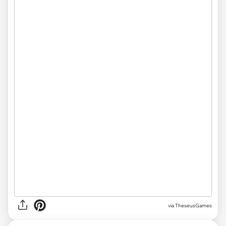
via
TheseusGames