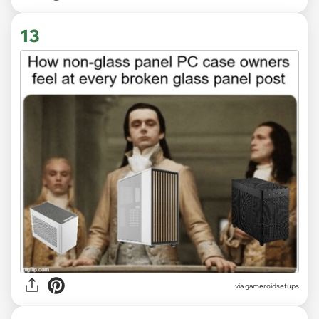
13
via gameroidsetups