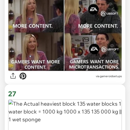
via gameroidsetups
27