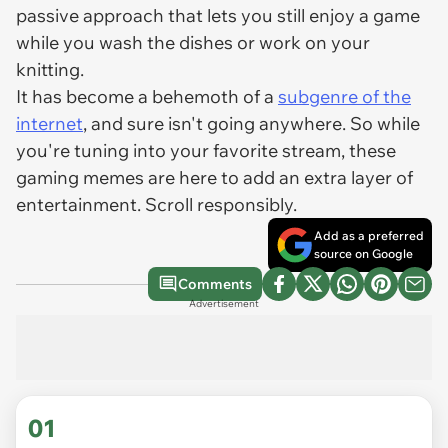
passive approach that lets you still enjoy a game
while you wash the dishes or work on your
knitting.
It has become a behemoth of a
subgenre of the
internet
, and sure isn't going anywhere. So while
you're tuning into your favorite stream, these
gaming memes are here to add an extra layer of
entertainment. Scroll responsibly.
Add as a preferred
source on Google
Comments
Advertisement
01