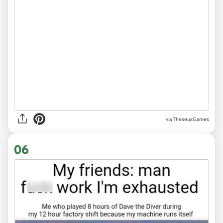
via TheseusGames
06