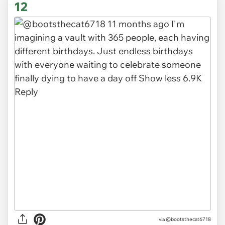
12
via @bootsthecat6718