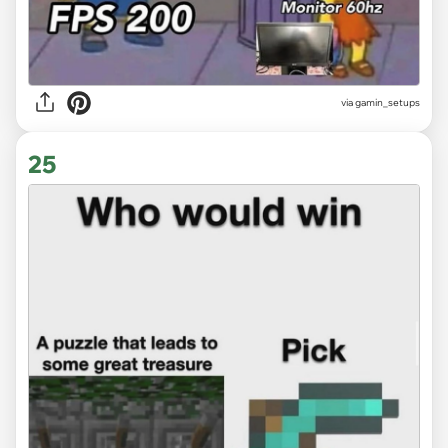
via gamin_setups
25