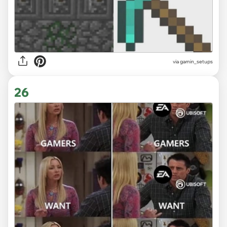
via gamin_setups
26