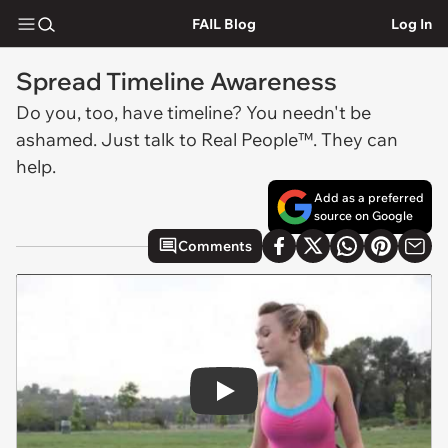
FAIL Blog
Log In
Spread Timeline Awareness
Do you, too, have timeline? You needn't be
ashamed. Just talk to Real People™. They can
help.
Add as a preferred
source on Google
Comments
Play