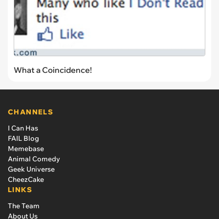
What a Coincidence!
CHANNELS
I Can Has
FAIL Blog
Memebase
Animal Comedy
Geek Universe
CheezCake
LINKS
The Team
About Us