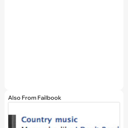
Also From Failbook