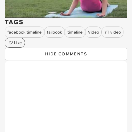
TAGS
facebook timeline
failbook
timeline
Video
YT video
Like
HIDE COMMENTS