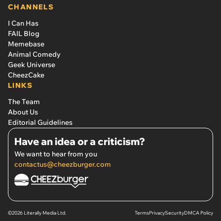
CHANNELS
I Can Has
FAIL Blog
Memebase
Animal Comedy
Geek Universe
CheezCake
LINKS
The Team
About Us
Editorial Guidelines
Have an idea or a criticism?
We want to hear from you
contactus@cheezburger.com
©2026 Literally Media Ltd.
Terms
Privacy
Security
DMCA Policy