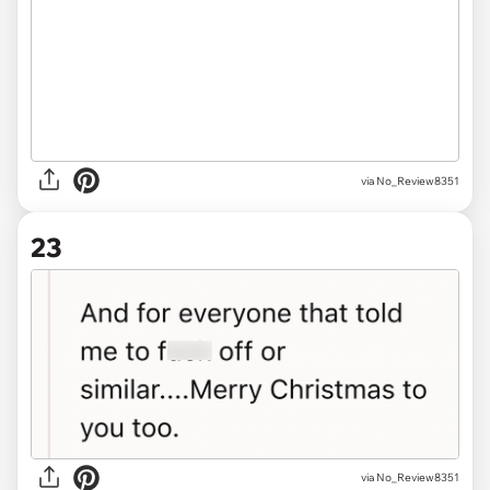
via No_Review8351
23
via No_Review8351