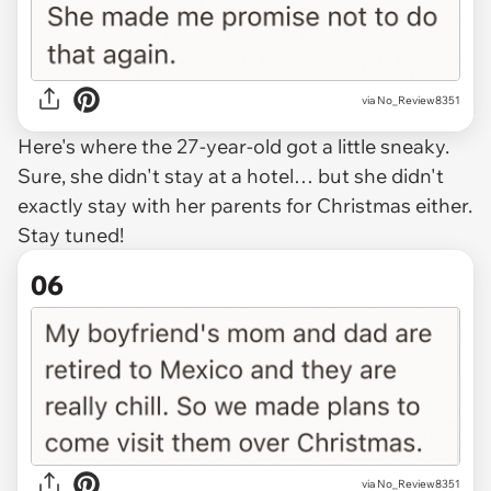
via No_Review8351
Here's where the 27-year-old got a little sneaky.
Sure, she didn't stay at a hotel… but she didn't
exactly stay with her parents for Christmas either.
Stay tuned!
06
via No_Review8351