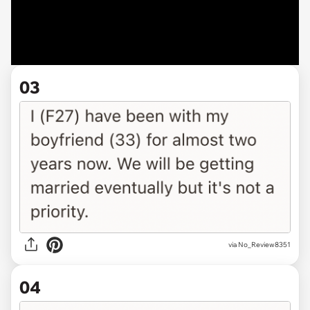
03
via No_Review8351
04