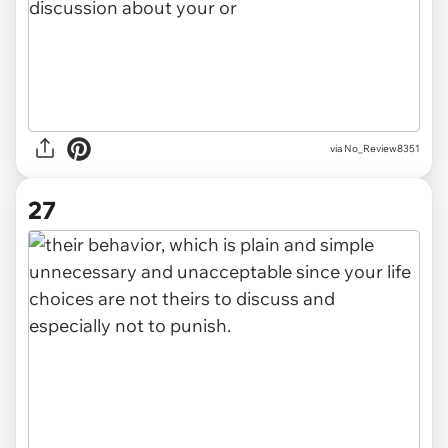
via No_Review8351
27