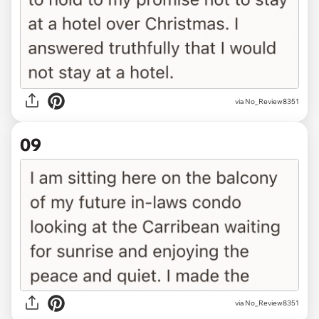
via No_Review8351
09
via No_Review8351