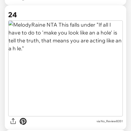
24
via No_Review8351