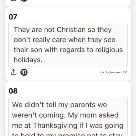
07
via No_Review8351
08