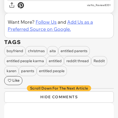
via No_Review8351
Want More?
Follow Us
and
Add Us as a
Preferred Source on Google.
TAGS
boyfriend
christmas
aita
entitled parents
entitled people karma
entitled
reddit thread
Reddit
karen
parents
entitled people
Like
Scroll Down For The Next Article
HIDE COMMENTS