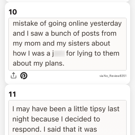
10
via No_Review8351
11