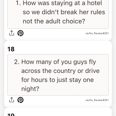
via No_Review8351
18
via No_Review8351
19