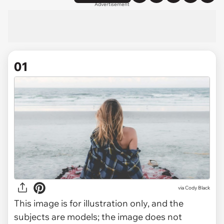
Advertisement
01
via
Cody Black
This image is for illustration only, and the
subjects are models; the image does not