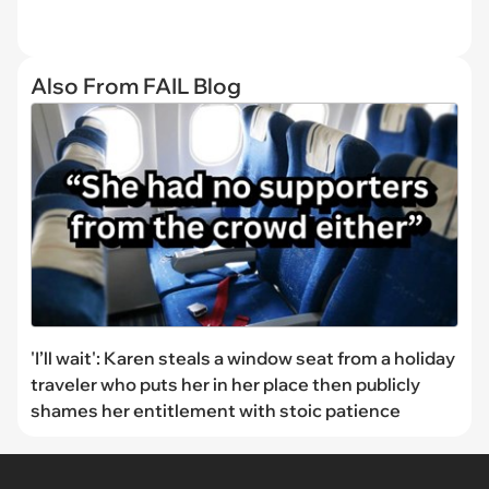
Also From FAIL Blog
'I’ll wait': Karen steals a window seat from a holiday
traveler who puts her in her place then publicly
shames her entitlement with stoic patience