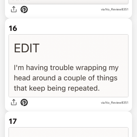
via No_Review8351
16
via No_Review8351
17