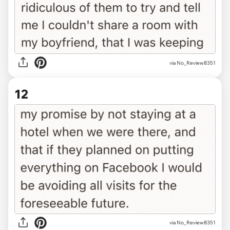
via No_Review8351
12
via No_Review8351