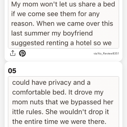
via No_Review8351
05