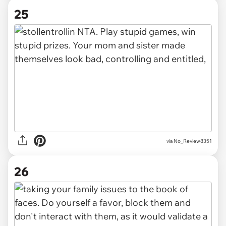
25
via No_Review8351
26