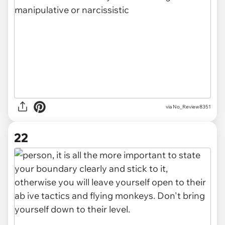
via No_Review8351
22