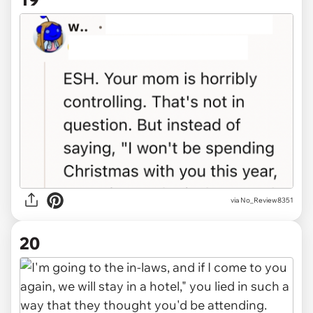
via No_Review8351
20