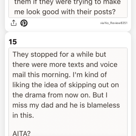
via No_Review8351
15