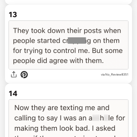
13
via No_Review8351
14