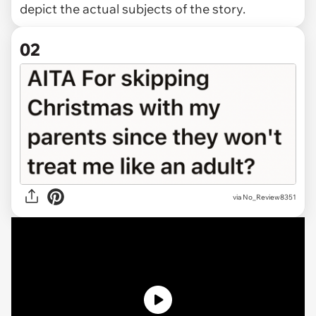
depict the actual subjects of the story.
02
via
No_Review8351