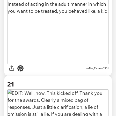
via No_Review8351
21