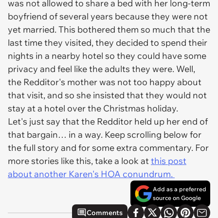
was not allowed to share a bed with her long-term
boyfriend of several years because they were not
yet married. This bothered them so much that the
last time they visited, they decided to spend their
nights in a nearby hotel so they could have some
privacy and feel like the adults they were. Well,
the Redditor's mother was not too happy about
that visit, and so she insisted that they would not
stay at a hotel over the Christmas holiday.
Let's just say that the Redditor held up her end of
that bargain… in a way. Keep scrolling below for
the full story and for some extra commentary. For
more stories like this, take a look at
this post
about another Karen's HOA conundrum.
Add as a preferred
source on Google
Comments