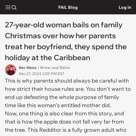
FAIL Blog
Log In
27-year-old woman bails on family
Christmas over how her parents
treat her boyfriend, they spend the
holiday at the Caribbean
Ben Weiss
• Writer and Editor
Dec 27, 2024 2:00 PM EST
This is why parents should always be careful with
how strict their house rules are. You don't want to
end up defeating the whole purpose of family
time like this woman's entitled mother did.
Now, one thing is also clear from this story, and
that is how the apple does not fall very far from
the tree. This Redditor is a fully grown adult who