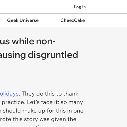
Log In
Geek Universe
CheezCake
us while non-
causing disgruntled
olidays
. They do this to thank
practice. Let's face it: so many
m
should
make up for this in one
rote this story was given the