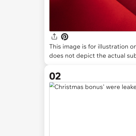
This image is for illustration 
does not depict the actual sub
02