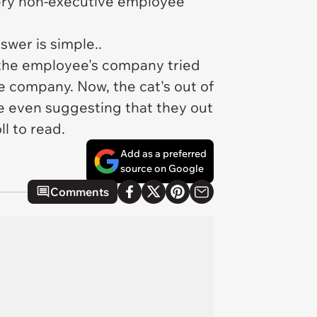
ery non-executive employee
wer is simple..
the employee's company tried
e company. Now, the cat's out of
re even suggesting that they out
l to read.
Add as a preferred
source on Google
Comments