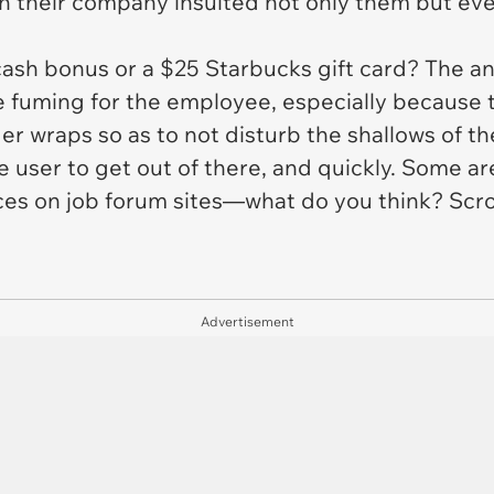
n their company insulted not only them but ev
sh bonus or a $25 Starbucks gift card? The ans
 fuming for the employee, especially because 
r wraps so as to not disturb the shallows of th
he user to get out of there, and quickly. Some a
es on job forum sites—what do you think? Scrol
Advertisement