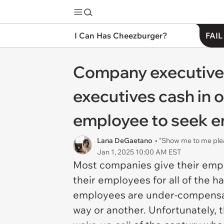
I Can Has Cheezburger?
FAIL
Company executives
executives cash in o
employee to seek 
Lana DeGaetano
• "Show me to me ple
Jan 1, 2025 10:00 AM EST
Most companies give their empl
their employees for all of the h
employees are under-compensat
way or another. Unfortunately, t