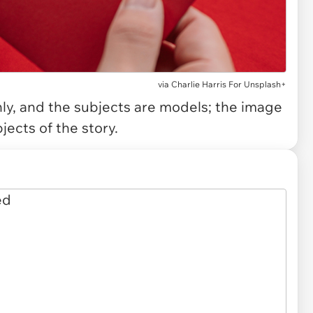
via
Charlie Harris For Unsplash+
only, and the subjects are models; the image
jects of the story.