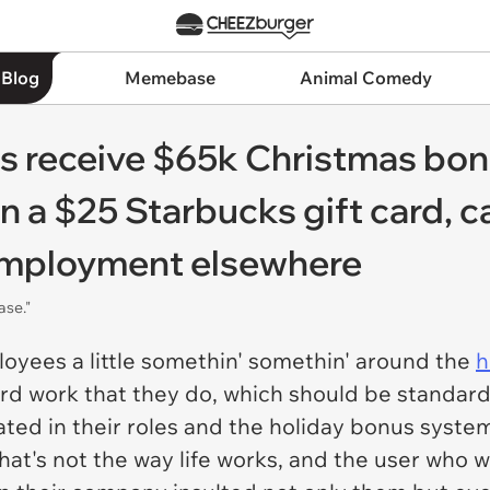
 Blog
Memebase
Animal Comedy
 receive $65k Christmas bon
n a $25 Starbucks gift card, 
employment elsewhere
ase."
oyees a little somethin' somethin' around the
h
ard work that they do, which should be standard 
ed in their roles and the holiday bonus syste
hat's not the way life works, and the user who w