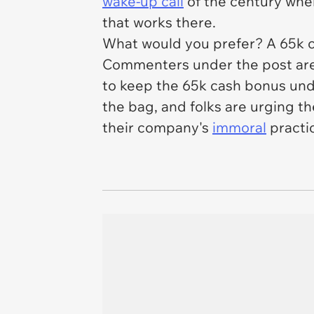
wake-up call
of the century whe
that works there.
What would you prefer? A 65k ca
Commenters under the post are
to keep the 65k cash bonus unde
the bag, and folks are urging t
their company's
immoral
practic