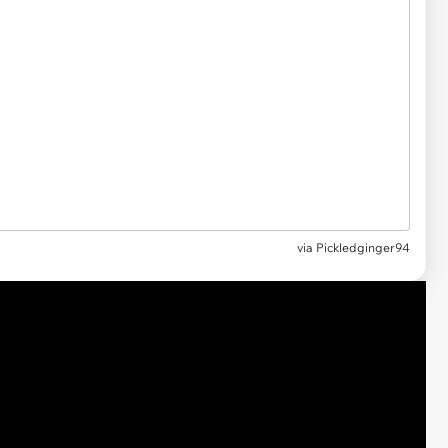
via
Pickledginger94