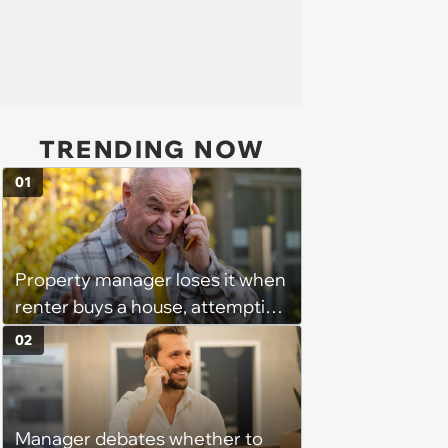
TRENDING NOW
01
Property manager loses it when
renter buys a house, attempting
to withhold the deposit and
02
push pre-move-out inspections
before getting blocked by lease
terms and a small claims threat
Manager debates whether to