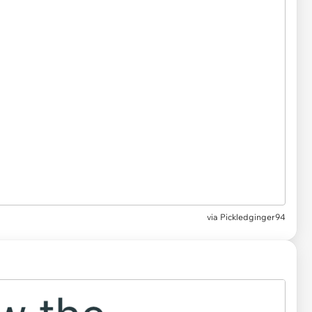
via Pickledginger94