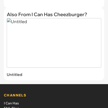
Also From I Can Has Cheezburger?
Untitled
CHANNELS
I Can Has