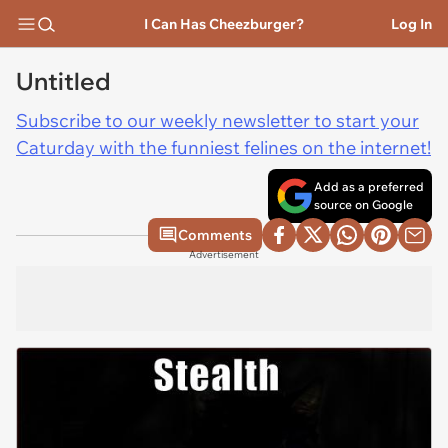
I Can Has Cheezburger?
Log In
Untitled
Subscribe to our weekly newsletter to start your
Caturday with the funniest felines on the internet!
Add as a preferred
source on Google
Comments
Advertisement