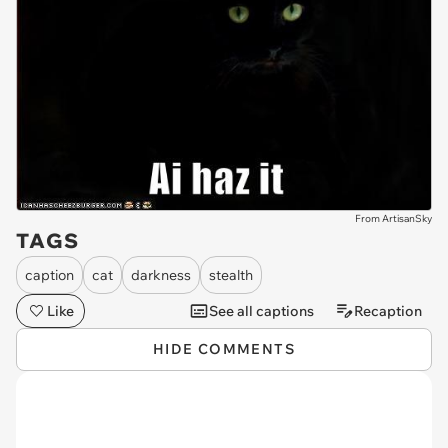
From ArtisanSky
TAGS
caption
cat
darkness
stealth
Like
See all captions
Recaption
HIDE COMMENTS