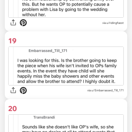
via u/ridingfasst
19
via u/Embarrassed_Till_171
20