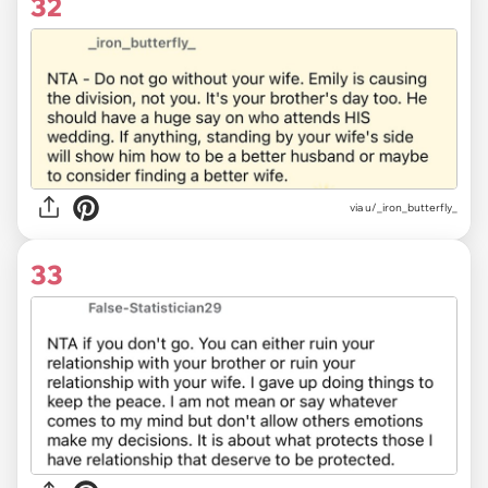
32
via u/_iron_butterfly_
33