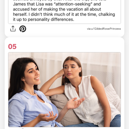
via u/GildedRosePrincess
05