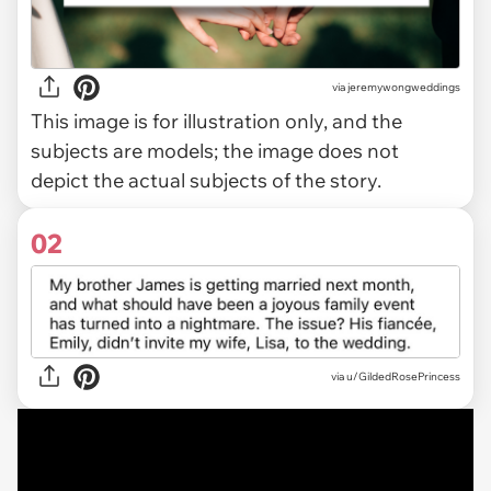
via
jeremywongweddings
This image is for illustration only, and the
subjects are models; the image does not
depict the actual subjects of the story.
02
via
u/GildedRosePrincess