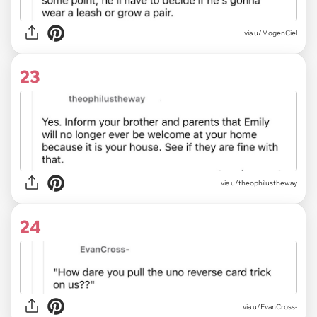
via u/MogenCiel
23
via u/theophilustheway
24
via u/EvanCross-