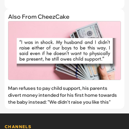
Also From CheezCake
Man refuses to pay child support, his parents
divert money intended for his first home towards
the baby instead: "We didn't raise you like this"
CHANNELS