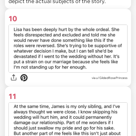
depict the actual subjects of the story.
10
via u/GildedRosePrincess
11