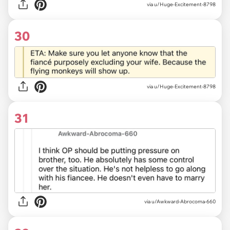
via u/Huge-Excitement-8798
30
via u/Huge-Excitement-8798
31
via u/Awkward-Abrocoma-660