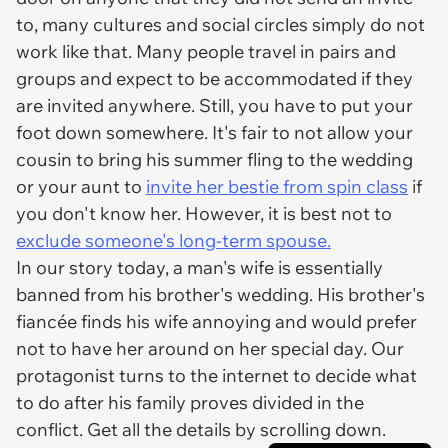
to, many cultures and social circles simply do not
work like that. Many people travel in pairs and
groups and expect to be accommodated if they
are invited anywhere. Still, you have to put your
foot down somewhere. It's fair to not allow your
cousin to bring his summer fling to the wedding
or your aunt to
invite her bestie from spin class
if
you don't know her. However, it is best not to
exclude someone's long-term spouse.
In our story today, a man's wife is essentially
banned from his brother's wedding. His brother's
fiancée finds his wife annoying and would prefer
not to have her around on her special day. Our
protagonist turns to the internet to decide what
to do after his family proves divided in the
conflict. Get all the details by scrolling down.