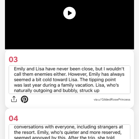
03
via u/GildedRosePrincess
04