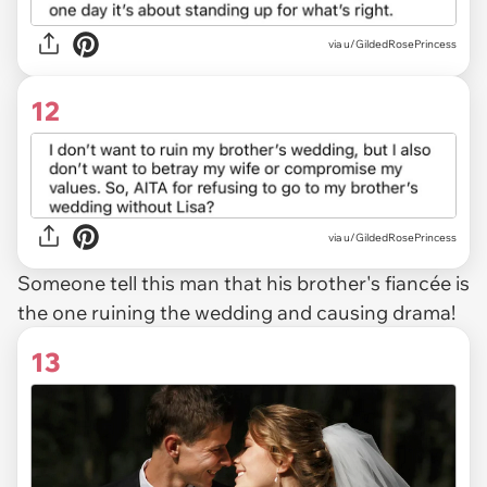
via u/GildedRosePrincess
12
via u/GildedRosePrincess
Someone tell this man that his brother's fiancée is
the one ruining the wedding and causing drama!
13