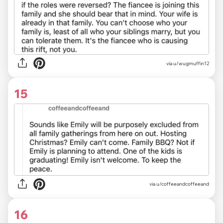
via u/wugmuffin12
15
via u/coffeeandcoffeeand
16