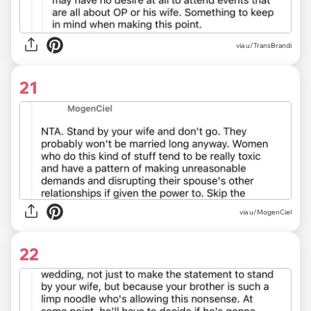
via u/TransBrandi
21
via u/MogenCiel
22