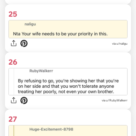
25
via u/naligu
26
via u/RubyWalkerr
27