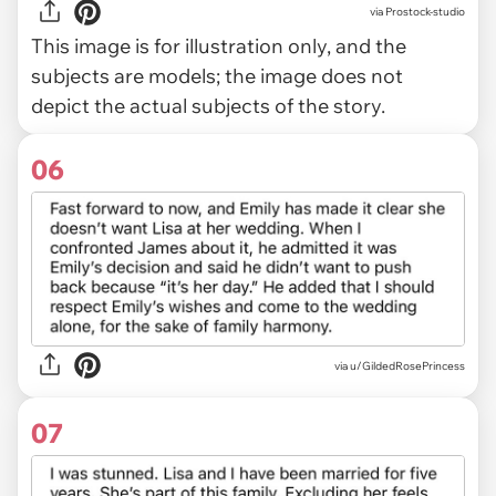
via
Prostock-studio
This image is for illustration only, and the
subjects are models; the image does not
depict the actual subjects of the story.
06
via u/GildedRosePrincess
07