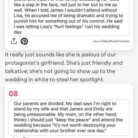
via u/GildedRosePrincess
It really just sounds like she is jealous of our
protagonist's girlfriend. She's just friendly and
talkative; she's not going to show up to the
wedding in white to steal her spotlight.
08