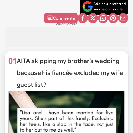
Add as a preferred
source on Google
Comments
Advertisement
01
AITA skipping my brother's wedding
because his fiancée excluded my wife
guest list?