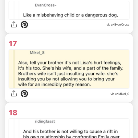
via u/EvanCross
17
via u/Mikel_S
18