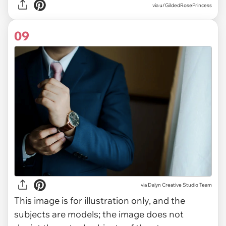
via u/GildedRosePrincess
09
via
Dalyn Creative Studio Team
This image is for illustration only, and the
subjects are models; the image does not