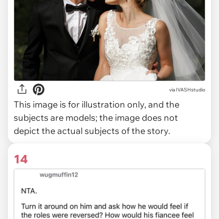
via
IVASHstudio
This image is for illustration only, and the
subjects are models; the image does not
depict the actual subjects of the story.
14