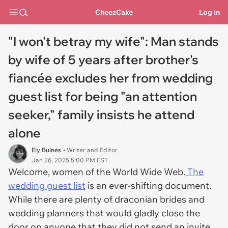
CheezCake
Log In
"I won't betray my wife": Man stands
by wife of 5 years after brother's
fiancée excludes her from wedding
guest list for being "an attention
seeker," family insists he attend
alone
Ely Bulnes
• Writer and Editor
Jan 26, 2025 5:00 PM EST
Welcome, women of the World Wide Web.
The
wedding guest list
is an ever-shifting document.
While there are plenty of draconian brides and
wedding planners that would gladly close the
door on anyone that they did not send an invite