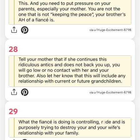
via u/Huge-Excitement-8798
28
via u/Huge-Excitement-8798
29