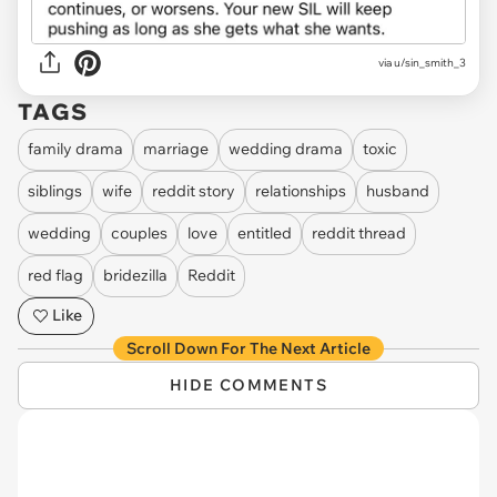
via u/sin_smith_3
TAGS
family drama
marriage
wedding drama
toxic
siblings
wife
reddit story
relationships
husband
wedding
couples
love
entitled
reddit thread
red flag
bridezilla
Reddit
Like
Scroll Down For The Next Article
HIDE COMMENTS