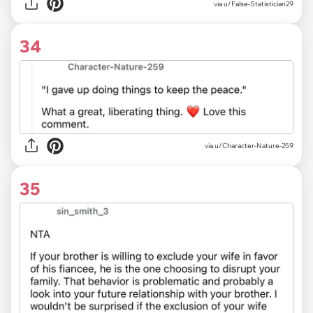
via u/False-Statistician29
34
via u/Character-Nature-259
35