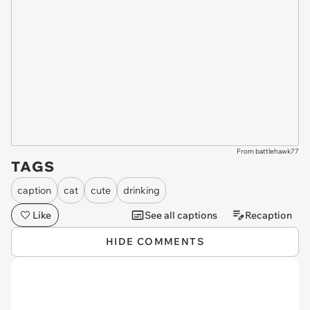
From battlehawk77
TAGS
caption
cat
cute
drinking
Like
See all captions
Recaption
HIDE COMMENTS