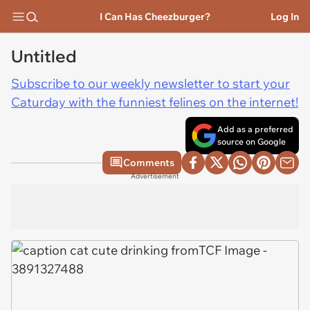
I Can Has Cheezburger?
Log In
Untitled
Subscribe to our weekly newsletter to start your
Caturday with the funniest felines on the internet!
Add as a preferred
source on Google
Comments
Advertisement