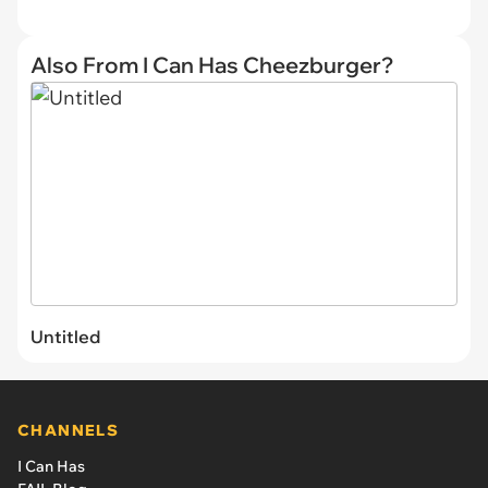
Also From I Can Has Cheezburger?
Untitled
CHANNELS
I Can Has