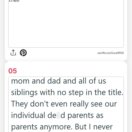
via MinuteSwell900
05