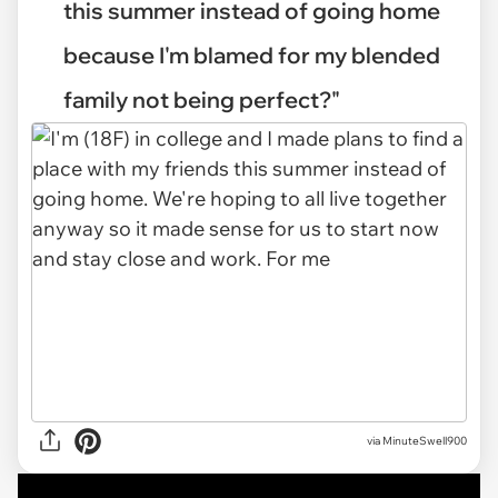
this summer instead of going home
because I'm blamed for my blended
family not being perfect?"
via
MinuteSwell900