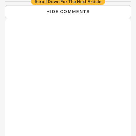
Scroll Down For The Next Article
HIDE COMMENTS