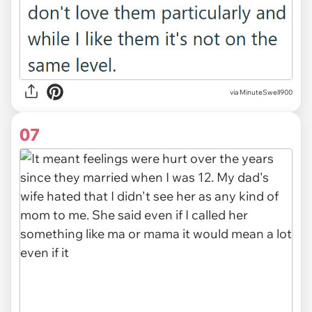
via MinuteSwell900
07