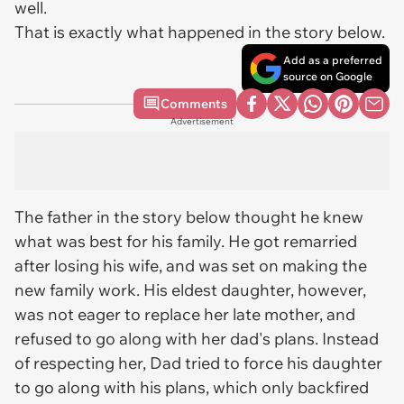
well.
That is exactly what happened in the story below.
Add as a preferred
source on Google
Comments
Advertisement
The father in the story below thought he knew
what was best for his family. He got remarried
after losing his wife, and was set on making the
new family work. His eldest daughter, however,
was not eager to replace her late mother, and
refused to go along with her dad's plans. Instead
of respecting her, Dad tried to force his daughter
to go along with his plans, which only backfired