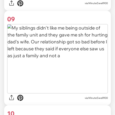
via MinuteSwell900
09
via MinuteSwell900
10