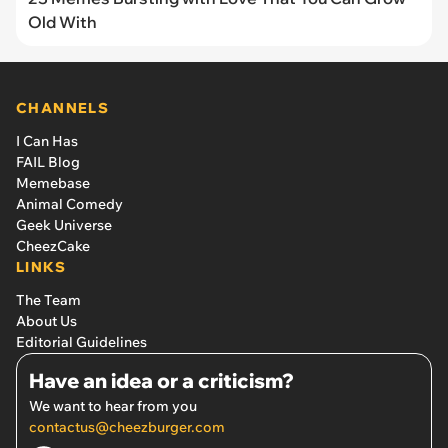
Old With
CHANNELS
I Can Has
FAIL Blog
Memebase
Animal Comedy
Geek Universe
CheezCake
LINKS
The Team
About Us
Editorial Guidelines
Have an idea or a criticism?
We want to hear from you
contactus@cheezburger.com