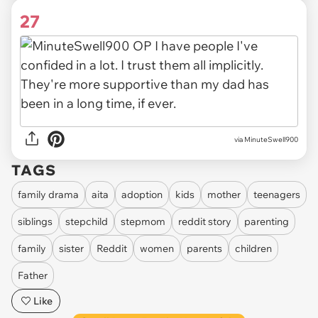
27
via MinuteSwell900
TAGS
family drama
aita
adoption
kids
mother
teenagers
siblings
stepchild
stepmom
reddit story
parenting
family
sister
Reddit
women
parents
children
Father
Like