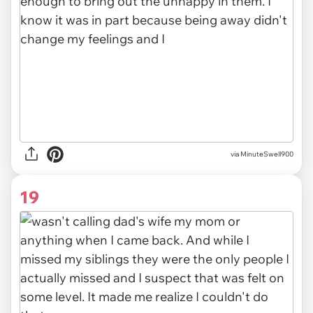
via MinuteSwell900
19