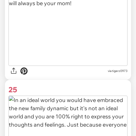
via tigerz0973
25