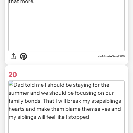
via MinuteSwell900
20