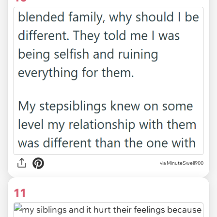
via MinuteSwell900
11