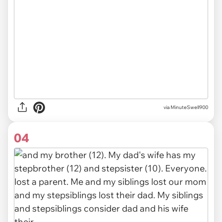
via MinuteSwell900
04