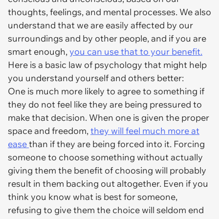
thoughts, feelings, and mental processes. We also
understand that we are easily affected by our
surroundings and by other people, and if you are
smart enough,
you can use that to your benefit.
Here is a basic law of psychology that might help
you understand yourself and others better:
One is much more likely to agree to something if
they do not feel like they are being pressured to
make that decision. When one is given the proper
space and freedom,
they will feel much more at
ease
than if they are being forced into it. Forcing
someone to choose something without actually
giving them the benefit of choosing will probably
result in them backing out altogether. Even if you
think you know what is best for someone,
refusing to give them the choice will seldom end