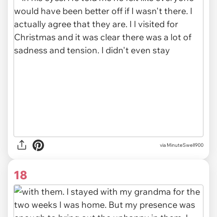
via MinuteSwell900
18