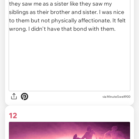
via MinuteSwell900
12