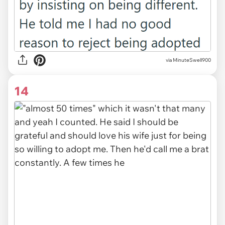
via MinuteSwell900
14