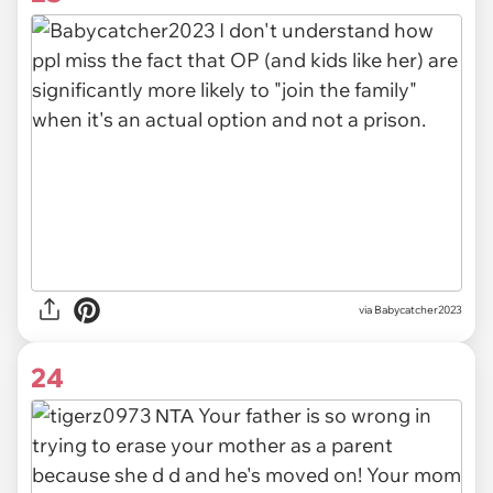
via Babycatcher2023
24