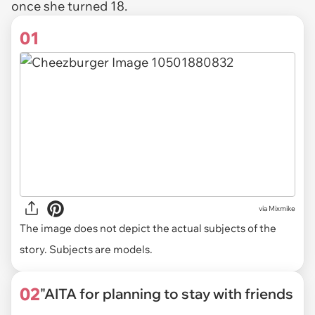
once she turned 18.
01
via
Mixmike
The image does not depict the actual subjects of the
story. Subjects are models.
02
"AITA for planning to stay with friends