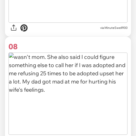
via MinuteSwell900
08