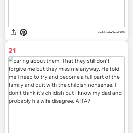
via MinuteSwell900
21