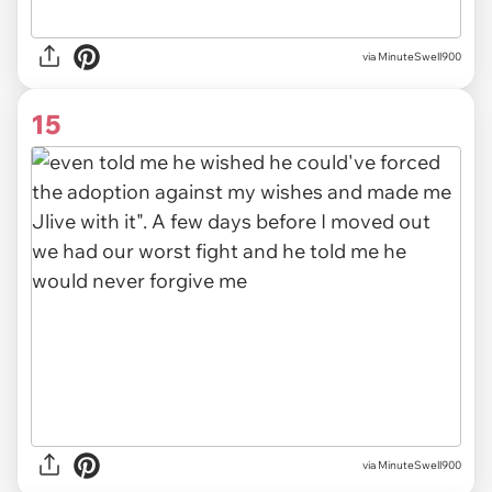
via MinuteSwell900
15
via MinuteSwell900