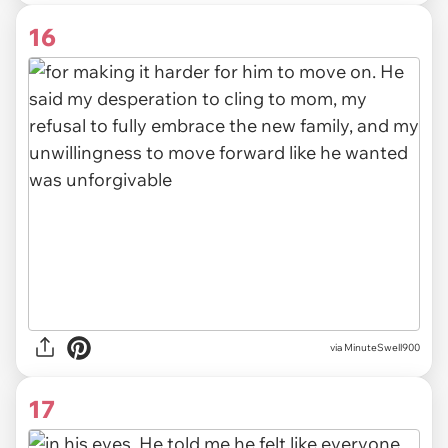
16
via MinuteSwell900
17