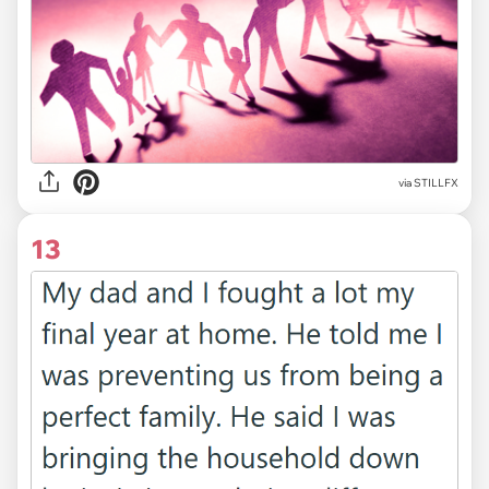
via
STILLFX
13