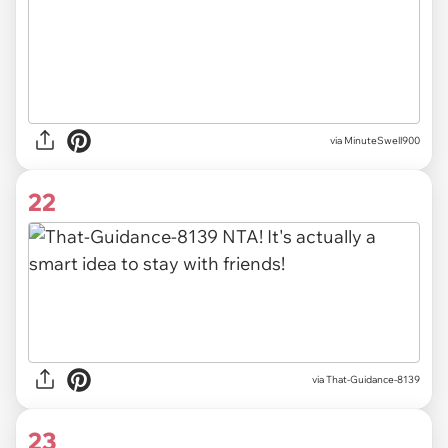
via MinuteSwell900
22
via That-Guidance-8139
23