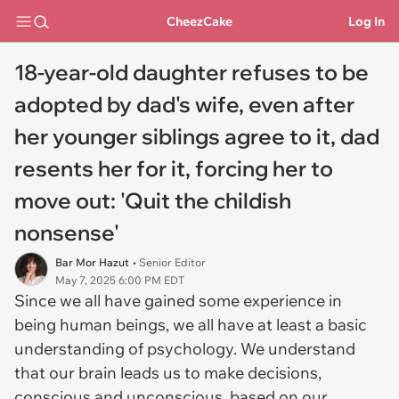
CheezCake
Log In
18-year-old daughter refuses to be
adopted by dad's wife, even after
her younger siblings agree to it, dad
resents her for it, forcing her to
move out: 'Quit the childish
nonsense'
Bar Mor Hazut
• Senior Editor
May 7, 2025 6:00 PM EDT
Since we all have gained some experience in
being human beings, we all have at least a basic
understanding of psychology. We understand
that our brain leads us to make decisions,
conscious and unconscious, based on our