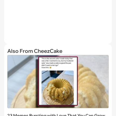
Also From CheezCake
23 Memes Bursting with Love That You Can Grow