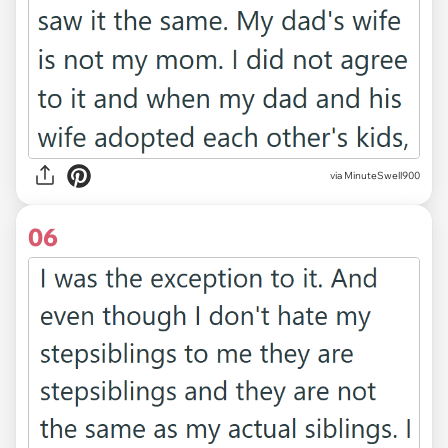
via MinuteSwell900
06