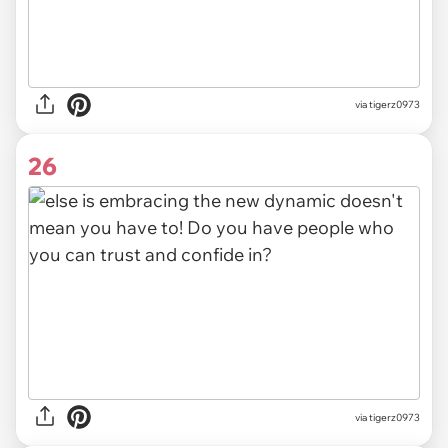
via tigerz0973
26
via tigerz0973