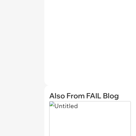
Also From FAIL Blog