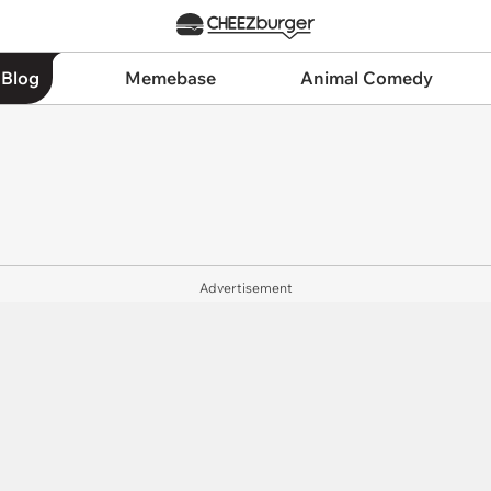
 Blog
Memebase
Animal Comedy
Advertisement