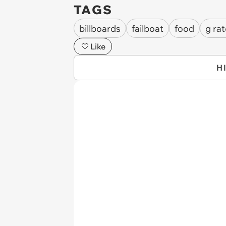
TAGS
billboards
failboat
food
g ra
Like
H