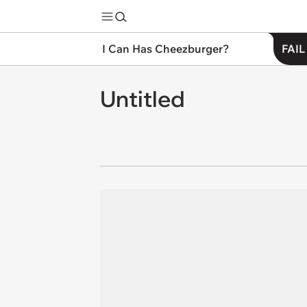
I Can Has Cheezburger?
FAIL
Untitled