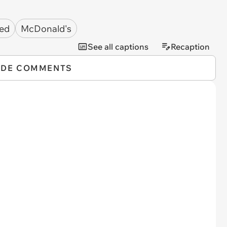
ted
McDonald's
See all captions
Recaption
IDE COMMENTS