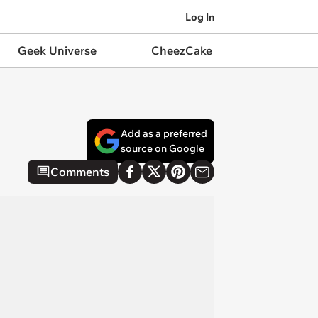
Log In
Geek Universe
CheezCake
Add as a preferred
source on Google
Comments