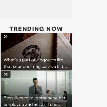
TRENDING NOW
01
What’s a part of Hogwarts life
that sounded magical as a kid
but would probably be awful in
02
real life: Fans discuss what they
used to think was great about
the books and movies of Harry
Boss likes to micromanage her
Potter but when older realized
employee and act as if she
weren't as great as they