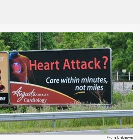
From Unknown