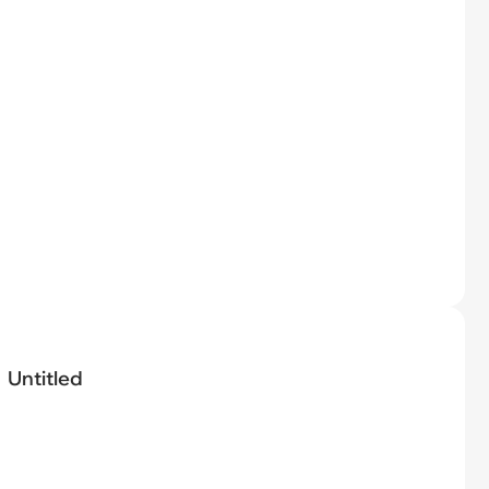
Untitled