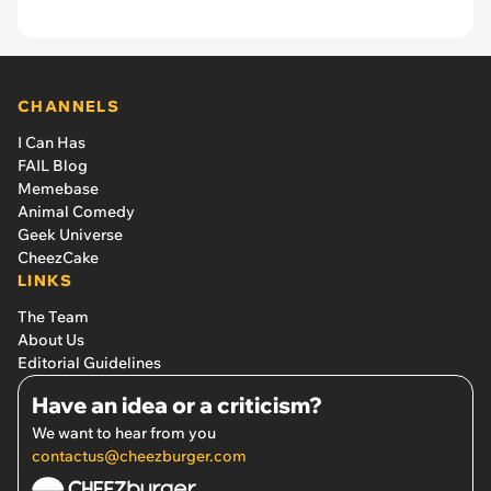
CHANNELS
I Can Has
FAIL Blog
Memebase
Animal Comedy
Geek Universe
CheezCake
LINKS
The Team
About Us
Editorial Guidelines
Have an idea or a criticism?
We want to hear from you
contactus@cheezburger.com