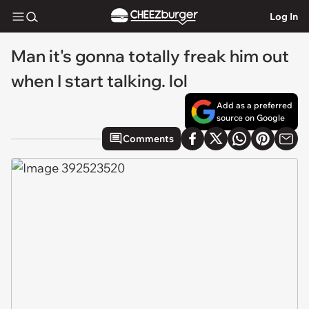
Log In
Man it's gonna totally freak him out
when I start talking. lol
Add as a preferred
source on Google
Comments