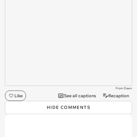
From Dawn
Like
See all captions
Recaption
HIDE COMMENTS