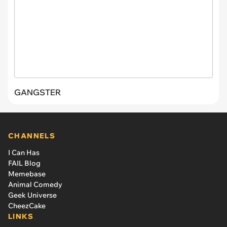
GANGSTER
CHANNELS
I Can Has
FAIL Blog
Memebase
Animal Comedy
Geek Universe
CheezCake
LINKS