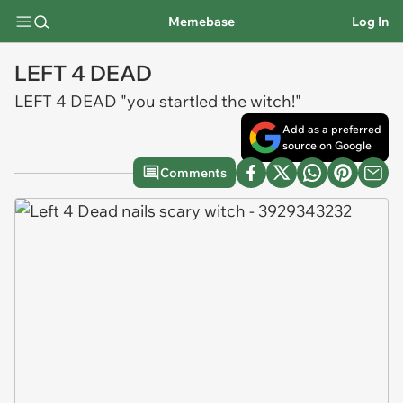
Memebase
Log In
LEFT 4 DEAD
LEFT 4 DEAD "you startled the witch!"
Add as a preferred
source on Google
Comments