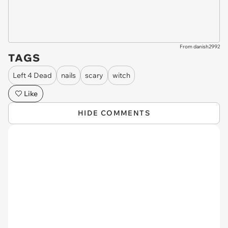
From danish2992
TAGS
Left 4 Dead
nails
scary
witch
Like
HIDE COMMENTS