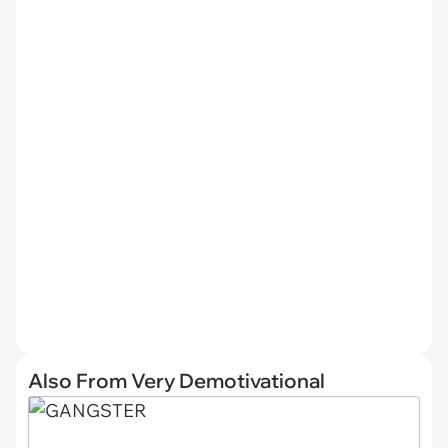
Also From Very Demotivational