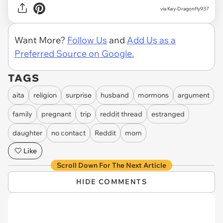
via Key-Dragonfly937
Want More?
Follow Us
and
Add Us as a
Preferred Source on Google.
TAGS
aita
religion
surprise
husband
mormons
argument
family
pregnant
trip
reddit thread
estranged
daughter
no contact
Reddit
mom
Like
Scroll Down For The Next Article
HIDE COMMENTS