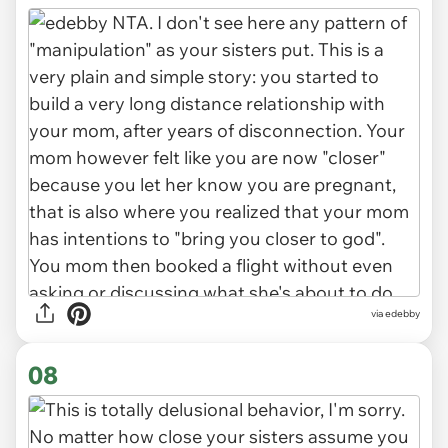
via edebby
08