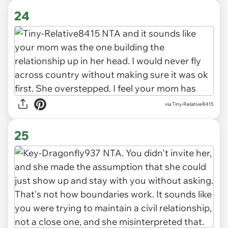
24
via Tiny-Relative8415
25