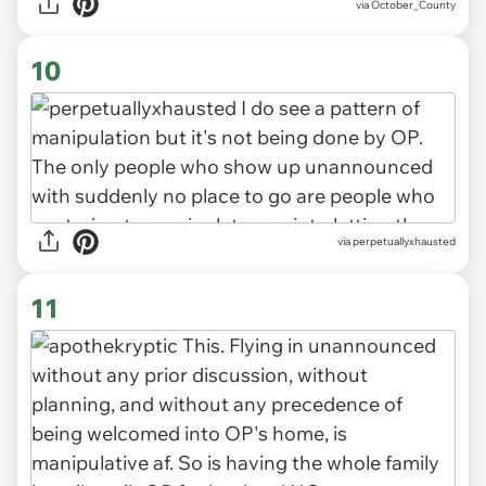
via October_County
10
via perpetuallyxhausted
11