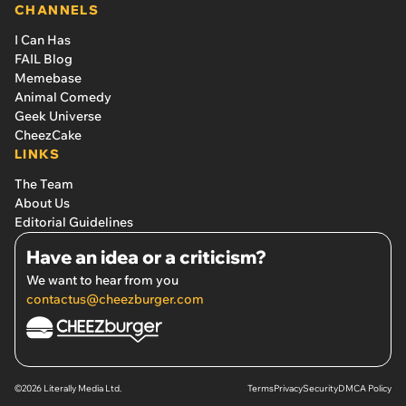
CHANNELS
I Can Has
FAIL Blog
Memebase
Animal Comedy
Geek Universe
CheezCake
LINKS
The Team
About Us
Editorial Guidelines
Have an idea or a criticism?
We want to hear from you
contactus@cheezburger.com
©2026 Literally Media Ltd.
Terms
Privacy
Security
DMCA Policy