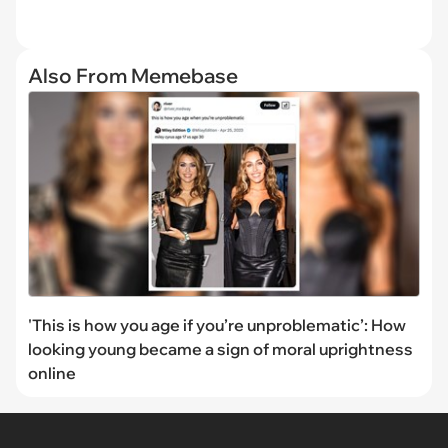
Also From Memebase
'This is how you age if you’re unproblematic’: How
looking young became a sign of moral uprightness
online