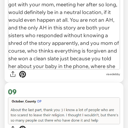
via edebby
09