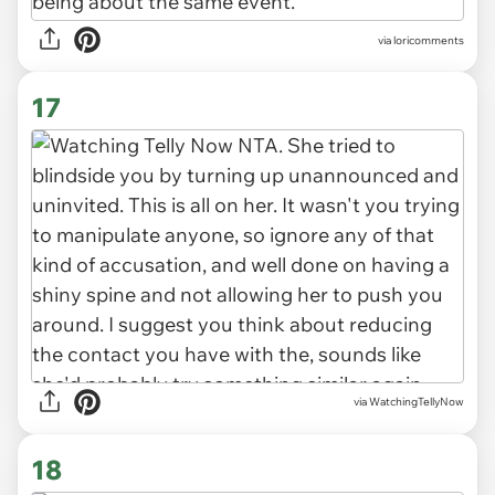
via loricomments
17
via WatchingTellyNow
18