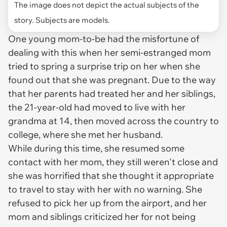
The image does not depict the actual subjects of the
story. Subjects are models.
One young mom-to-be had the misfortune of
dealing with this when her semi-estranged mom
tried to spring a surprise trip on her when she
found out that she was pregnant. Due to the way
that her parents had treated her and her siblings,
the 21-year-old had moved to live with her
grandma at 14, then moved across the country to
college, where she met her husband.
While during this time, she resumed some
contact with her mom, they still weren't close and
she was horrified that she thought it appropriate
to travel to stay with her with no warning. She
refused to pick her up from the airport, and her
mom and siblings criticized her for not being