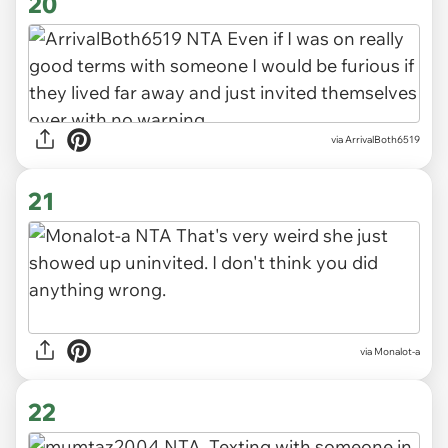
20
via ArrivalBoth6519
21
via Monalot-a
22