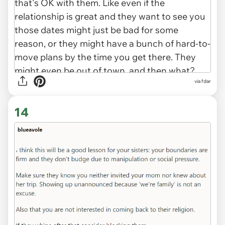
via fdar
14