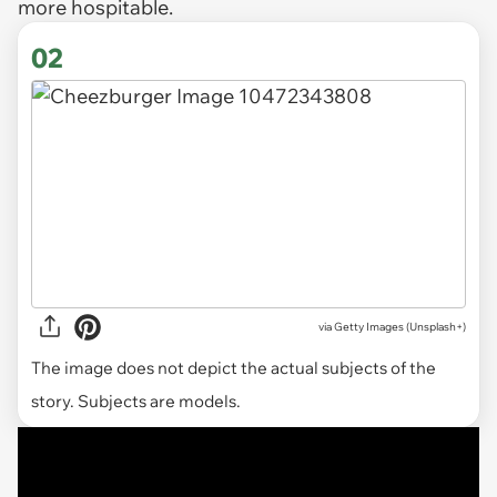
more hospitable.
02
via
Getty Images (Unsplash+)
The image does not depict the actual subjects of the
story. Subjects are models.