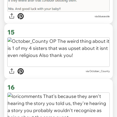
via blueavole
15
via October_County
16