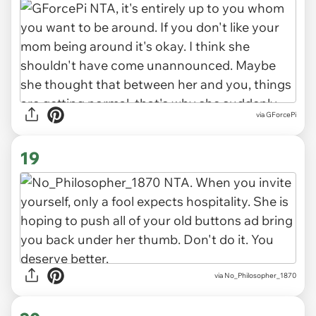
via GForcePi
19
via No_Philosopher_1870