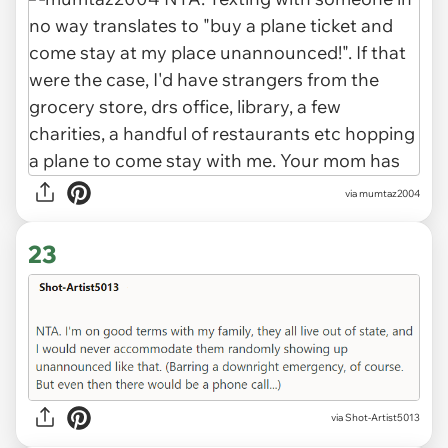
via mumtaz2004
23
via Shot-Artist5013