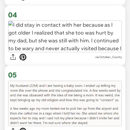
04
via October_County
05