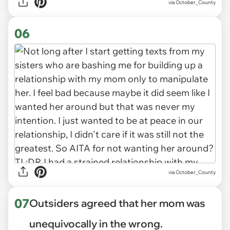
via October_County
06
via October_County
07
Outsiders agreed that her mom was
unequivocally in the wrong.