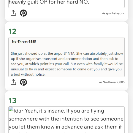
via apothekryptic
12
via No-Throat-8885
13