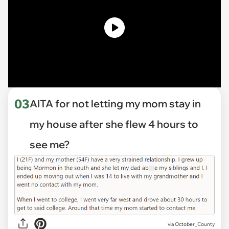
03
AITA for not letting my mom stay in
my house after she flew 4 hours to
see me?
via
October_County