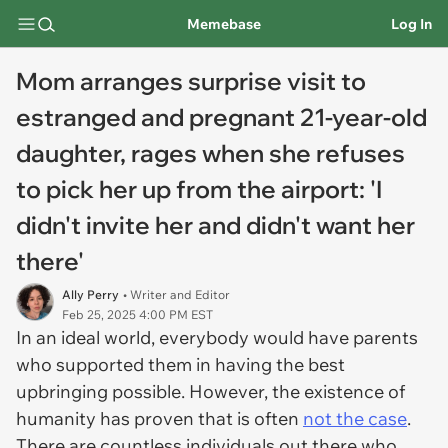
Memebase
Log In
Mom arranges surprise visit to
estranged and pregnant 21-year-old
daughter, rages when she refuses
to pick her up from the airport: 'I
didn't invite her and didn't want her
there'
Ally Perry
• Writer and Editor
Feb 25, 2025 4:00 PM EST
In an ideal world, everybody would have parents
who supported them in having the best
upbringing possible. However, the existence of
humanity has proven that is often
not the case
.
There are countless individuals out there who