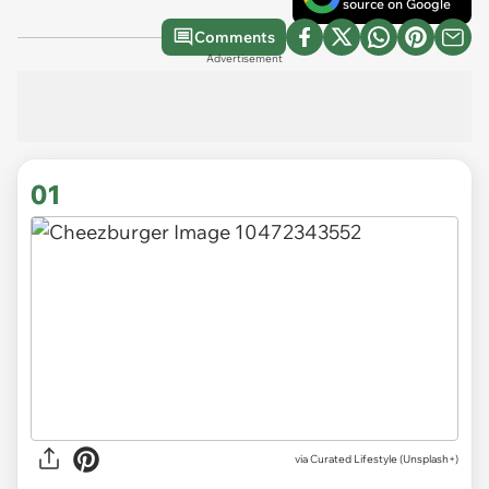
source on Google
Comments
Advertisement
01
via
Curated Lifestyle (Unsplash+)