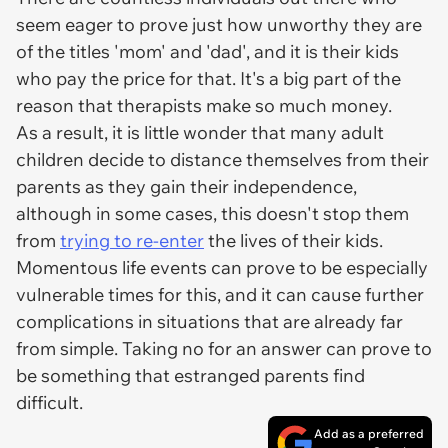
seem eager to prove just how unworthy they are
of the titles 'mom' and 'dad', and it is their kids
who pay the price for that. It's a big part of the
reason that therapists make so much money.
As a result, it is little wonder that many adult
children decide to distance themselves from their
parents as they gain their independence,
although in some cases, this doesn't stop them
from
trying to re-enter
the lives of their kids.
Momentous life events can prove to be especially
vulnerable times for this, and it can cause further
complications in situations that are already far
from simple. Taking no for an answer can prove to
be something that estranged parents find
difficult.
Add as a preferred