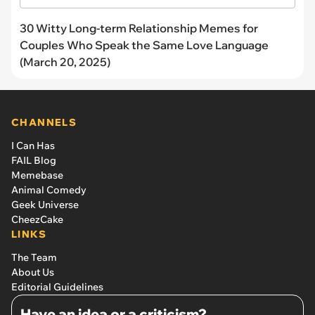
30 Witty Long-term Relationship Memes for
Couples Who Speak the Same Love Language
(March 20, 2025)
CHANNELS
I Can Has
FAIL Blog
Memebase
Animal Comedy
Geek Universe
CheezCake
LINKS
The Team
About Us
Editorial Guidelines
Have an idea or a criticism?