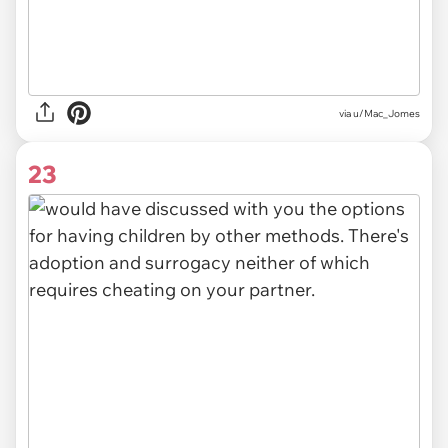
via u/Mac_Jomes
23