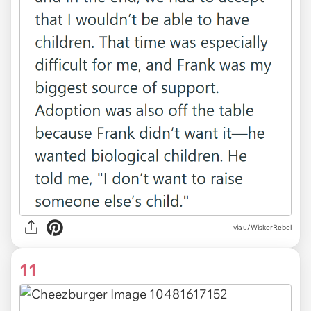
via u/WiskerRebel
11