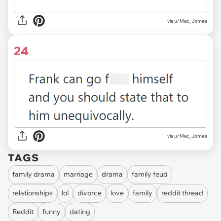
via u/Mac_Jomes
24
via u/Mac_Jomes
TAGS
family drama
marriage
drama
family feud
relationships
lol
divorce
love
family
reddit thread
Reddit
funny
dating