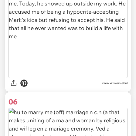
via u/WiskerRebel
06