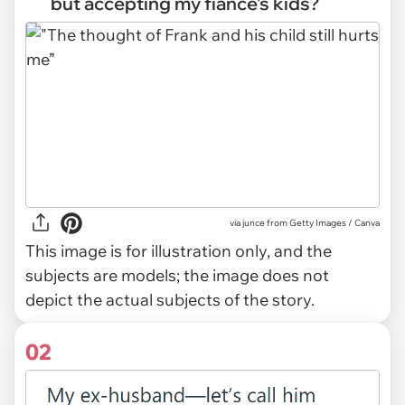
but accepting my fiancé’s kids?
via
junce from Getty Images / Canva
This image is for illustration only, and the
subjects are models; the image does not
depict the actual subjects of the story.
02