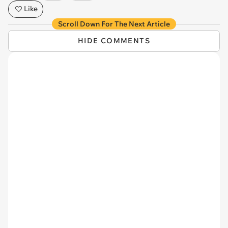
Like
Scroll Down For The Next Article
HIDE COMMENTS