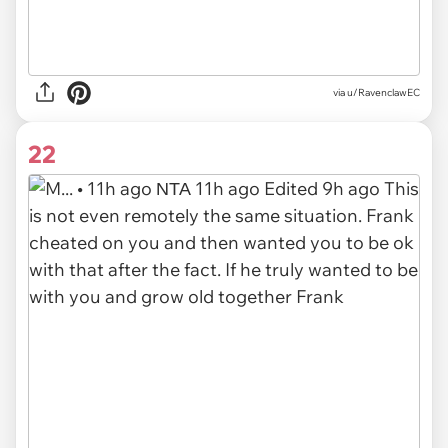
via u/RavenclawEC
22