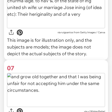
via
ruigsantos from Getty Images / Canva
This image is for illustration only, and the
subjects are models; the image does not
depict the actual subjects of the story.
07
via u/WiskerRebel