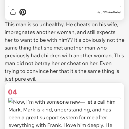
via u/WiskerRebel
This man is so unhealthy. He cheats on his wife,
impregnates another woman, and still expects
her to want to be with him?? It's obviously not the
same thing that she met another man who
previously had children with another woman. This
man did not betray her or cheat on her. Even
trying to convince her that it's the same thing is
just pure evil.
04