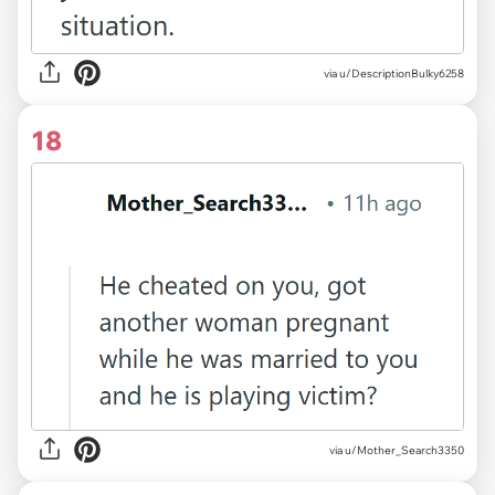
via u/DescriptionBulky6258
18
via u/Mother_Search3350