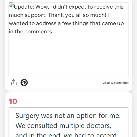
via u/WiskerRebel
10