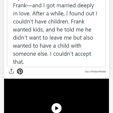
via
u/WiskerRebel