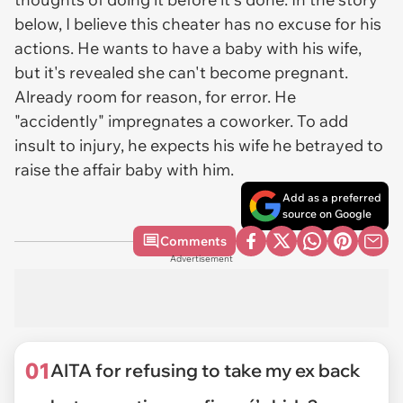
below, I believe this cheater has no excuse for his
actions. He wants to have a baby with his wife,
but it's revealed she can't become pregnant.
Already room for reason, for error. He
"accidently" impregnates a coworker. To add
insult to injury, he expects his wife he betrayed to
raise the affair baby with him.
Add as a preferred
source on Google
Comments
Advertisement
01
AITA for refusing to take my ex back