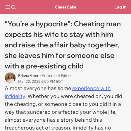
CheezCake
Log In
“You’re a hypocrite”: Cheating man
expects his wife to stay with him
and raise the affair baby together,
she leaves him for someone else
with a pre-existing child
Briana Viser
• Writer and Editor
Mar 20, 2025 6:00 PM EDT
Almost everyone has some
experience with
infidelity
. Whether you were cheated on, you did
the cheating, or someone close to you did it in a
way that sundered or affected your whole life,
almost everyone has a story behind this
treacherous act of treason. Infidelity has no