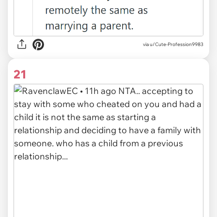
via u/Cute-Profession9983
21