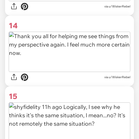
via u/WiskerRebel
14
via u/WiskerRebel
15