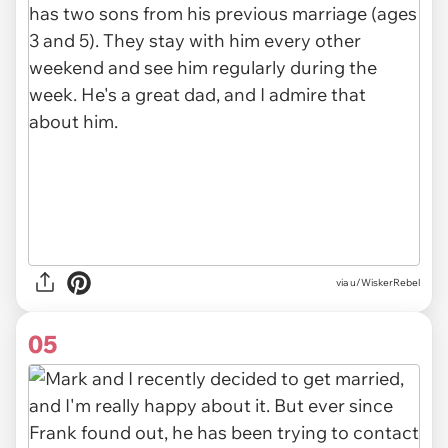
via u/WiskerRebel
05