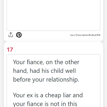
via u/DescriptionBulky6258
17