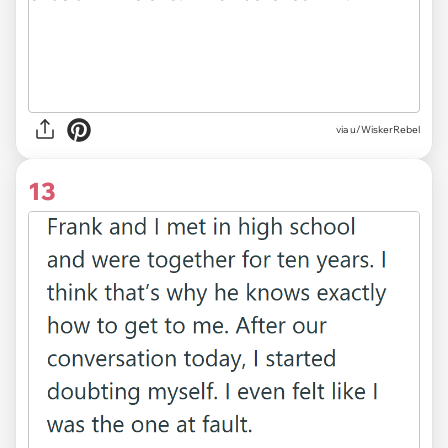
via u/WiskerRebel
13