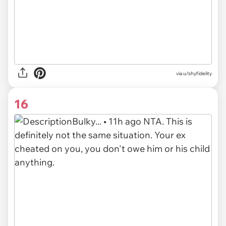
via u/shyfidelity
16