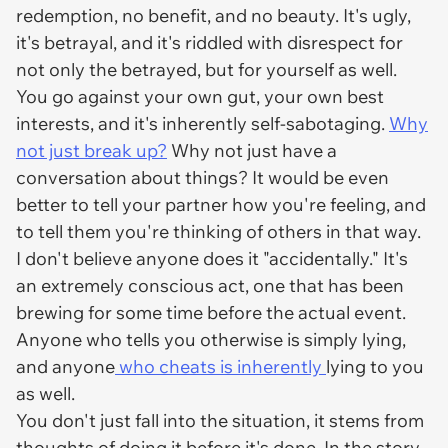
redemption, no benefit, and no beauty. It's ugly,
it's betrayal, and it's riddled with disrespect for
not only the betrayed, but for yourself as well.
You go against your own gut, your own best
interests, and it's inherently self-sabotaging.
Why
not just break up?
Why not just have a
conversation about things? It would be even
better to
tell
your partner how you're feeling, and
to tell them you're thinking of others in that way.
I don't believe anyone does it "accidentally." It's
an extremely conscious act, one that has been
brewing for some time before the actual event.
Anyone who tells you otherwise is simply lying,
and anyone
who cheats is inherently
lying to you
as well.
You don't just fall into the situation, it stems from
thoughts of doing it before it's done. In the story