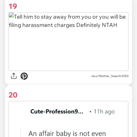
19
via u/Mother_Search3350
20