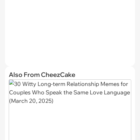
Also From CheezCake