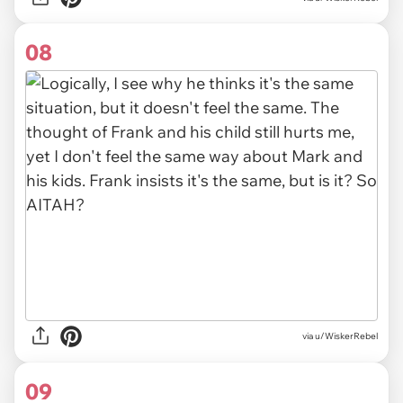
08
via u/WiskerRebel
09