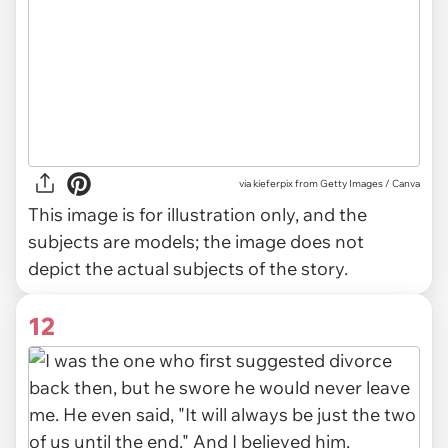
via
kieferpix from Getty Images / Canva
This image is for illustration only, and the
subjects are models; the image does not
depict the actual subjects of the story.
12