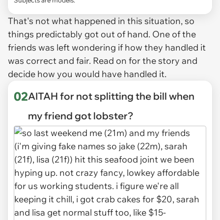
That's not what happened in this situation, so
things predictably got out of hand. One of the
friends was left wondering if how they handled it
was correct and fair. Read on for the story and
decide how you would have handled it.
02
AITAH for not splitting the bill when
my friend got lobster?