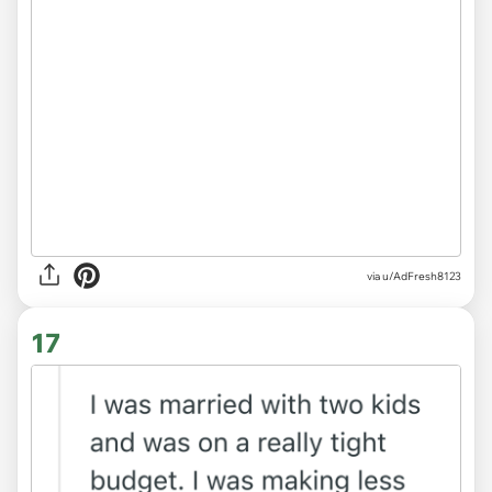
via u/AdFresh8123
17