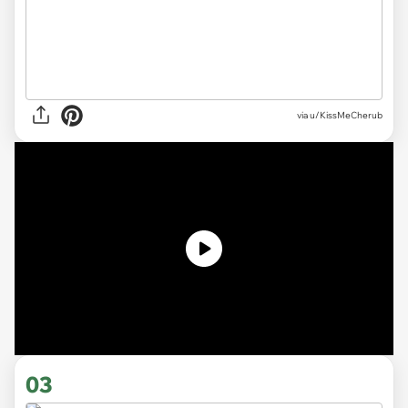
via
u/KissMeCherub
03