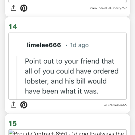
via u/Individual-Cherry759
14
via u/limelee666
15