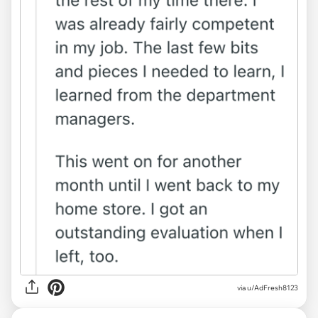
via u/AdFresh8123