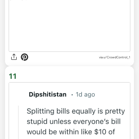
via u/CrowdControl_1
11