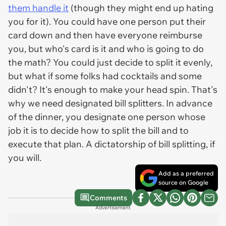
them handle it
(though they might end up hating
you for it). You could have one person put their
card down and then have everyone reimburse
you, but who's card is it and who is going to do
the math? You could just decide to split it evenly,
but what if some folks had cocktails and some
didn't? It's enough to make your head spin. That's
why we need designated bill splitters. In advance
of the dinner, you designate one person whose
job it is to decide how to split the bill and to
execute that plan. A dictatorship of bill splitting, if
you will.
Add as a preferred
source on Google
Comments
Advertisement