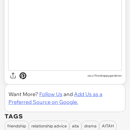
via u/Notahappygardener
Want More?
Follow Us
and
Add Us as a
Preferred Source on Google.
TAGS
friendship
relationship advice
aita
drama
AITAH