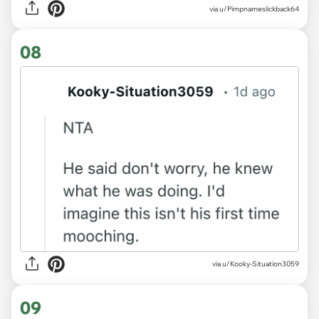
via u/Pimpnameslickback64
08
via u/Kooky-Situation3059
09