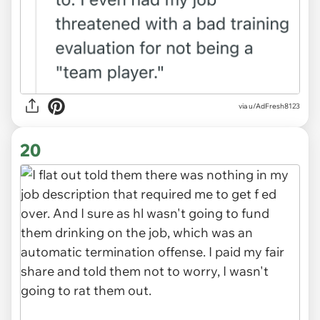
via u/AdFresh8123
20