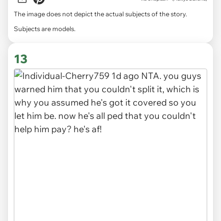
The image does not depict the actual subjects of the story.
Subjects are models.
13