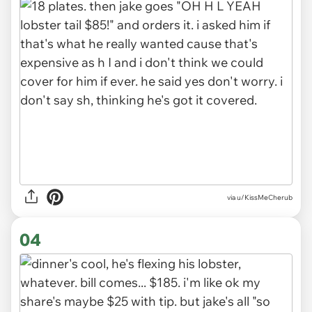
via u/KissMeCherub
04