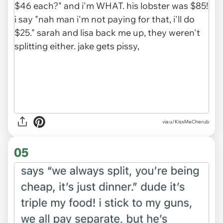
via u/KissMeCherub
05