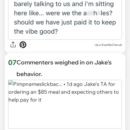
via u/KissMeCherub
07
Commenters weighed in on Jake's
behavior.