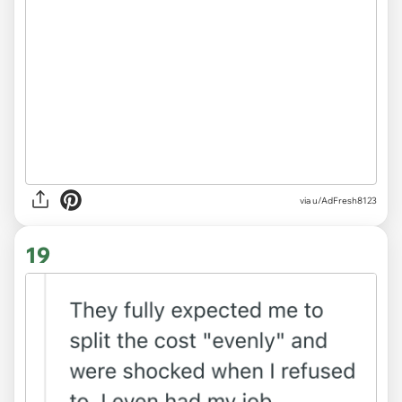
via u/AdFresh8123
19