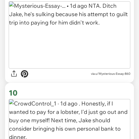
via u/Mysterious-Essay-860
10