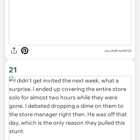
via u/AdFresh8123
21