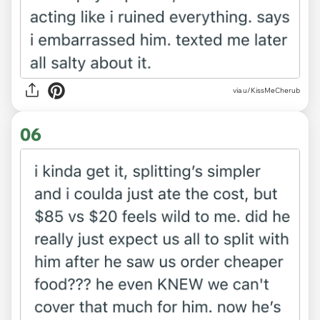
via u/KissMeCherub
06