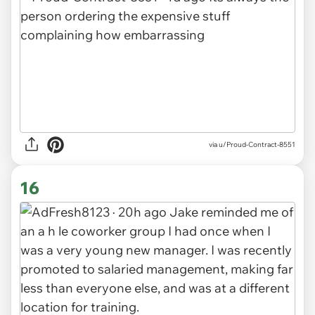
via u/Proud-Contract-8551
16