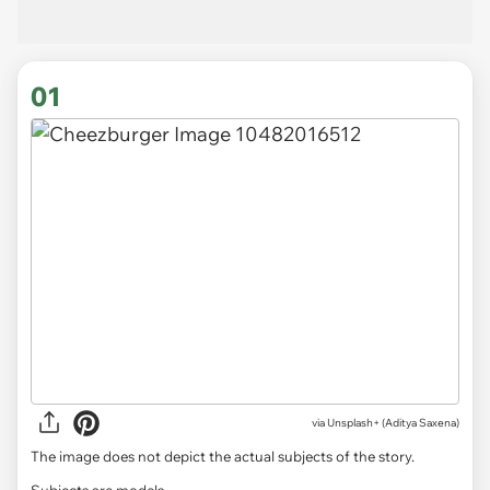
01
via
Unsplash+ (Aditya Saxena)
The image does not depict the actual subjects of the story.
Subjects are models.