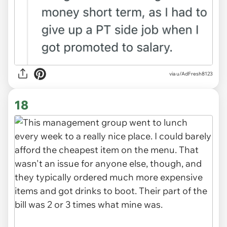
via u/AdFresh8123
18