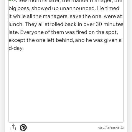
via u/AdFresh8123