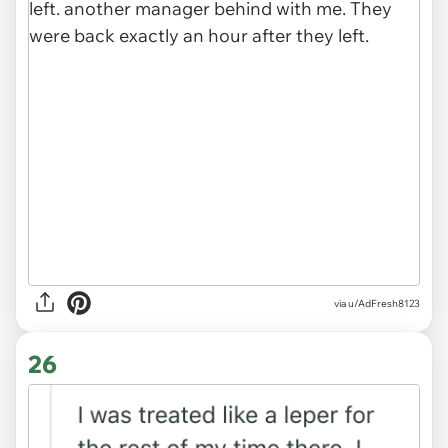
via u/AdFresh8123
26