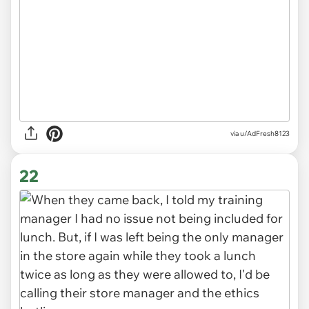
via u/AdFresh8123
22