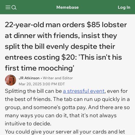
Memebase
Log In
22-year-old man orders $85 lobster
at dinner with friends, insist they
split the bill evenly despite their
entrees costing $20: 'This isn't his
first time mooching'
JR Atkinson
• Writer and Editor
Mar 20, 2025 3:00 PM EDT
Splitting the bill can be
a stressful event
, even for
the best of friends. The tab can run up quickly in a
group, and someone's gotta pay. And there are so
many ways you can do it, that it's not always
intuitive to decide.
You could give your server all your cards and let