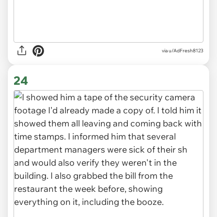
via u/AdFresh8123
24