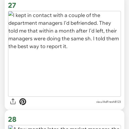
27
via u/AdFresh8123
28