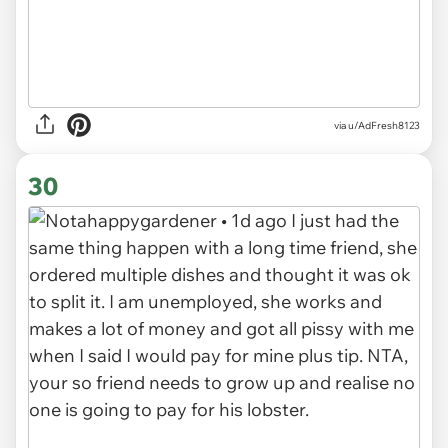
via u/AdFresh8123
30