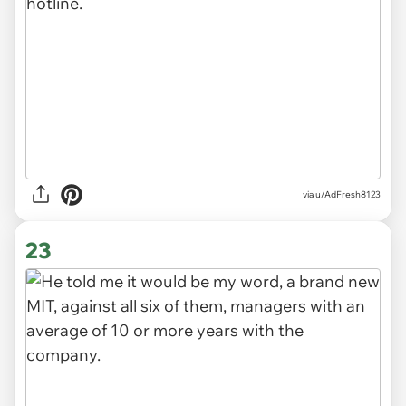
via u/AdFresh8123
23