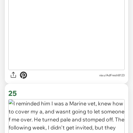
via u/AdFresh8123
25