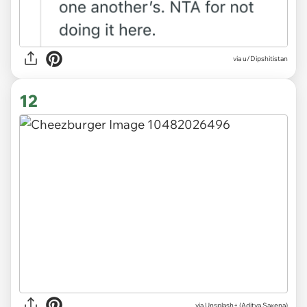
via u/Dipshitistan
12
via
Unsplash+ (Aditya Saxena)