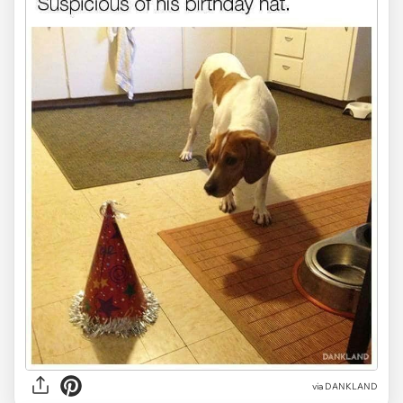
via DANKLAND