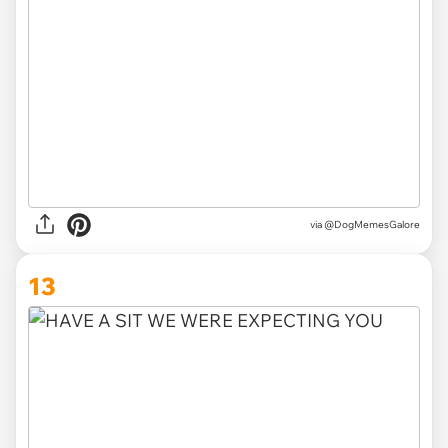
via @DogMemesGalore
13