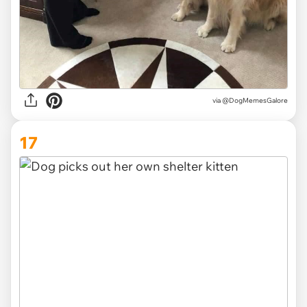
via @DogMemesGalore
17