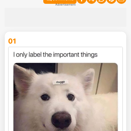
Advertisement
01