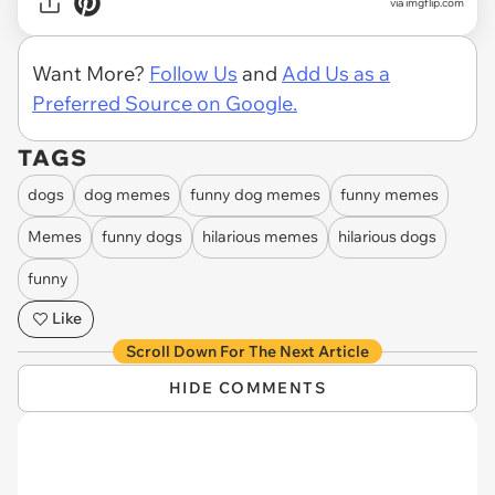
via imgflip.com
Want More?
Follow Us
and
Add Us as a
Preferred Source on Google.
TAGS
dogs
dog memes
funny dog memes
funny memes
Memes
funny dogs
hilarious memes
hilarious dogs
funny
Like
Scroll Down For The Next Article
HIDE COMMENTS