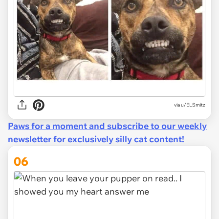
via u/ELSmitz
Paws for a moment and subscribe to our weekly
newsletter for exclusively silly cat content!
06