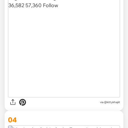
via @kittykhajiit
04