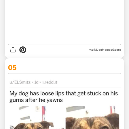
via @DogMemesGalore
05