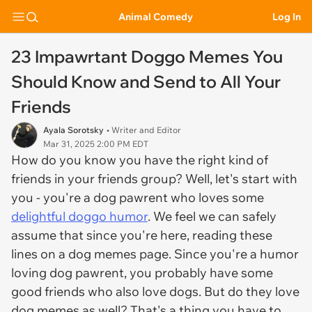
Animal Comedy
Log In
23 Impawrtant Doggo Memes You
Should Know and Send to All Your
Friends
Ayala Sorotsky
• Writer and Editor
Mar 31, 2025 2:00 PM EDT
How do you know you have the right kind of
friends in your friends group? Well, let's start with
you - you're a dog pawrent who loves some
delightful doggo humor
. We feel we can safely
assume that since you're here, reading these
lines on a dog memes page. Since you're a humor
loving dog pawrent, you probably have some
good friends who also love dogs. But do they love
dog memes as well? That's a thing you have to