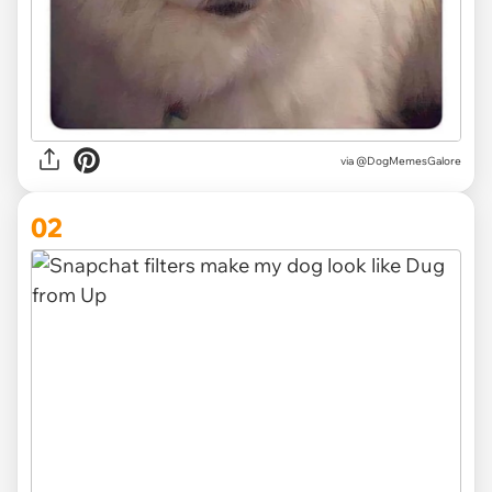
via
@DogMemesGalore
02