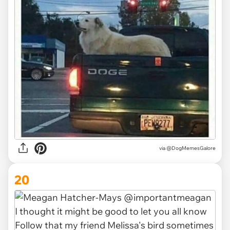
via @DogMemesGalore
20