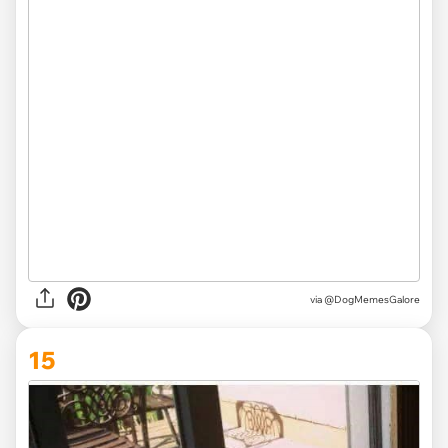
via @DogMemesGalore
15