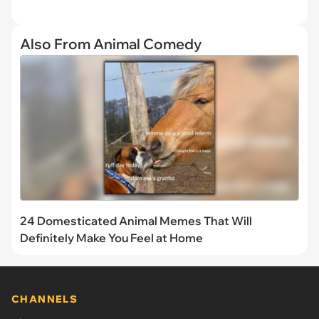
Also From Animal Comedy
24 Domesticated Animal Memes That Will
Definitely Make You Feel at Home
CHANNELS