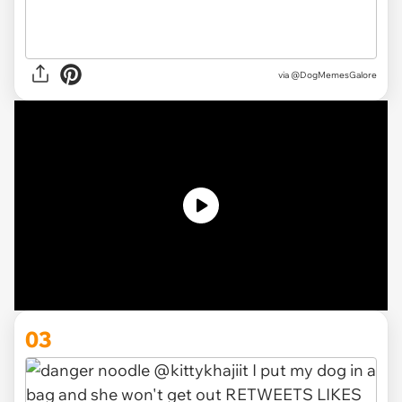
via @DogMemesGalore
03