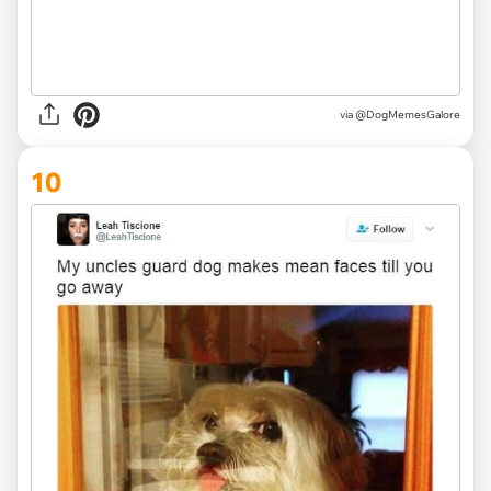
via @DogMemesGalore
10