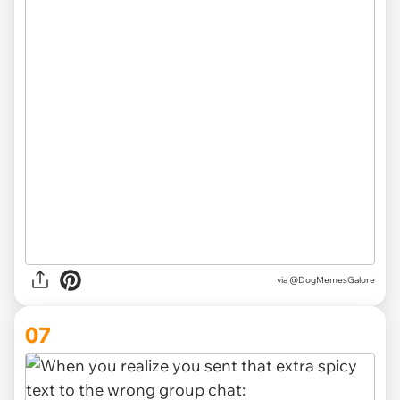
via @DogMemesGalore
07