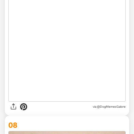
via @DogMemesGalore
08