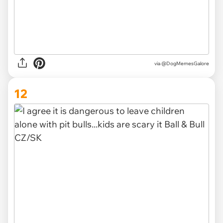
via @DogMemesGalore
12