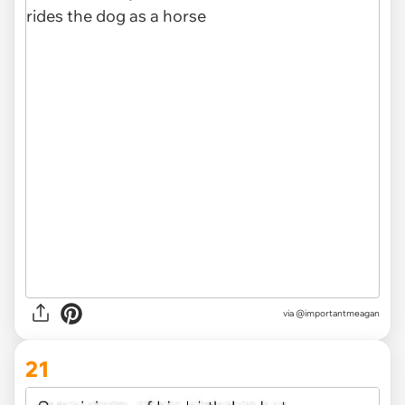
via @importantmeagan
21