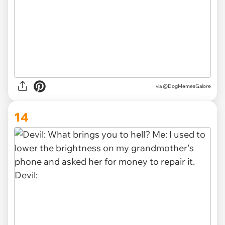
via @DogMemesGalore
14