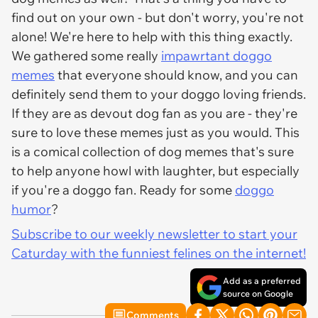
find out on your own - but don't worry, you're not
alone! We're here to help with this thing exactly.
We gathered some really
impawrtant doggo
memes
that everyone should know, and you can
definitely send them to your doggo loving friends.
If they are as devout dog fan as you are - they're
sure to love these memes just as you would. This
is a comical collection of dog memes that's sure
to help anyone howl with laughter, but especially
if you're a doggo fan. Ready for some
doggo
humor
?
Subscribe to our weekly newsletter to start your
Caturday with the funniest felines on the internet!
Add as a preferred
source on Google
Comments