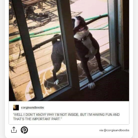
via @corgisandboobs