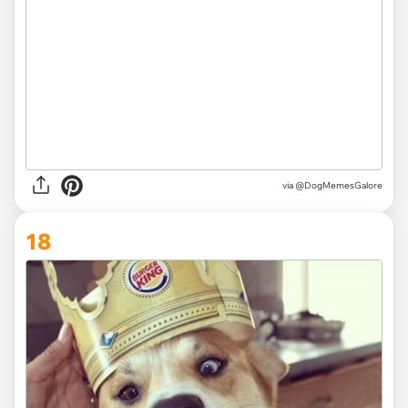
via @DogMemesGalore
18