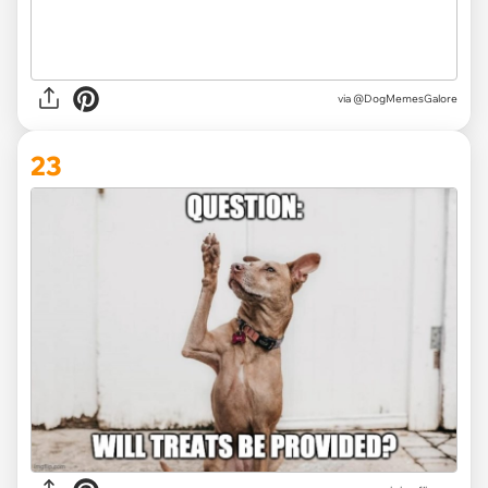
via @DogMemesGalore
23