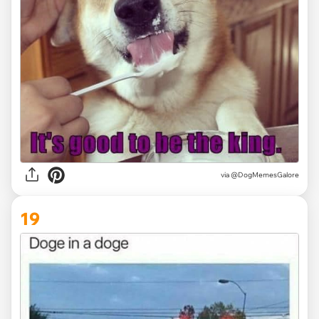
via @DogMemesGalore
19