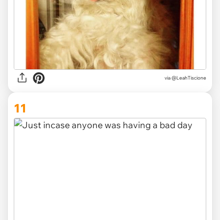
via @LeahTiscione
11