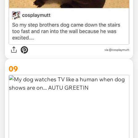
via @cosplaymutt
09