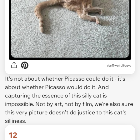
via @weirdlilguys
It's not about whether Picasso could do it - it's
about whether Picasso
would
do it. And
capturing the essence of this silly cat is
impossible. Not by art, not by film, we're also sure
this very picture doesn't do justice to this cat's
silliness.
12