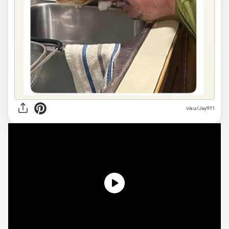
via u/Jay911