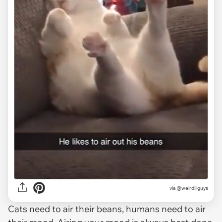
via
@weirdlilguys
Cats need to air their beans, humans need to air