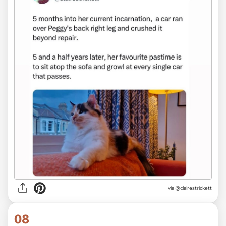
via @clairestrickett
08