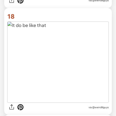
via @weirdlilguys
18
via @weirdlilguys