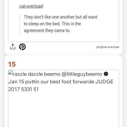
via @cat-overload
15