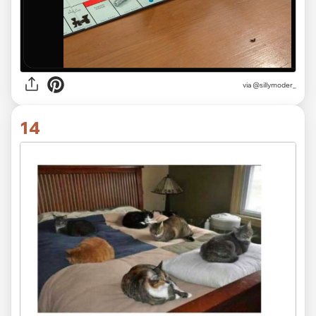
via @sillymoder_
14