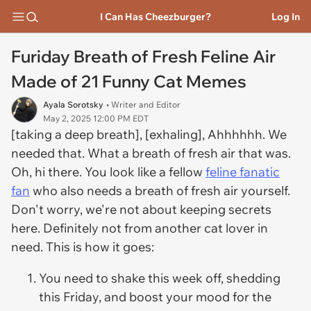
I Can Has Cheezburger?
Log In
Furiday Breath of Fresh Feline Air
Made of 21 Funny Cat Memes
Ayala Sorotsky
• Writer and Editor
May 2, 2025 12:00 PM EDT
[taking a deep breath], [exhaling], Ahhhhhh. We
needed that. What a breath of fresh air that was.
Oh, hi there. You look like a fellow
feline fanatic
fan
who also needs a breath of fresh air yourself.
Don't worry, we're not about keeping secrets
here. Definitely not from another cat lover in
need. This is how it goes:
You need to shake this week off, shedding
this Friday, and boost your mood for the