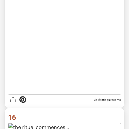
via @littleguybeemo
16