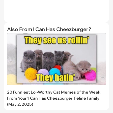
Also From I Can Has Cheezburger?
20 Funniest Lol-Worthy Cat Memes of the Week
From Your 'I Can Has Cheezburger' Feline Family
(May 2, 2025)