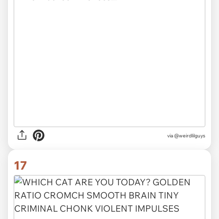
via @weirdlilguys
17