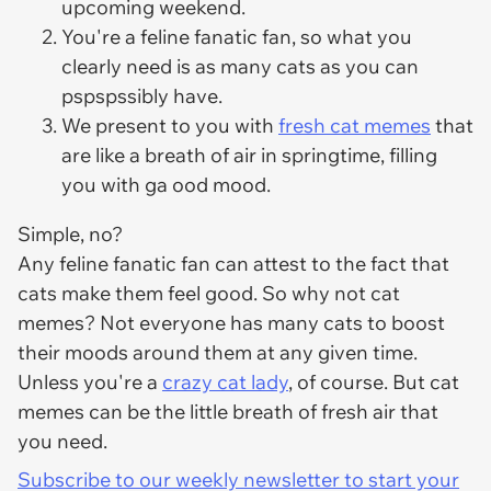
upcoming weekend.
You're a feline fanatic fan, so what you
clearly need is as many cats as you can
pspspssibly have.
We present to you with
fresh cat memes
that
are like a breath of air in springtime, filling
you with ga ood mood.
Simple, no?
Any feline fanatic fan can attest to the fact that
cats make them feel good. So why not cat
memes? Not everyone has many cats to boost
their moods around them at any given time.
Unless you're a
crazy cat lady
, of course. But cat
memes can be the little breath of fresh air that
you need.
Subscribe to our weekly newsletter to start your