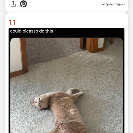
via @weirdlilguys
11