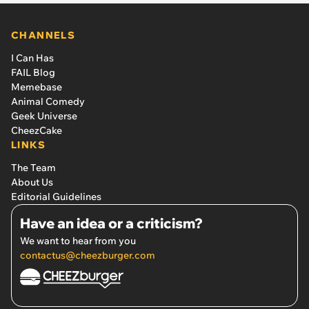
CHANNELS
I Can Has
FAIL Blog
Memebase
Animal Comedy
Geek Universe
CheezCake
LINKS
The Team
About Us
Editorial Guidelines
Have an idea or a criticism?
We want to hear from you
contactus@cheezburger.com