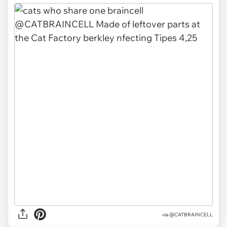
via @CATBRAINCELL