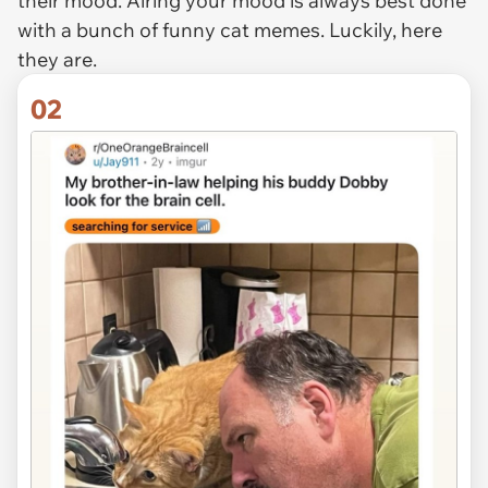
their mood. Airing your mood is always best done
with a bunch of funny cat memes. Luckily, here
they are.
02