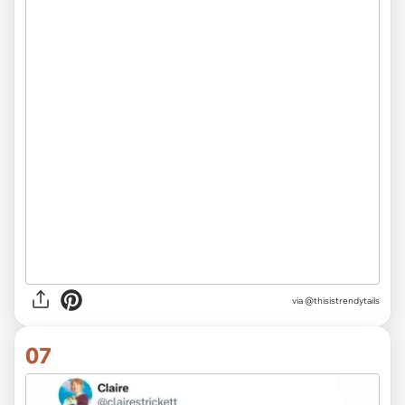
via @thisistrendytails
07