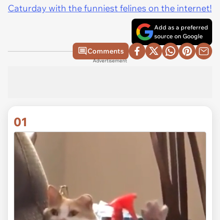
Caturday with the funniest felines on the internet!
Add as a preferred
source on Google
Comments
Advertisement
01