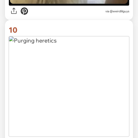
via @weirdlilguys
10