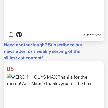
via @weirdlilguys
Need another laugh? Subscribe to our
newsletter for a weekly serving of the
silliest cat content!
05