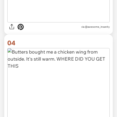
via @awesome_insanity
04