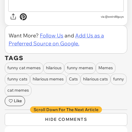
via @weirdlilguys
Want More?
Follow Us
and
Add Us as a
Preferred Source on Google.
TAGS
funny cat memes
hilarious
funny memes
Memes
funny cats
hilarious memes
Cats
hilarious cats
funny
cat memes
Like
Scroll Down For The Next Article
HIDE COMMENTS