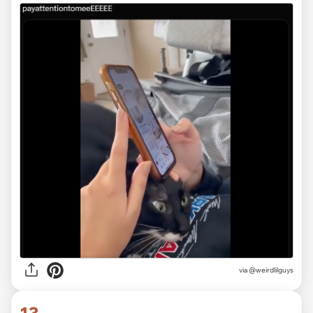
via @weirdlilguys
13