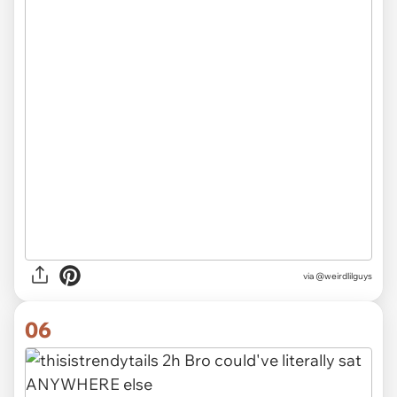
via @weirdlilguys
06