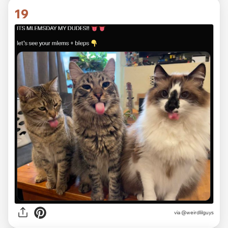
19
via @weirdlilguys