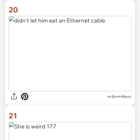
20
via @weirdlilguys
21