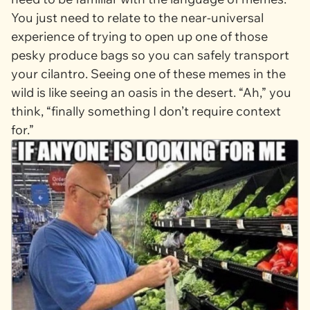
You just need to relate to the near-universal
experience of trying to open up one of those
pesky produce bags so you can safely transport
your cilantro. Seeing one of these memes in the
wild is like seeing an oasis in the desert. “Ah,” you
think, “finally something I don’t require context
for.”