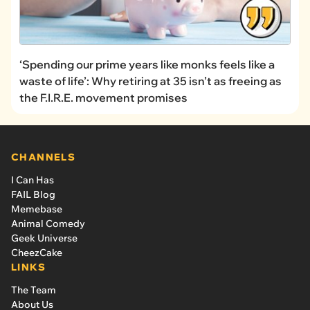
‘Spending our prime years like monks feels like a
waste of life’: Why retiring at 35 isn’t as freeing as
the F.I.R.E. movement promises
CHANNELS
I Can Has
FAIL Blog
Memebase
Animal Comedy
Geek Universe
CheezCake
LINKS
The Team
About Us