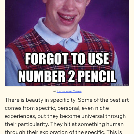
via
Know Your Meme
There is beauty in specificity. Some of the best art
comes from specific, personal, even niche
experiences, but they become universal through
their particularity. They hit at something human
through their exploration of the specific. This is