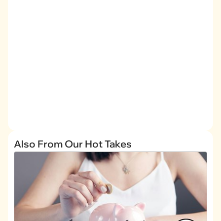
Also From Our Hot Takes