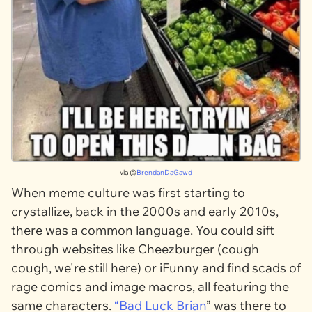
via @
BrendanDaGawd
When meme culture was first starting to
crystallize, back in the 2000s and early 2010s,
there was a common language. You could sift
through websites like Cheezburger (cough
cough, we're still here) or iFunny and find scads of
rage comics and image macros, all featuring the
same characters.
“
Bad Luck Brian
” was there to