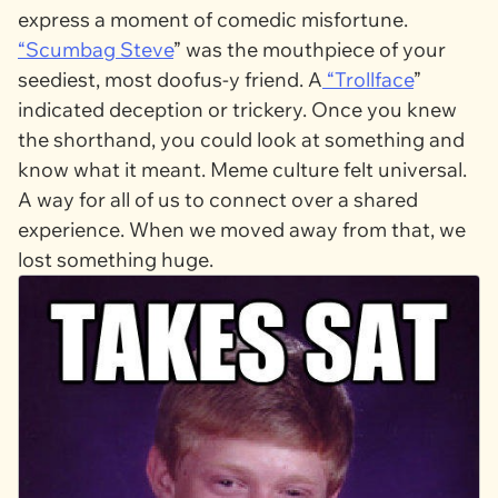
express a moment of comedic misfortune.
“
Scumbag Steve
” was the mouthpiece of your
seediest, most doofus-y friend. A
“
Trollface
”
indicated deception or trickery. Once you knew
the shorthand, you could look at something and
know what it meant. Meme culture felt universal.
A way for all of us to connect over a shared
experience. When we moved away from that, we
lost something huge.