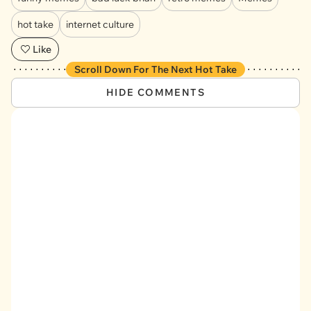
hot take
internet culture
Like
Scroll Down For The Next Hot Take
HIDE COMMENTS