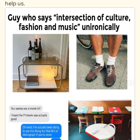
help us.