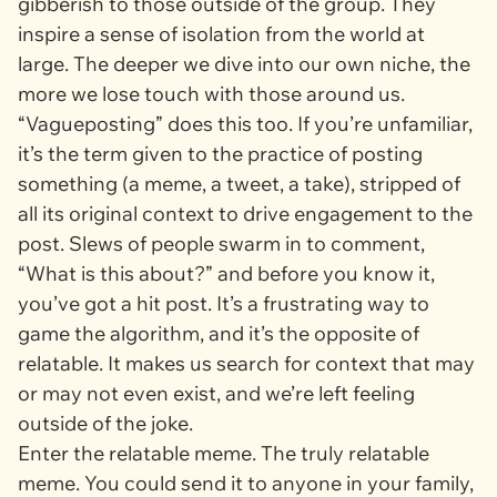
gibberish to those outside of the group. They
inspire a sense of isolation from the world at
large. The deeper we dive into our own niche, the
more we lose touch with those around us.
“Vagueposting” does this too. If you’re unfamiliar,
it’s the term given to the practice of posting
something (a meme, a tweet, a take), stripped of
all its original context to drive engagement to the
post. Slews of people swarm in to comment,
“What is this about?” and before you know it,
you’ve got a hit post. It’s a frustrating way to
game the algorithm, and it’s the opposite of
relatable. It makes us search for context that may
or may not even exist, and we’re left feeling
outside of the joke.
Enter the relatable meme. The truly relatable
meme. You could send it to anyone in your family,