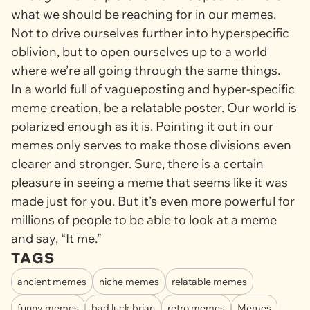
what we should be reaching for in our memes.
Not to drive ourselves further into hyperspecific
oblivion, but to open ourselves up to a world
where we’re all going through the same things.
In a world full of vagueposting and hyper-specific
meme creation, be a relatable poster. Our world is
polarized enough as it is. Pointing it out in our
memes only serves to make those divisions even
clearer and stronger. Sure, there is a certain
pleasure in seeing a meme that seems like it was
made just for you. But it’s even more powerful for
millions of people to be able to look at a meme
and say, “It me.”
TAGS
ancient memes
niche memes
relatable memes
funny memes
bad luck brian
retro memes
Memes