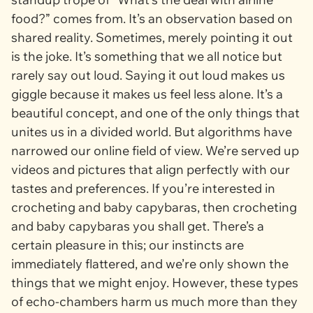
food?” comes from. It’s an observation based on
shared reality. Sometimes, merely pointing it out
is the joke. It’s something that we all notice but
rarely say out loud. Saying it out loud makes us
giggle because it makes us feel less alone. It’s a
beautiful concept, and one of the only things that
unites us in a divided world. But algorithms have
narrowed our online field of view. We’re served up
videos and pictures that align perfectly with our
tastes and preferences. If you’re interested in
crocheting and baby capybaras, then crocheting
and baby capybaras you shall get. There’s a
certain pleasure in this; our instincts are
immediately flattered, and we’re only shown the
things that we might enjoy. However, these types
of echo-chambers harm us much more than they