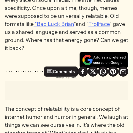
specificity. Once upon a time, though, memes
were supposed to be universally relatable. Old
formats like
"
Bad Luck Brian
"and "
Trollface
" gave
us a shared language and served as a common
ground. Where has that energy gone? Can we get
it back?
Add as a preferred
source on Google
Comments
Advertisement
The concept of relatability is a core concept of
internet humor and humor in general. We laugh at
things we can see ourselves in. It’s where the old
standup trope of “What’s the deal with airline