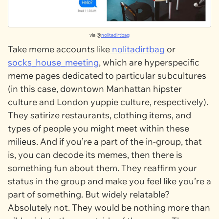
via @
nolitadirtbag
Take meme accounts like
nolitadirtbag
or
socks_house_meeting
, which are hyperspecific
meme pages dedicated to particular subcultures
(in this case, downtown Manhattan hipster
culture and London yuppie culture, respectively).
They satirize restaurants, clothing items, and
types of people you might meet within these
milieus. And if you’re a part of the in-group, that
is, you can decode its memes, then there is
something fun about them. They reaffirm your
status in the group and make you feel like you’re a
part of something. But widely relatable?
Absolutely not. They would be nothing more than