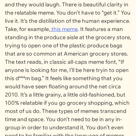
and they would laugh. There is beautiful clarity in
the relatable meme. You don’t have to “get it.” You
live it. It’s the distillation of the human experience.
Take, for example,
this meme
. It features a man
standing in the produce aisle at the grocery store,
trying to open one of the plastic produce bags
that are so common at American grocery stores.
The text reads, in classic all-caps meme font, “If
anyone is looking for me, I’ll be here tryin to open
this d***m bag.” It feels like something that you
would have seen floating around the net circa
2010. It’s a little grainy, a little old-fashioned, but
100% relatable if you go grocery shopping, which
most of us do. These types of memes transcend
time and space. You don’t need to be in any in-
group in order to understand it. You don’t even
need to be familiar with the language of memes.