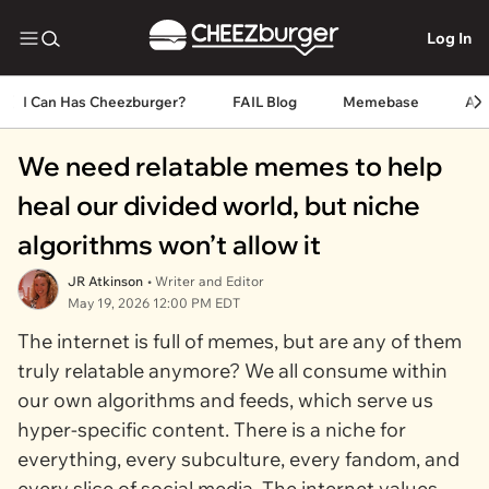
Log In
I Can Has Cheezburger?
FAIL Blog
Memebase
An
We need relatable memes to help
heal our divided world, but niche
algorithms won’t allow it
JR Atkinson
• Writer and Editor
May 19, 2026 12:00 PM EDT
The internet is full of memes, but are any of them
truly relatable anymore? We all consume within
our own algorithms and feeds, which serve us
hyper-specific content. There is a niche for
everything, every subculture, every fandom, and
every slice of social media. The internet values