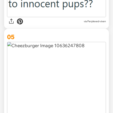
via Perplexed-vixen
05