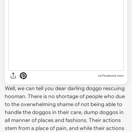
via Perplexed-vixen
Well, we can tell you dear darling doggo rescuing
hooman. There is no shortage of people who due
to the overwhelming shame of not being able to
handle the doggos in their care, dump doggos in
all manner of places and fashions. Their actions
stem from a place of pain, and while their actions