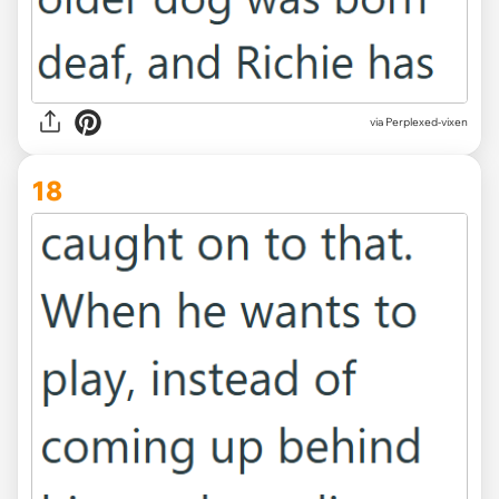
via Perplexed-vixen
18