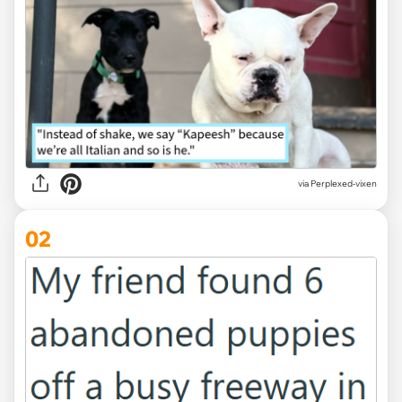
via
Perplexed-vixen
02