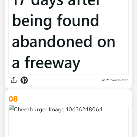
via Perplexed-vixen
08