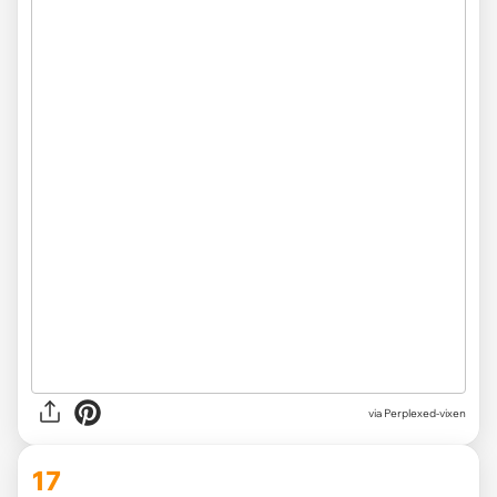
via Perplexed-vixen
17