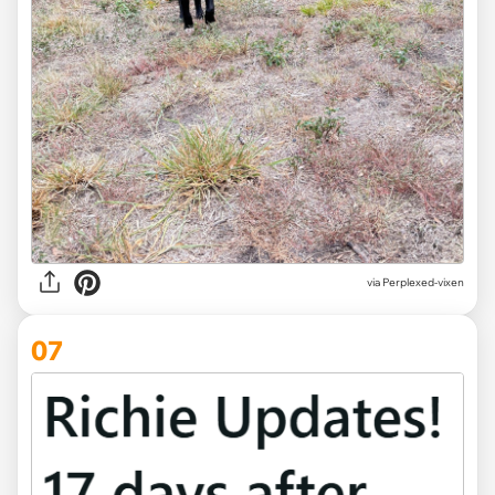
via Perplexed-vixen
07