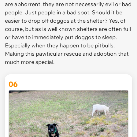
are abhorrent, they are not necessarily evil or bad
people. Just people in a bad spot. Should it be
easier to drop off doggos at the shelter? Yes, of
course, but as is well known shelters are often full
or have to immediately put doggos to sleep.
Especially when they happen to be pitbulls.
Making this pawticular rescue and adoption that
much more special.
06