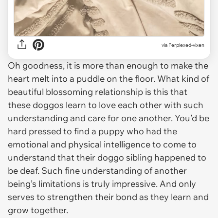
via Perplexed-vixen
Oh goodness, it is more than enough to make the
heart melt into a puddle on the floor. What kind of
beautiful blossoming relationship is this that
these doggos learn to love each other with such
understanding and care for one another. You’d be
hard pressed to find a puppy who had the
emotional and physical intelligence to come to
understand that their doggo sibling happened to
be deaf. Such fine understanding of another
being’s limitations is truly impressive. And only
serves to strengthen their bond as they learn and
grow together.