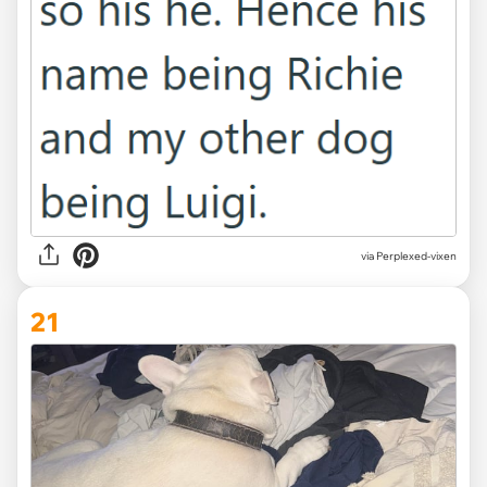
via Perplexed-vixen
21