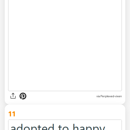
via Perplexed-vixen
11