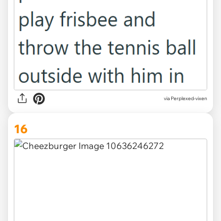
via Perplexed-vixen
16