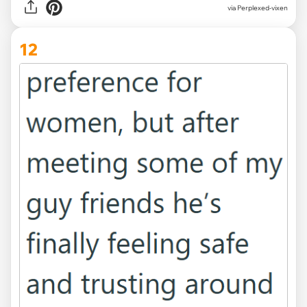
via Perplexed-vixen
12