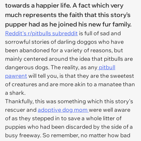
towards a happier life. A fact which very
much represents the faith that this story's
pupper had as he joined his new fur family.
Reddit's r/pitbulls subreddit
is full of sad and
sorrowful stories of darling doggos who have
been abandoned for a variety of reasons, but
mainly centered around the idea that pitbulls are
dangerous dogs. The reality, as any
pitbull
pawrent
will tell you, is that they are the sweetest
of creatures and are more akin to a manatee than
a shark.
Thankfully, this was something which this story's
rescuer and
adoptive dog mom
were well aware
of as they stepped in to save a whole litter of
puppies who had been discarded by the side of a
busy freeway. So remember, no matter how bad