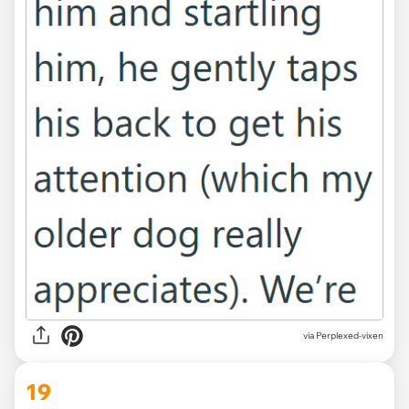
via Perplexed-vixen
19