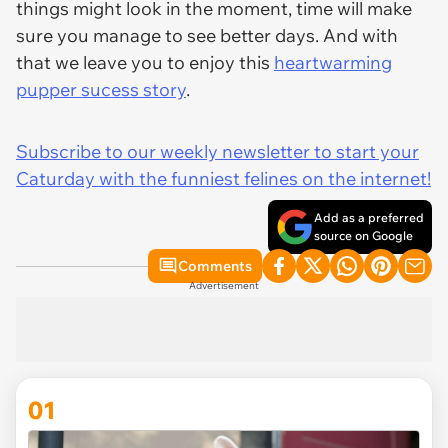
things might look in the moment, time will make
sure you manage to see better days. And with
that we leave you to enjoy this
heartwarming
pupper sucess story
.
Subscribe to our weekly newsletter to start your
Caturday with the funniest felines on the internet!
Add as a preferred
source on Google
Comments
Advertisement
01