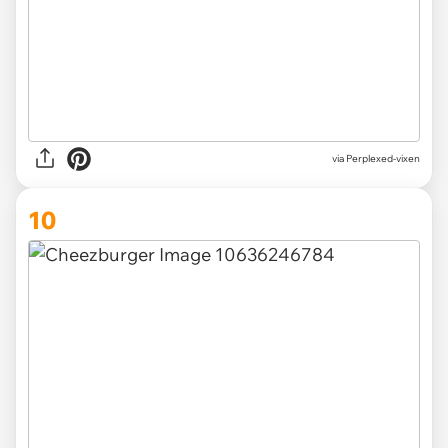
via Perplexed-vixen
10