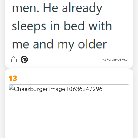
via Perplexed-vixen
13