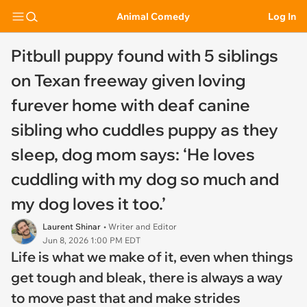
Animal Comedy
Log In
Pitbull puppy found with 5 siblings
on Texan freeway given loving
furever home with deaf canine
sibling who cuddles puppy as they
sleep, dog mom says: ‘He loves
cuddling with my dog so much and
my dog loves it too.’
Laurent Shinar
• Writer and Editor
Jun 8, 2026 1:00 PM EDT
Life is what we make of it, even when things
get tough and bleak, there is always a way
to move past that and make strides