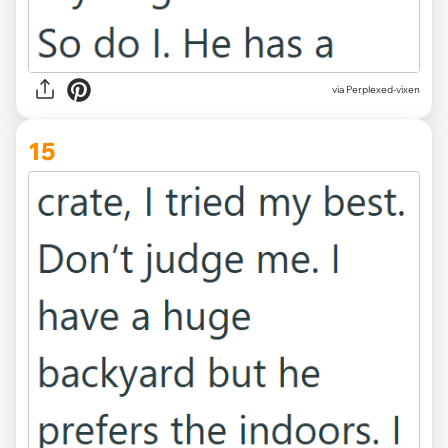
via Perplexed-vixen
15