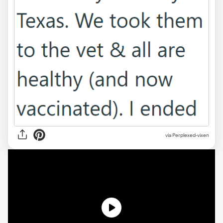
via Perplexed-vixen