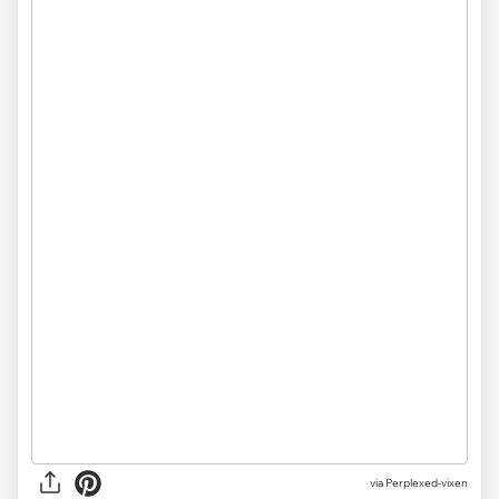
via Perplexed-vixen