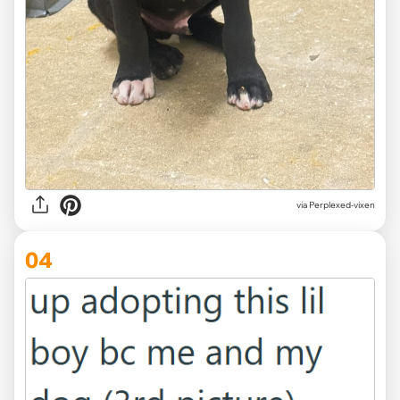
via Perplexed-vixen
04