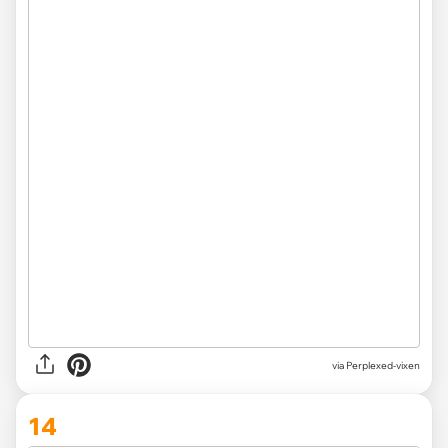
via Perplexed-vixen
14