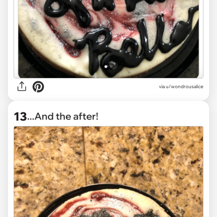
via
u/wondrousalice
13
...And the after!