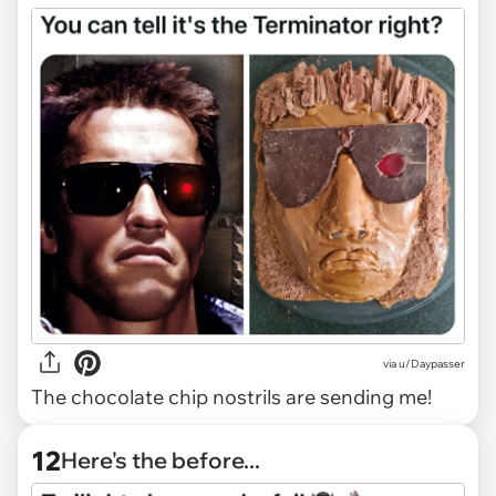
via
u/Daypasser
The chocolate chip nostrils are sending me!
12
Here's the before...