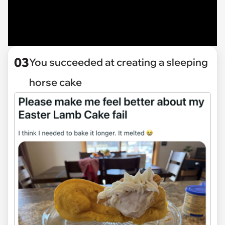
03
You succeeded at creating a sleeping
horse cake