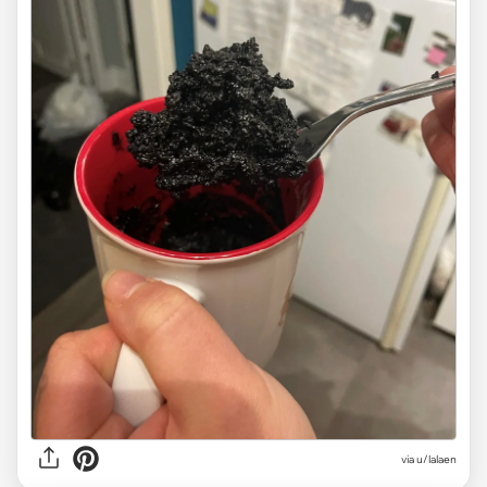
via
u/lalaen