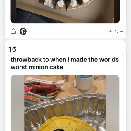
via
u/ryzzo
15