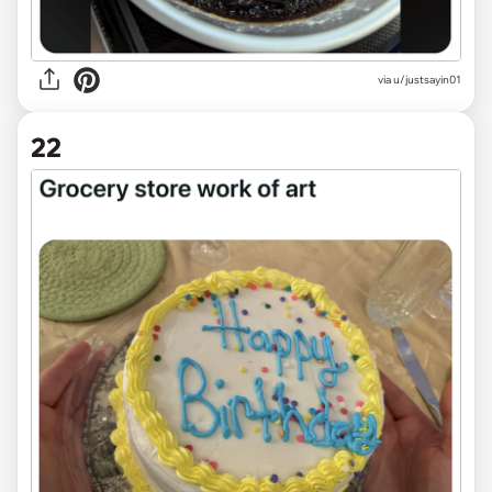
via
u/justsayin01
22