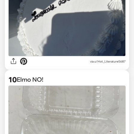
via
u/Hot_Literature5687
10
Elmo NO!