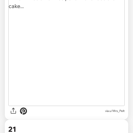
via
u/Mrs_Pelt
21