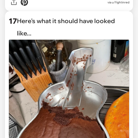
via
u/fightinred
17
Here's what it should have looked
like...