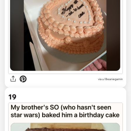
via
u/Beaniegamin
19