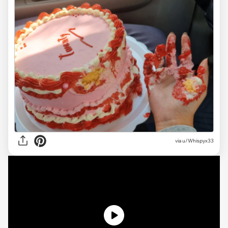
via
u/Whispyx33