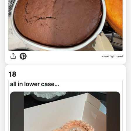
via u/fightinred
18