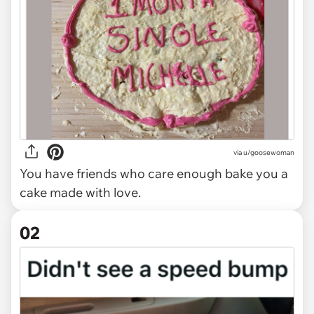
via
u/goosewoman
You have friends who care enough bake you a
cake made with love.
02