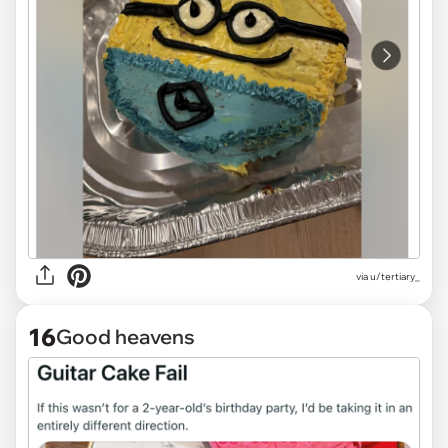
via
u/tertiary_
16
Good heavens