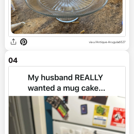
via
u/Antique-Arugula6527
04