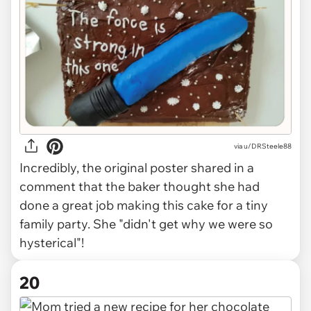
via
u/DRSteele88
Incredibly, the original poster shared in a
comment that the baker thought she had
done a great job making this cake for a tiny
family party. She "didn't get why we were so
hysterical"!
20