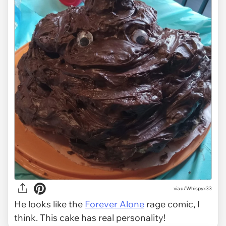
via u/Whispyx33
He looks like the
Forever Alone
rage comic, I
think. This cake has real personality!