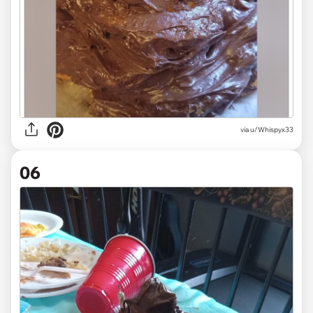
via u/Whispyx33
06