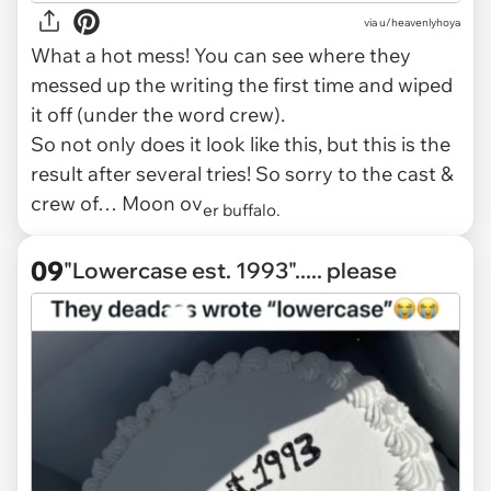
via
u/heavenlyhoya
What a hot mess! You can see where they
messed up the writing the first time and wiped
it off (under the word crew).
So not only does it look like
this,
but this is the
result after several tries! So sorry to the cast &
crew of… Moon ov
er buffalo.
09
"Lowercase est. 1993"..... please