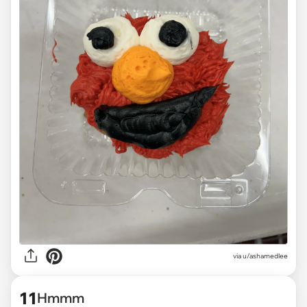
via
u/ashamedlee
11
Hmmm