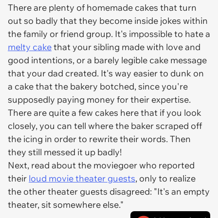
There are plenty of homemade cakes that turn
out so badly that they become inside jokes within
the family or friend group. It's impossible to hate a
melty cake
that your sibling made with love and
good intentions, or a barely legible cake message
that your dad created. It's way easier to dunk on
a cake that the bakery botched, since you're
supposedly paying money for their expertise.
There are quite a few cakes here that if you look
closely, you can tell where the baker scraped off
the icing in order to rewrite their words. Then
they
still
messed it up badly!
Next, read about the moviegoer who reported
their
loud movie theater guests
, only to realize
the other theater guests disagreed: "It's an empty
theater, sit somewhere else."