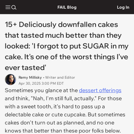
FAIL Blog
Log In
15+ Deliciously downfallen cakes
that tasted much better than they
looked: 'I forgot to put SUGAR in my
cake. It's one of the worst things I've
ever tasted'
Remy Millisky
• Writer and Editor
Apr 30, 2025 3:00 PM EDT
Sometimes you glance at the
dessert offerings
and think, "Nah, I'm still full, actually." For those
with a sweet tooth, it's hard to pass up a
delectable cake or cute cupcake. But sometimes
cakes don't turn out as planned, and no one
knows that better than these poor folks below.