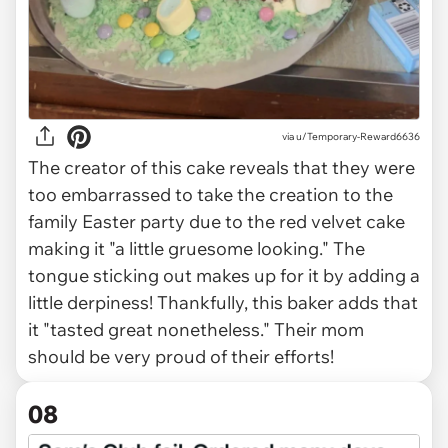
via
u/Temporary-Reward6636
The creator of this cake reveals that they were
too embarrassed to take the creation to the
family Easter party due to the red velvet cake
making it "a little gruesome looking." The
tongue sticking out makes up for it by adding a
little derpiness! Thankfully, this baker adds that
it "tasted great nonetheless." Their mom
should be very proud of their efforts!
08