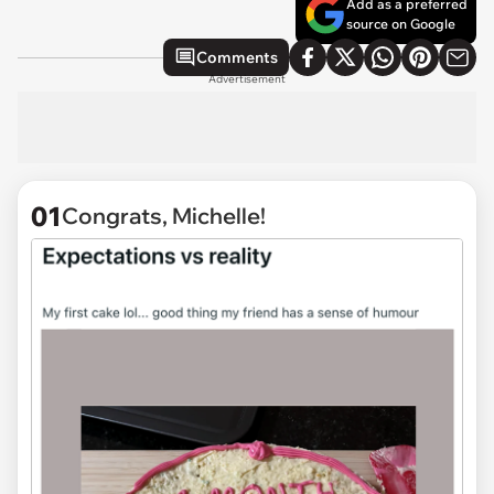
Add as a preferred
source on Google
Comments
Advertisement
01
Congrats, Michelle!