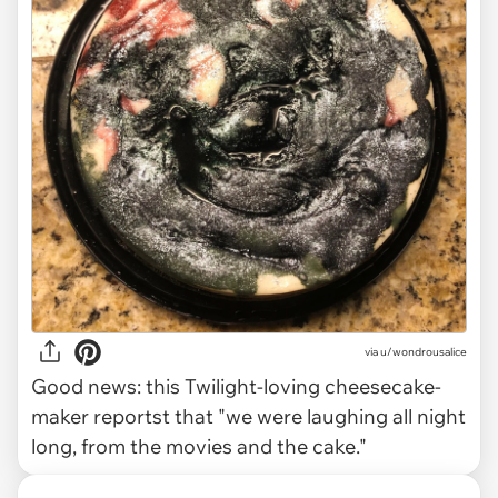
via u/wondrousalice
Good news: this Twilight-loving cheesecake-
maker reportst that "we were laughing all night
long, from the movies and the cake."